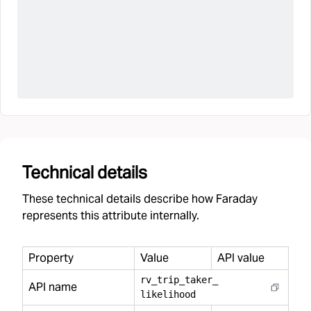
Technical details
These technical details describe how Faraday
represents this attribute internally.
Property
Value
API value
rv
_
trip
_
taker
_
API name
likelihood