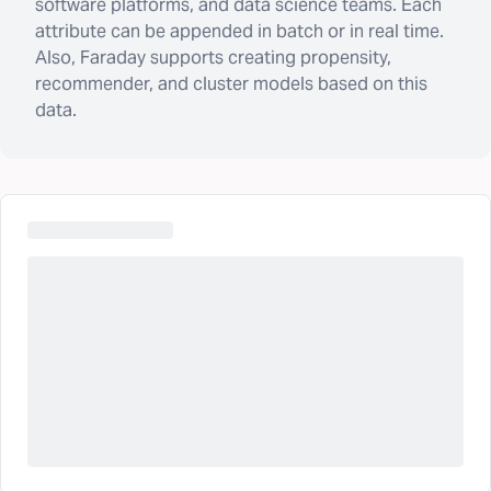
software platforms, and data science teams. Each
attribute can be appended in batch or in real time.
Also, Faraday supports creating propensity,
recommender, and cluster models based on this
data.