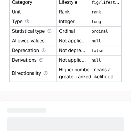
Category
Lifestyle
f
ig/lifestyle
Unit
Rank
rank
Type
Integer
long
Statistical type
Ordinal
ordinal
Allowed values
Not applicable
null
Deprecation
Not deprecated
false
Derivations
Not applicable
null
Higher number means a
Directionality
greater ranked likelihood.