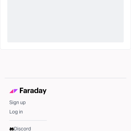
Sign up
Log in
Discord