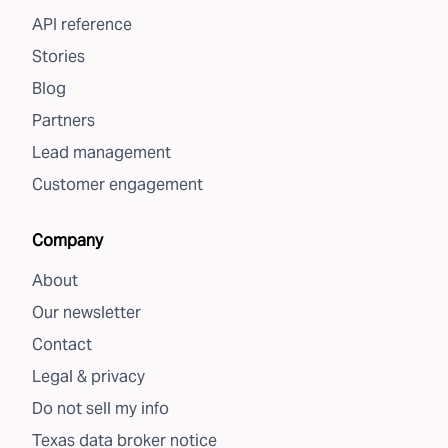
API reference
Stories
Blog
Partners
Lead management
Customer engagement
Company
About
Our newsletter
Contact
Legal & privacy
Do not sell my info
Texas data broker notice