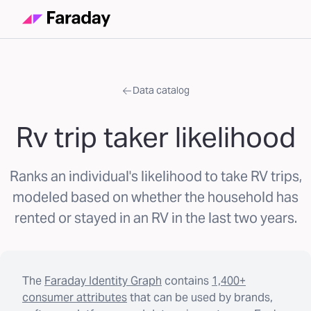
Data catalog
Rv trip taker likelihood
Ranks an individual's likelihood to take RV trips,
modeled based on whether the household has
rented or stayed in an RV in the last two years.
The
Faraday Identity Graph
contains
1,400+
consumer attributes
that can be used by brands,