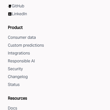
GitHub
LinkedIn
Product
Consumer data
Custom predictions
Integrations
Responsible AI
Security
Changelog
Status
Resources
Docs