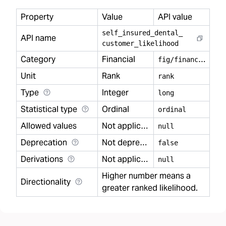
Property
Value
API value
self
_
insured
_
dental
_
API name
customer
_
likelihood
Category
Financial
f
ig/financial
Unit
Rank
rank
Type
Integer
long
Statistical type
Ordinal
ordinal
Allowed values
Not applicable
null
Deprecation
Not deprecated
false
Derivations
Not applicable
null
Higher number means a
Directionality
greater ranked likelihood.