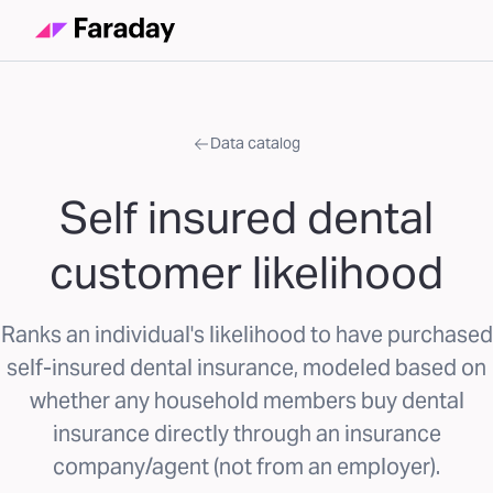
Data catalog
Self insured dental
customer likelihood
Ranks an individual's likelihood to have purchased
self-insured dental insurance, modeled based on
whether any household members buy dental
insurance directly through an insurance
company/agent (not from an employer).