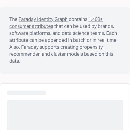
The
Faraday Identity Graph
contains
1,400+
consumer attributes
that can be used by brands,
software platforms, and data science teams. Each
attribute can be appended in batch or in real time.
Also, Faraday supports creating propensity,
recommender, and cluster models based on this
data.