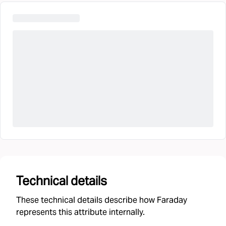
Technical details
These technical details describe how Faraday
represents this attribute internally.