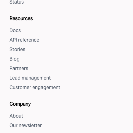
Status
Resources
Docs
API reference
Stories
Blog
Partners
Lead management
Customer engagement
Company
About
Our newsletter