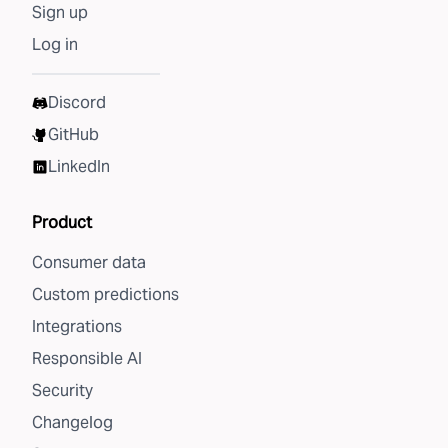
Sign up
Log in
Discord
GitHub
LinkedIn
Product
Consumer data
Custom predictions
Integrations
Responsible AI
Security
Changelog