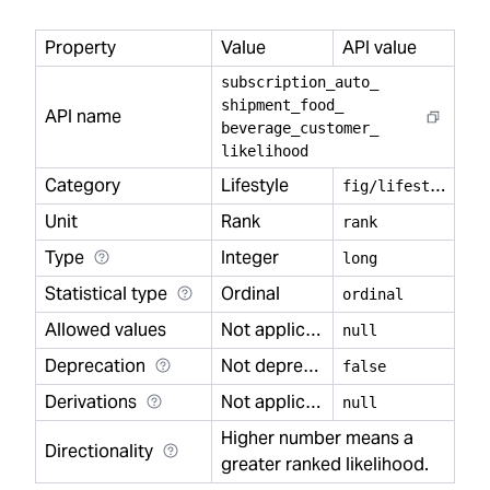
Property
Value
API value
subscription
_
auto
_
shipment
_
food
_
API name
beverage
_
customer
_
likelihood
Category
Lifestyle
f
ig/lifestyle
Unit
Rank
rank
Type
Integer
long
Statistical type
Ordinal
ordinal
Allowed values
Not applicable
null
Deprecation
Not deprecated
false
Derivations
Not applicable
null
Higher number means a
Directionality
greater ranked likelihood.