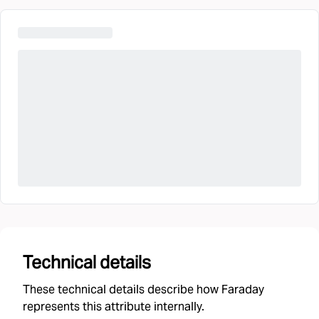
Technical details
These technical details describe how Faraday
represents this attribute internally.