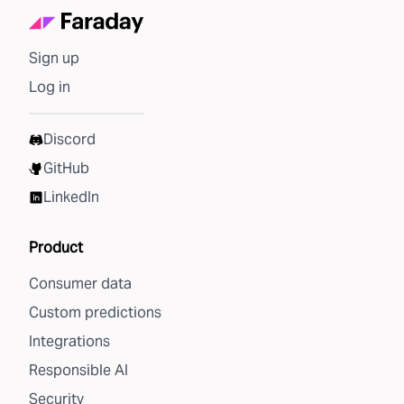
Sign up
Log in
Discord
GitHub
LinkedIn
Product
Consumer data
Custom predictions
Integrations
Responsible AI
Security