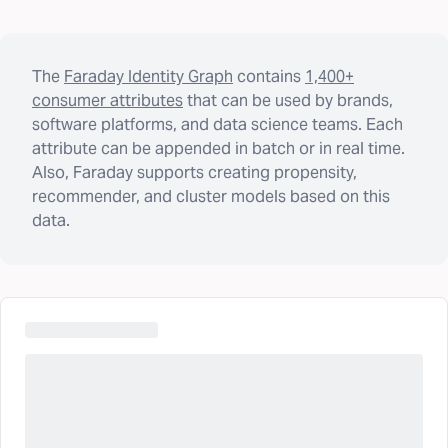
The
Faraday Identity Graph
contains
1,400+
consumer attributes
that can be used by brands,
software platforms, and data science teams. Each
attribute can be appended in batch or in real time.
Also, Faraday supports creating propensity,
recommender, and cluster models based on this
data.