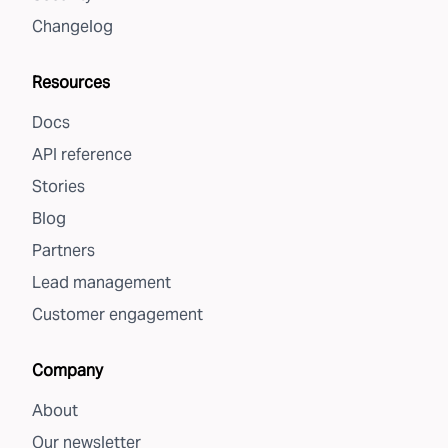
Changelog
Resources
Docs
API reference
Stories
Blog
Partners
Lead management
Customer engagement
Company
About
Our newsletter