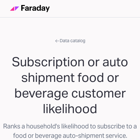
Data catalog
Subscription or auto
shipment food or
beverage customer
likelihood
Ranks a household's likelihood to subscribe to a
food or beverage auto-shipment service.