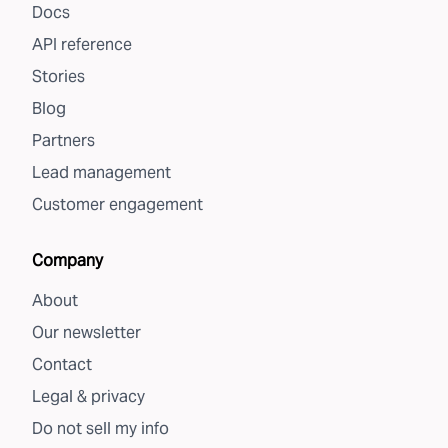
Docs
API reference
Stories
Blog
Partners
Lead management
Customer engagement
Company
About
Our newsletter
Contact
Legal & privacy
Do not sell my info