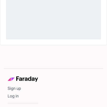
Sign up
Log in