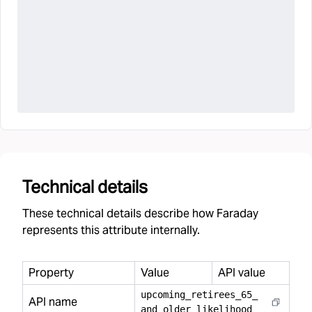
Technical details
These technical details describe how Faraday
represents this attribute internally.
Property
Value
API value
upcoming
_
retirees
_
65
_
API name
and
_
older
_
likelihood