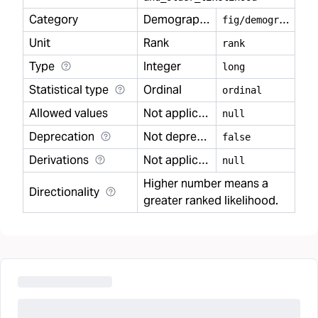
Category
Demography
f
ig/demography
Unit
Rank
rank
Type
Integer
long
Statistical type
Ordinal
ordinal
Allowed values
Not applicable
null
Deprecation
Not deprecated
false
Derivations
Not applicable
null
Higher number means a
Directionality
greater ranked likelihood.