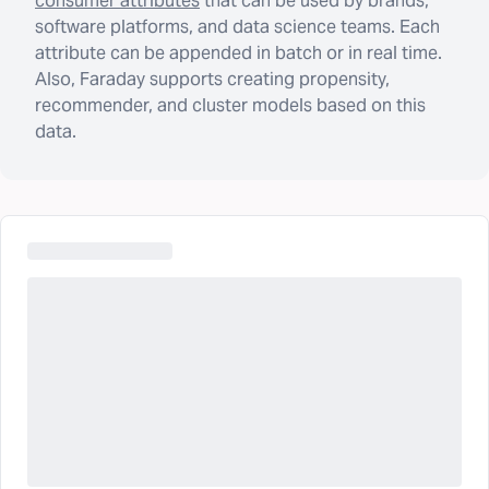
consumer attributes
that can be used by brands,
software platforms, and data science teams. Each
attribute can be appended in batch or in real time.
Also, Faraday supports creating propensity,
recommender, and cluster models based on this
data.