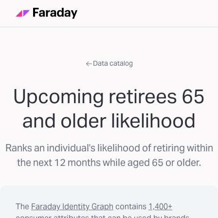
Data catalog
Upcoming retirees 65
and older likelihood
Ranks an individual's likelihood of retiring within
the next 12 months while aged 65 or older.
The
Faraday Identity Graph
contains
1,400+