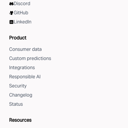
Discord
GitHub
LinkedIn
Product
Consumer data
Custom predictions
Integrations
Responsible AI
Security
Changelog
Status
Resources