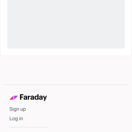
Sign up
Log in