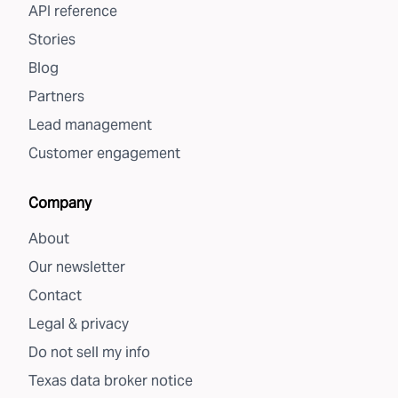
API reference
Stories
Blog
Partners
Lead management
Customer engagement
Company
About
Our newsletter
Contact
Legal & privacy
Do not sell my info
Texas data broker notice