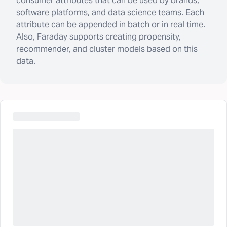
consumer attributes
that can be used by brands,
software platforms, and data science teams. Each
attribute can be appended in batch or in real time.
Also, Faraday supports creating propensity,
recommender, and cluster models based on this
data.