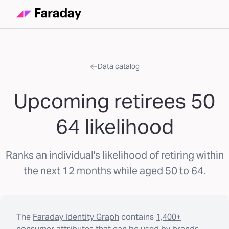
Data catalog
Upcoming retirees 50
64 likelihood
Ranks an individual's likelihood of retiring within
the next 12 months while aged 50 to 64.
The
Faraday Identity Graph
contains
1,400+