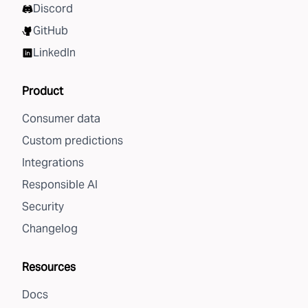
Discord
GitHub
LinkedIn
Product
Consumer data
Custom predictions
Integrations
Responsible AI
Security
Changelog
Resources
Docs