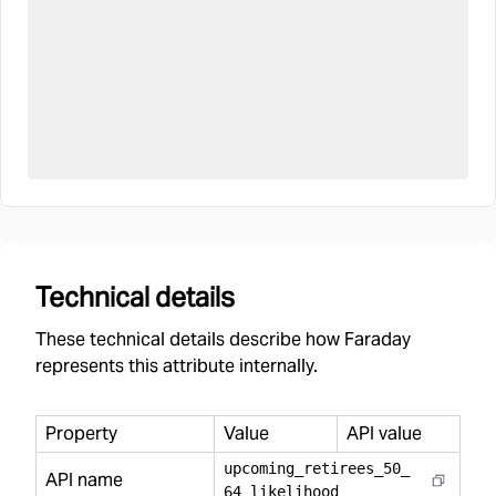
Technical details
These technical details describe how Faraday
represents this attribute internally.
Property
Value
API value
upcoming
_
retirees
_
50
_
API name
64
_
likelihood