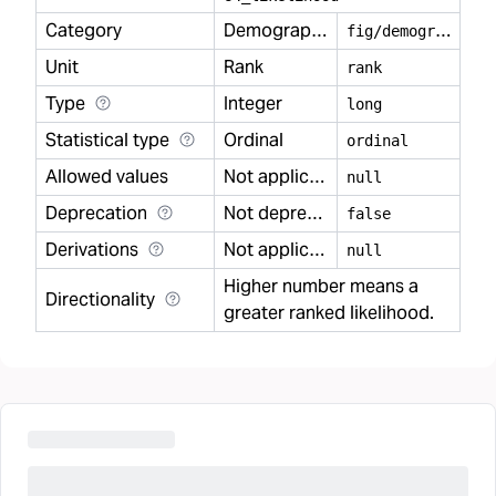
Category
Demography
f
ig/demography
Unit
Rank
rank
Type
Integer
long
Statistical type
Ordinal
ordinal
Allowed values
Not applicable
null
Deprecation
Not deprecated
false
Derivations
Not applicable
null
Higher number means a
Directionality
greater ranked likelihood.