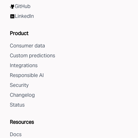
GitHub
LinkedIn
Product
Consumer data
Custom predictions
Integrations
Responsible AI
Security
Changelog
Status
Resources
Docs