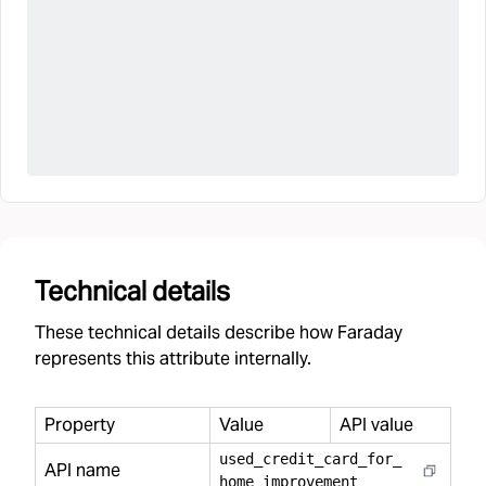
Technical details
These technical details describe how Faraday
represents this attribute internally.
Property
Value
API value
used
_
credit
_
card
_
for
_
API name
home
_
improvement