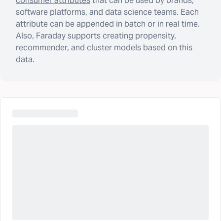
consumer attributes
that can be used by brands,
software platforms, and data science teams. Each
attribute can be appended in batch or in real time.
Also, Faraday supports creating propensity,
recommender, and cluster models based on this
data.