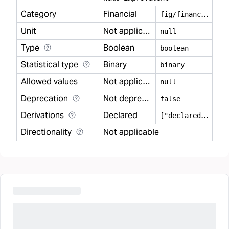
Category
Financial
f
ig/financial
Unit
Not applicable
null
Type
Boolean
boolean
Statistical type
Binary
binary
Allowed values
Not applicable
null
Deprecation
Not deprecated
false
Derivations
Declared
[
"declared"]
Directionality
Not applicable