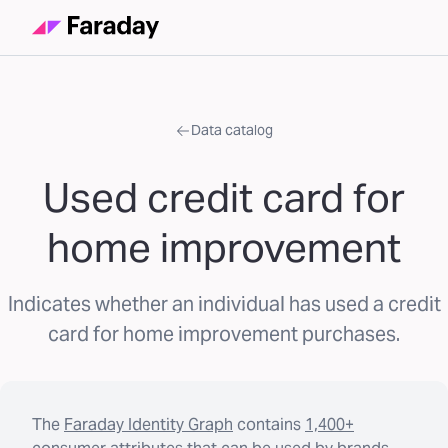
Data catalog
Used credit card for
home improvement
Indicates whether an individual has used a credit
card for home improvement purchases.
The
Faraday Identity Graph
contains
1,400+