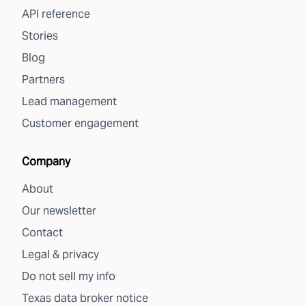
API reference
Stories
Blog
Partners
Lead management
Customer engagement
Company
About
Our newsletter
Contact
Legal & privacy
Do not sell my info
Texas data broker notice