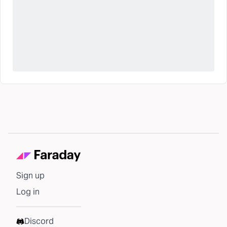
Sign up
Log in
Discord