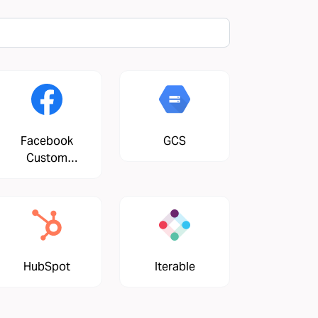
Facebook
GCS
Custom
Audiences
HubSpot
Iterable