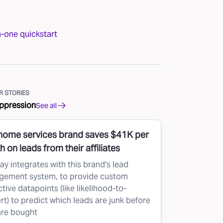
n-one quickstart
 STORIES
ppression
See all
 home services brand saves $41K per
 on leads from their affiliates
ay integrates with this brand's lead
ement system, to provide custom
tive datapoints (like likelihood-to-
rt) to predict which leads are junk before
are bought