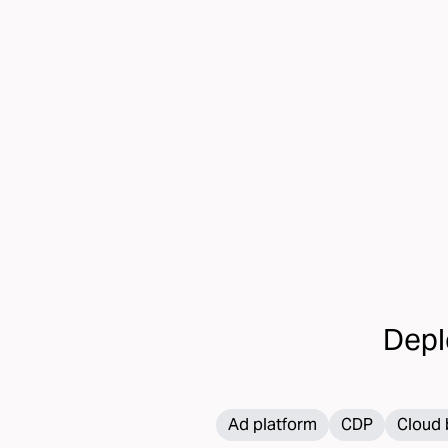
transform your direct mail strategy
Depl
Ad platform
CDP
Cloud 