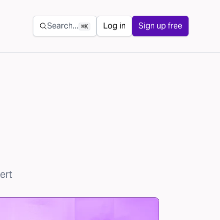
Secondary navigation
Search...
Log in
Sign up free
⌘K
ert