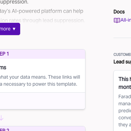
suppression.
raday’s AI-powered platform can help
Docs
ion rates through lead suppression.
All-i
more ▼
costly
ource mailing lists for their direct
EP 1
CUSTOMER
t or past customers and leads who
Lead su
address.
ams
operative, sharing their customer
hat your data means. These links will
This
a necessary to power this template.
r businesses' lists, such as
Epsilon’s
month
erative
.
Farad
manag
tutions often partner with credit
predic
it offers.
conve
t lists based on specific criteria,
they 
EP 2