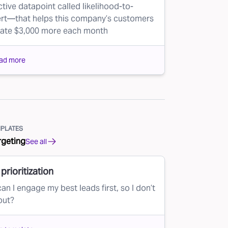
ctive datapoint called likelihood-to-
rt—that helps this company’s customers
ate $3,000 more each month
ad more
PLATES
rgeting
See all
prioritization
an I engage my best leads first, so I don’t
out?