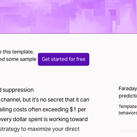
 this template.
 need some sample
Get started for free
Faraday 
ad suppression
predict
channel, but it's no secret that it can
Template
ailing costs often exceeding $1 per
behaviors
every dollar spent is working toward
 strategy to maximize your direct