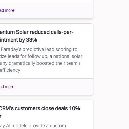
ad more
ntum Solar reduced calls-per-
intment by 33%
 Faraday’s predictive lead scoring to
tize leads for follow up, a national solar
ny dramatically boosted their team’s
efficiency
ad more
 CRM’s customers close deals 10%
r
ay AI models provide a custom