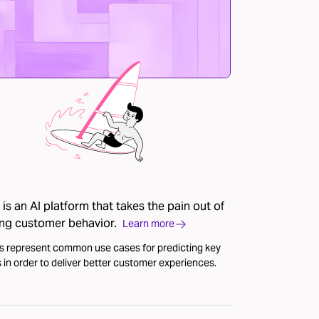
is an AI platform that takes the pain out of
ing customer behavior.
Learn more
s represent common use cases for predicting key
 in order to deliver better customer experiences.