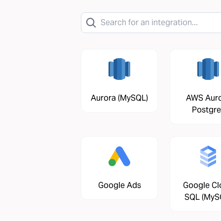
Aurora (MySQL)
AWS Aur
Postgre
Google Ads
Google Cl
SQL (MyS