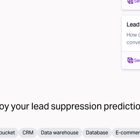
Se
.
Lead 
How c
conve
Se
oy your
lead suppression
prediction
bucket
CRM
Data warehouse
Database
E-commer