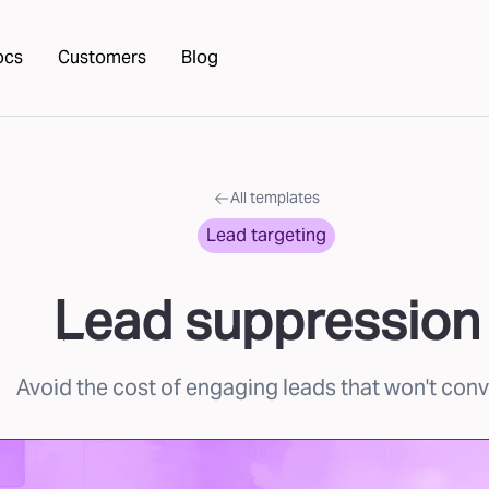
ocs
Customers
Blog
All templates
Lead targeting
Lead suppression
Avoid the cost of engaging leads that won't conv