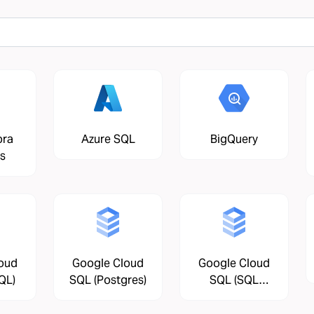
ora
Azure SQL
BigQuery
s
oud
Google Cloud
Google Cloud
QL)
SQL (Postgres)
SQL (SQL
Server)