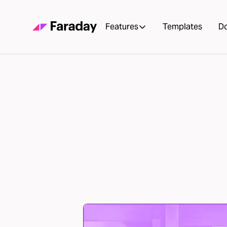
Features
Templates
D