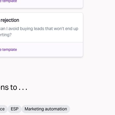
e template
rejection
an I avoid buying leads that won’t end up
rting?
e template
s to . . .
ce
ESP
Marketing automation