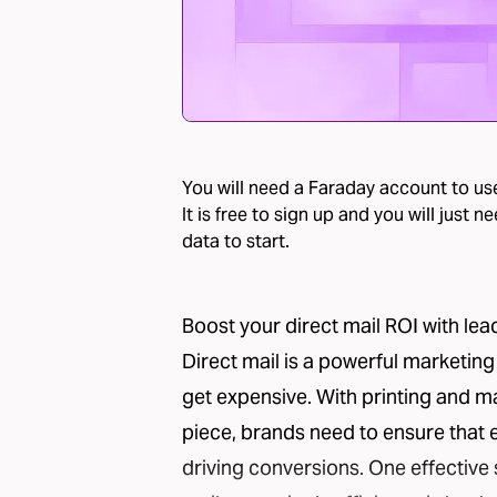
You will need a Faraday account to use
It is free to sign up and you will just
data to start.
Boost your direct mail ROI with le
Direct mail is a powerful marketing 
get expensive. With printing and m
piece, brands need to ensure that 
driving conversions. One effective