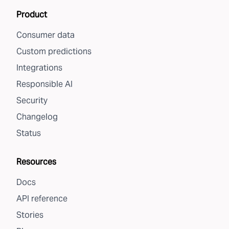
Product
Consumer data
Custom predictions
Integrations
Responsible AI
Security
Changelog
Status
Resources
Docs
API reference
Stories