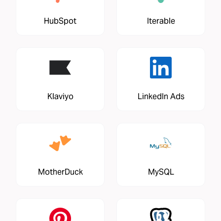
HubSpot
Iterable
Klaviyo
LinkedIn Ads
MotherDuck
MySQL