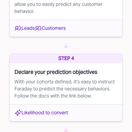
allow you to easily predict any customer
mail campaign, ensuring that you’re only
behavior.
reaching out to the most promising recipients.
Why lead suppression matters
Leads
Customers
By implementing lead suppression in your
direct mail efforts, you can:
Reduce costs
– By eliminating low-probability
STEP 4
leads, you send fewer mailers and save money
Declare your prediction objectives
on printing and postage.
With your cohorts defined, it's easy to instruct
Improve conversion rates
– By focusing on
Faraday to predict the necessary behaviors.
high-quality leads, your mailers are more likely
Follow the docs with the link below.
to reach people who will actually convert,
boosting the overall effectiveness of your
Likelihood to convert
campaign.
Get started with Faraday today