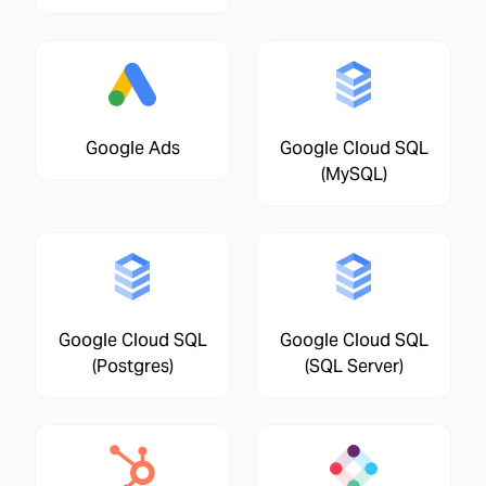
Google Ads
Google Cloud SQL
(MySQL)
Google Cloud SQL
Google Cloud SQL
(Postgres)
(SQL Server)