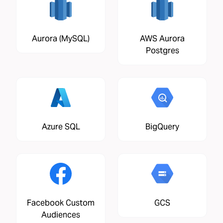
Aurora (MySQL)
AWS Aurora
Postgres
Azure SQL
BigQuery
Facebook Custom
GCS
Audiences