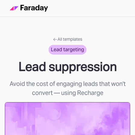
All templates
Lead targeting
Lead suppression
Avoid the cost of engaging leads that won't
convert
— using Recharge