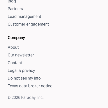
Blog
Partners
Lead management
Customer engagement
Company
About
Our newsletter
Contact
Legal & privacy
Do not sell my info
Texas data broker notice
©
2026
Faraday, Inc.