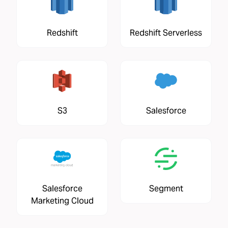
Redshift
Redshift Serverless
S3
Salesforce
Salesforce
Segment
Marketing Cloud