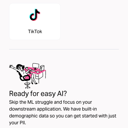
TikTok
Ready for easy AI?
Skip the ML struggle and focus on your
downstream application. We have built-in
demographic data so you can get started with just
your PII.