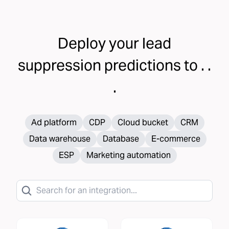
Deploy your
lead
suppression
predictions to . .
.
Ad platform
CDP
Cloud bucket
CRM
Data warehouse
Database
E-commerce
ESP
Marketing automation