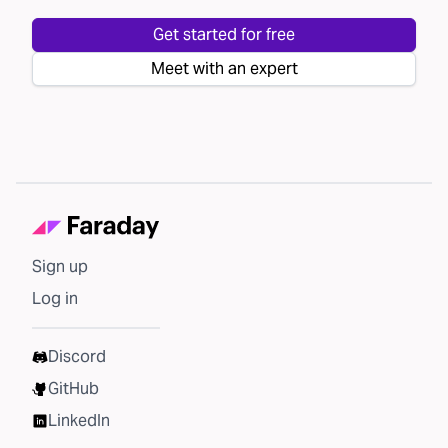
Get started for free
Meet with an expert
Sign up
Log in
Discord
GitHub
LinkedIn