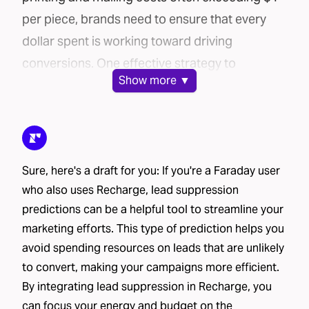
per piece, brands need to ensure that every
dollar spent is working toward driving
conversions. One effective strategy to
Show
more ▼
maximize your direct mail campaign’s
efficiency is lead suppression.
In this post, we’ll explore how Faraday’s AI-
powered platform can help you cut costs and
Sure, here's a draft for you: If you're a Faraday user
improve conversion rates through lead
who also uses Recharge, lead suppression
suppression.
predictions can be a helpful tool to streamline your
The challenge: mailing lists can be costly
marketing efforts. This type of prediction helps you
Brands use a variety of methods to source
avoid spending resources on leads that are unlikely
mailing lists for their direct mail campaigns:
to convert, making your campaigns more efficient.
House lists
– These include current or past
By integrating lead suppression in Recharge, you
customers and leads who have already shared
can focus your energy and budget on the