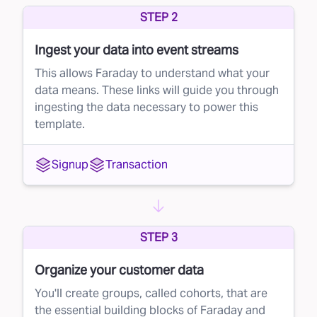
STEP 2
potential customers, but not every recipient will
be a good fit. With direct mail campaigns,
Ingest your data into event streams
sending to a large volume of unqualified leads
This allows Faraday to understand what your
can eat into your profits. This is where lead
data means. These links will guide you through
ingesting the data necessary to power this
suppression comes in.
template.
The solution: smarter direct mail targeting
Faraday’s AI-driven platform helps you get the
Signup
Transaction
most out of your direct mail campaigns by
refining your mailing list. Instead of blindly
mailing to everyone, Faraday scores each
STEP 3
individual on the list based on their likelihood to
convert into a paying customer.
Organize your customer data
Once the scoring is complete, you can
You'll create groups, called cohorts, that are
the essential building blocks of Faraday and
suppress low-scoring leads from your direct