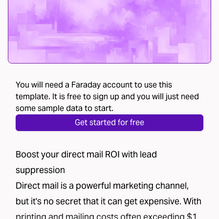
You will need a Faraday account to use this
template. It is free to sign up and you will just need
some sample data to start.
Get started for free
Boost your direct mail ROI with lead
suppression
Direct mail is a powerful marketing channel,
but it's no secret that it can get expensive. With
printing and mailing costs often exceeding $1