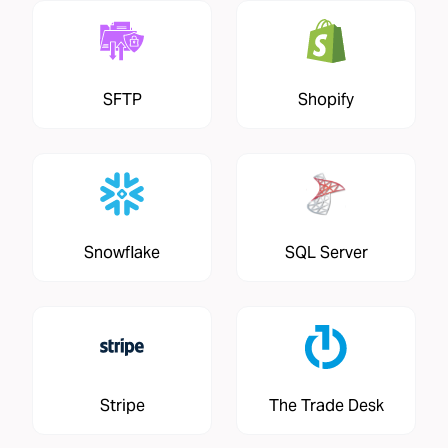
SFTP
Shopify
Snowflake
SQL Server
Stripe
The Trade Desk