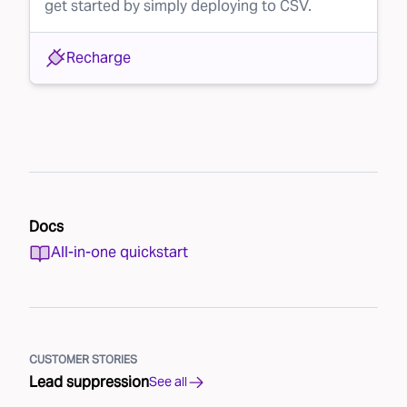
get started by simply deploying to CSV.
Recharge
Docs
All-in-one quickstart
CUSTOMER STORIES
Lead suppression
See all