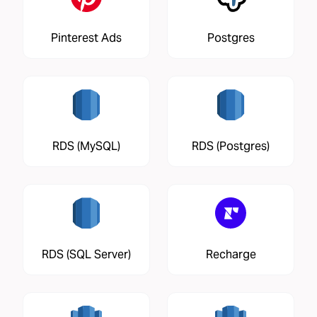
Pinterest Ads
Postgres
RDS (MySQL)
RDS (Postgres)
RDS (SQL Server)
Recharge