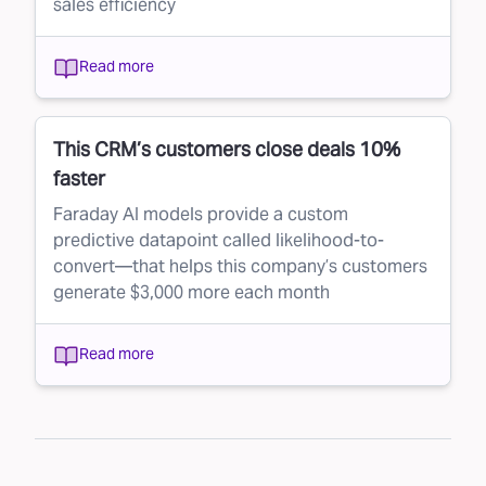
sales efficiency
Read more
This CRM’s customers close deals 10%
faster
Faraday AI models provide a custom
predictive datapoint called likelihood-to-
convert—that helps this company’s customers
generate $3,000 more each month
Read more