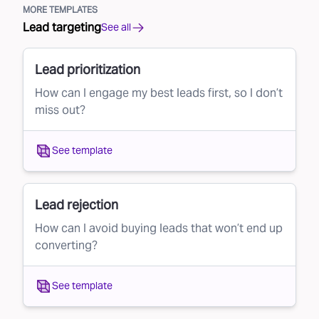
MORE TEMPLATES
Lead targeting
See all
Lead prioritization
How can I engage my best leads first, so I don’t
miss out?
See template
Lead rejection
How can I avoid buying leads that won’t end up
converting?
See template