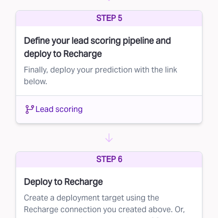
Lead suppression is a simple yet powerful way
STEP 5
to maximize your marketing budget and
Define your lead scoring pipeline and
improve campaign performance. By leveraging
deploy to Recharge
Faraday’s AI to score your direct mail lists, you
Finally, deploy your prediction with the link
can ensure that your message reaches the
below.
right people—without wasting resources on
those unlikely to convert.
Lead scoring
Ready to learn more? Contact us today and
see how Faraday can transform your direct
mail strategy.
STEP 6
Deploy to Recharge
Create a deployment target using the
Recharge connection you created above. Or,