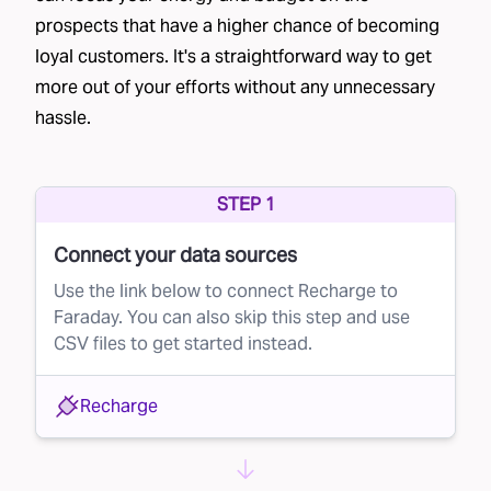
prospects that have a higher chance of becoming
their mailing address.
loyal customers. It's a straightforward way to get
Co-op lists
– Brands join a data cooperative,
more out of your efforts without any unnecessary
sharing their customer lists in exchange for
hassle.
access to other businesses' lists, such as
Epsilon’s Abacus
and
Wiland Database
Cooperative
.
STEP 1
Credit bureau lists
– Financial institutions often
Connect your data sources
partner with credit bureaus to send pre-
Use the link below to connect Recharge to
approved credit offers.
Faraday. You can also skip this step and use
CSV files to get started instead.
List providers
– Data brokers rent out lists
based on specific criteria, though the quality
Recharge
can vary significantly. Providers like
Data Axel
are commonly used in direct mail.
Each of these methods generates large lists of