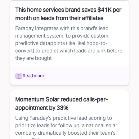
This home services brand saves $41K per
month on leads from their affiliates
Faraday integrates with this brand's lead
management system, to provide custom
predictive datapoints (like likelihood-to-
convert) to predict which leads are junk before
they are bought
Read more
Momentum Solar reduced calls-per-
appointment by 33%
Using Faraday’s predictive lead scoring to
prioritize leads for follow up, a national solar
company dramatically boosted their team’s