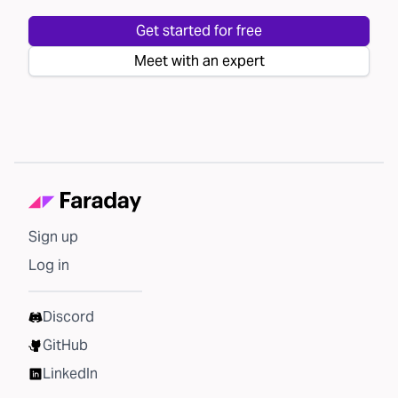
Get started for free
Meet with an expert
Sign up
Log in
Discord
GitHub
LinkedIn