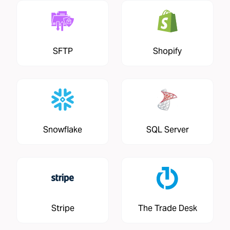
SFTP
Shopify
Snowflake
SQL Server
Stripe
The Trade Desk