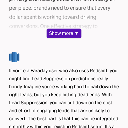
per piece, brands need to ensure that every
dollar spent is working toward driving
conversions. One effective strategy to
Show
more ▼
maximize your direct mail campaign’s
efficiency is lead suppression.
In this post, we’ll explore how Faraday’s AI-
powered platform can help you cut costs and
If you're a Faraday user who also uses Redshift, you
improve conversion rates through lead
might find Lead Suppression predictions really
suppression.
handy. Imagine you're working hard to nail down the
The challenge: mailing lists can be costly
right leads, but you keep hitting dead ends. With
Brands use a variety of methods to source
Lead Suppression, you can cut down on the cost
mailing lists for their direct mail campaigns:
and effort of engaging leads that are unlikely to
House lists
– These include current or past
convert. The best part is that this can be integrated
customers and leads who have already shared
smoothly within your existing Redshift setup. It’s a