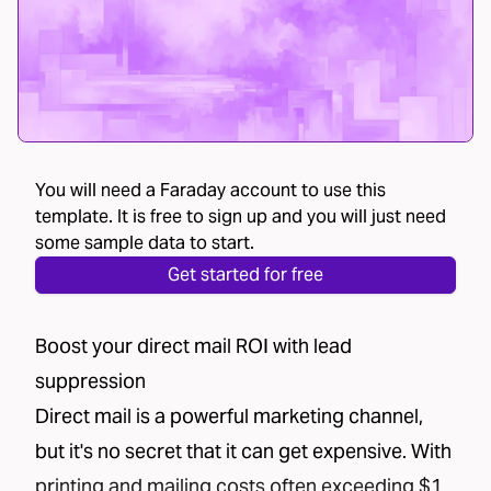
You will need a Faraday account to use this
template. It is free to sign up and you will just need
some sample data to start.
Get started for free
Boost your direct mail ROI with lead
suppression
Direct mail is a powerful marketing channel,
but it's no secret that it can get expensive. With
printing and mailing costs often exceeding $1