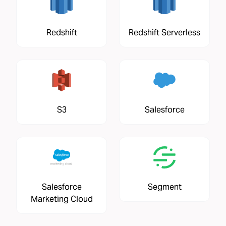
Redshift
Redshift Serverless
S3
Salesforce
Salesforce
Segment
Marketing Cloud