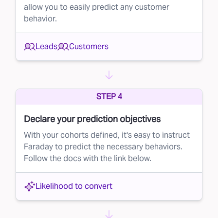
allow you to easily predict any customer
mail campaign, ensuring that you’re only
behavior.
reaching out to the most promising recipients.
Why lead suppression matters
Leads
Customers
By implementing lead suppression in your
direct mail efforts, you can:
Reduce costs
– By eliminating low-probability
STEP 4
leads, you send fewer mailers and save money
Declare your prediction objectives
on printing and postage.
With your cohorts defined, it's easy to instruct
Improve conversion rates
– By focusing on
Faraday to predict the necessary behaviors.
high-quality leads, your mailers are more likely
Follow the docs with the link below.
to reach people who will actually convert,
boosting the overall effectiveness of your
Likelihood to convert
campaign.
Get started with Faraday today