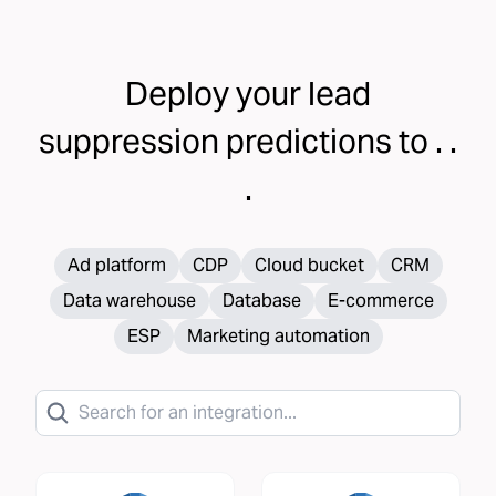
Deploy your
lead
suppression
predictions to . .
.
Ad platform
CDP
Cloud bucket
CRM
Data warehouse
Database
E-commerce
ESP
Marketing automation