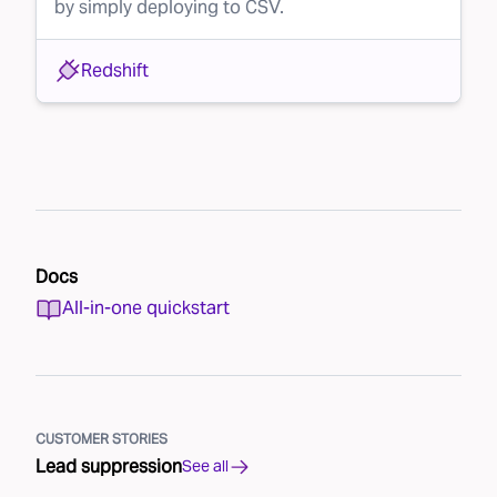
by simply deploying to CSV.
Redshift
Docs
All-in-one quickstart
CUSTOMER STORIES
Lead suppression
See all