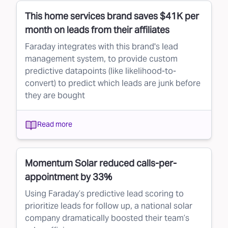
This home services brand saves $41K per
month on leads from their affiliates
Faraday integrates with this brand's lead
management system, to provide custom
predictive datapoints (like likelihood-to-
convert) to predict which leads are junk before
they are bought
Read more
Momentum Solar reduced calls-per-
appointment by 33%
Using Faraday’s predictive lead scoring to
prioritize leads for follow up, a national solar
company dramatically boosted their team’s