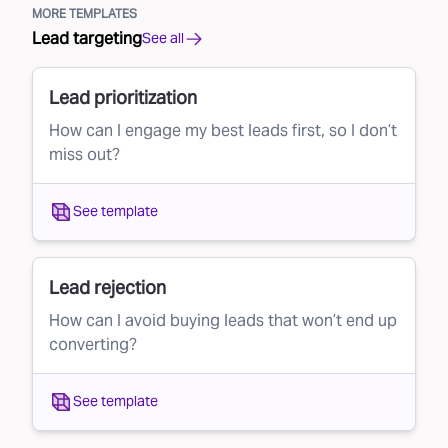
MORE TEMPLATES
Lead targeting
See all
Lead prioritization
How can I engage my best leads first, so I don’t
miss out?
See template
Lead rejection
How can I avoid buying leads that won’t end up
converting?
See template