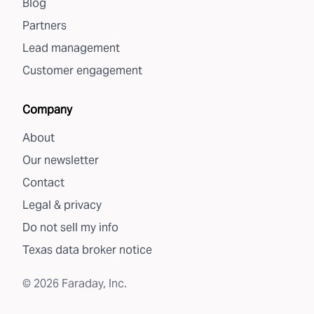
Blog
Partners
Lead management
Customer engagement
Company
About
Our newsletter
Contact
Legal & privacy
Do not sell my info
Texas data broker notice
©
2026
Faraday, Inc.