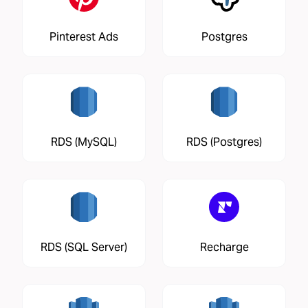
Pinterest Ads
Postgres
RDS (MySQL)
RDS (Postgres)
RDS (SQL Server)
Recharge