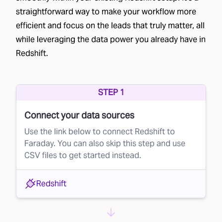
straightforward way to make your workflow more
their mailing address.
efficient and focus on the leads that truly matter, all
Co-op lists
– Brands join a data cooperative,
while leveraging the data power you already have in
sharing their customer lists in exchange for
Redshift.
access to other businesses' lists, such as
Epsilon’s Abacus
and
Wiland Database
Cooperative
.
STEP 1
Credit bureau lists
– Financial institutions often
Connect your data sources
partner with credit bureaus to send pre-
Use the link below to connect Redshift to
approved credit offers.
Faraday. You can also skip this step and use
CSV files to get started instead.
List providers
– Data brokers rent out lists
based on specific criteria, though the quality
Redshift
can vary significantly. Providers like
Data Axel
are commonly used in direct mail.
Each of these methods generates large lists of