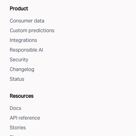
Product
Consumer data
Custom predictions
Integrations
Responsible AI
Security
Changelog
Status
Resources
Docs
API reference
Stories