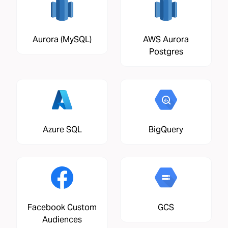
Aurora (MySQL)
AWS Aurora
Postgres
Azure SQL
BigQuery
Facebook Custom
GCS
Audiences