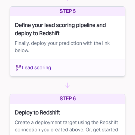
Lead suppression is a simple yet powerful way
STEP 5
to maximize your marketing budget and
Define your lead scoring pipeline and
improve campaign performance. By leveraging
deploy to Redshift
Faraday’s AI to score your direct mail lists, you
Finally, deploy your prediction with the link
can ensure that your message reaches the
below.
right people—without wasting resources on
those unlikely to convert.
Lead scoring
Ready to learn more? Contact us today and
see how Faraday can transform your direct
mail strategy.
STEP 6
Deploy to Redshift
Create a deployment target using the Redshift
connection you created above. Or, get started