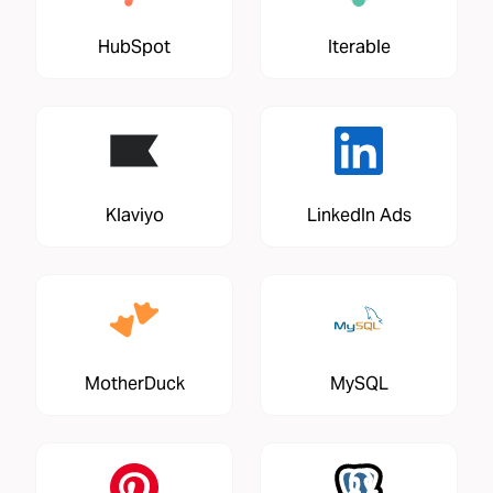
HubSpot
Iterable
Klaviyo
LinkedIn Ads
MotherDuck
MySQL