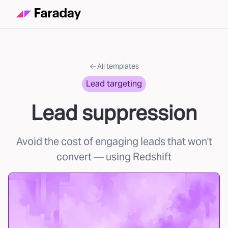
All templates
Lead targeting
Lead suppression
Avoid the cost of engaging leads that won't
convert
— using Redshift