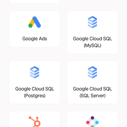
Google Ads
Google Cloud SQL
(MySQL)
Google Cloud SQL
Google Cloud SQL
(Postgres)
(SQL Server)