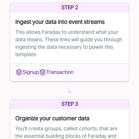
STEP 2
potential customers, but not every recipient will
be a good fit. With direct mail campaigns,
Ingest your data into event streams
sending to a large volume of unqualified leads
This allows Faraday to understand what your
can eat into your profits. This is where lead
data means. These links will guide you through
ingesting the data necessary to power this
suppression comes in.
template.
The solution: smarter direct mail targeting
Faraday’s AI-driven platform helps you get the
Signup
Transaction
most out of your direct mail campaigns by
refining your mailing list. Instead of blindly
mailing to everyone, Faraday scores each
STEP 3
individual on the list based on their likelihood to
convert into a paying customer.
Organize your customer data
Once the scoring is complete, you can
You'll create groups, called cohorts, that are
the essential building blocks of Faraday and
suppress low-scoring leads from your direct