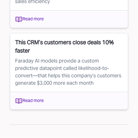
sales efficiency
Read more
This CRM’s customers close deals 10%
faster
Faraday AI models provide a custom
predictive datapoint called likelihood-to-
convert—that helps this company’s customers
generate $3,000 more each month
Read more