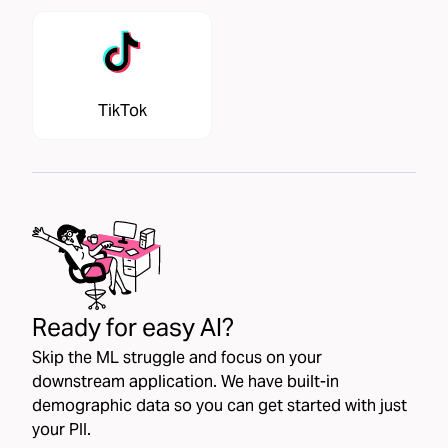
TikTok
Ready for easy AI?
Skip the ML struggle and focus on your
downstream application. We have built-in
demographic data so you can get started with just
your PII.