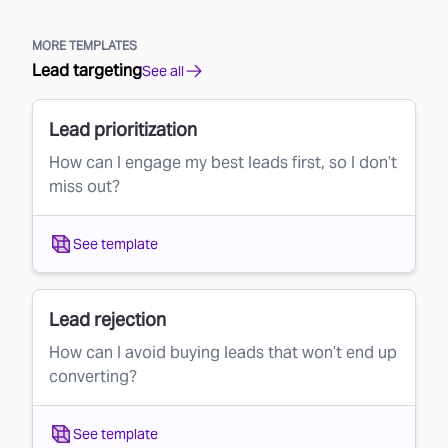
MORE TEMPLATES
Lead targeting
See all
Lead prioritization
How can I engage my best leads first, so I don’t
miss out?
See template
Lead rejection
How can I avoid buying leads that won’t end up
converting?
See template