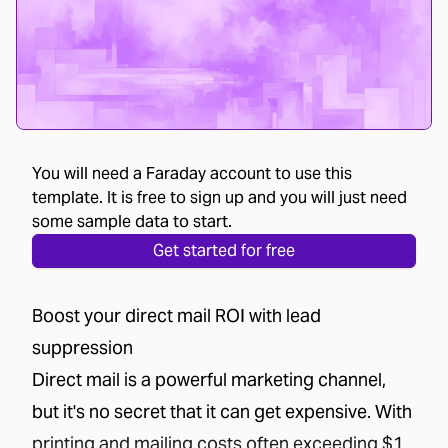
You will need a Faraday account to use this
template. It is free to sign up and you will just need
some sample data to start.
Get started for free
Boost your direct mail ROI with lead
suppression
Direct mail is a powerful marketing channel,
but it's no secret that it can get expensive. With
printing and mailing costs often exceeding $1