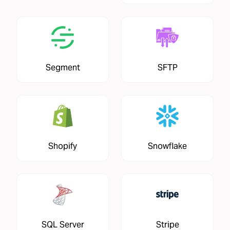
Segment
SFTP
Shopify
Snowflake
SQL Server
Stripe