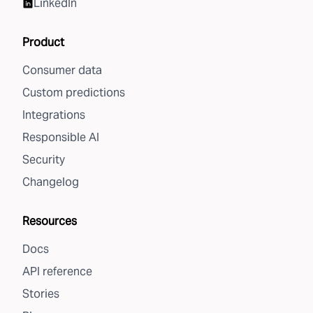
LinkedIn
Product
Consumer data
Custom predictions
Integrations
Responsible AI
Security
Changelog
Resources
Docs
API reference
Stories