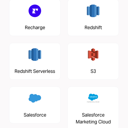
Recharge
Redshift
Redshift Serverless
S3
Salesforce
Salesforce
Marketing Cloud