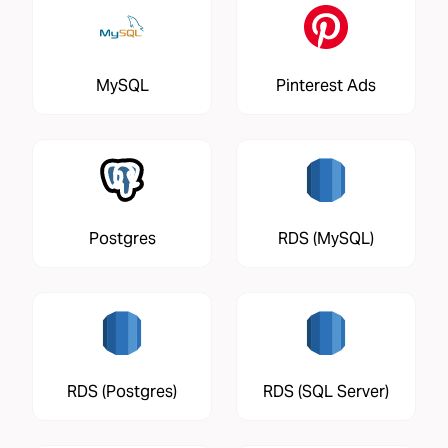
MySQL
Pinterest Ads
Postgres
RDS (MySQL)
RDS (Postgres)
RDS (SQL Server)