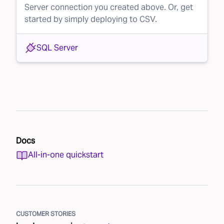
Server connection you created above. Or, get
started by simply deploying to CSV.
SQL Server
Docs
All-in-one quickstart
CUSTOMER STORIES