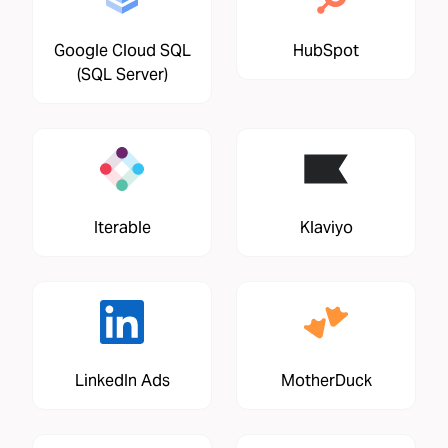
Google Cloud SQL
HubSpot
(SQL Server)
Iterable
Klaviyo
LinkedIn Ads
MotherDuck