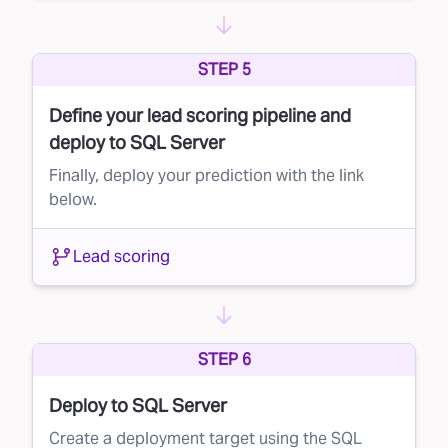
Lead suppression is a simple yet powerful way
to maximize your marketing budget and
STEP 5
improve campaign performance. By leveraging
Define your lead scoring pipeline and
Faraday’s AI to score your direct mail lists, you
deploy to SQL Server
can ensure that your message reaches the
Finally, deploy your prediction with the link
right people—without wasting resources on
below.
those unlikely to convert.
Ready to learn more? Contact us today and
Lead scoring
see how Faraday can transform your direct
mail strategy.
STEP 6
Deploy to SQL Server
Create a deployment target using the SQL