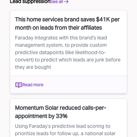
Lead suppression
See all
This home services brand saves $41K per
month on leads from their affiliates
Faraday integrates with this brand's lead
management system, to provide custom
predictive datapoints (like likelihood-to-
convert) to predict which leads are junk before
they are bought
Read more
Momentum Solar reduced calls-per-
appointment by 33%
Using Faraday’s predictive lead scoring to
prioritize leads for follow up, a national solar