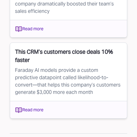
company dramatically boosted their team’s
sales efficiency
Read more
This CRM’s customers close deals 10%
faster
Faraday AI models provide a custom
predictive datapoint called likelihood-to-
convert—that helps this company’s customers
generate $3,000 more each month
Read more