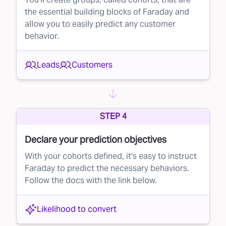
the essential building blocks of Faraday and
mail campaign, ensuring that you’re only
allow you to easily predict any customer
reaching out to the most promising recipients.
behavior.
Why lead suppression matters
By implementing lead suppression in your
Leads
Customers
direct mail efforts, you can:
Reduce costs
– By eliminating low-probability
leads, you send fewer mailers and save money
STEP 4
on printing and postage.
Declare your prediction objectives
Improve conversion rates
– By focusing on
With your cohorts defined, it's easy to instruct
high-quality leads, your mailers are more likely
Faraday to predict the necessary behaviors.
to reach people who will actually convert,
Follow the docs with the link below.
boosting the overall effectiveness of your
campaign.
Likelihood to convert
Get started with Faraday today