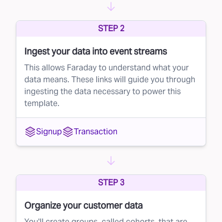
potential customers, but not every recipient will
STEP 2
be a good fit. With direct mail campaigns,
sending to a large volume of unqualified leads
Ingest your data into event streams
can eat into your profits. This is where lead
This allows Faraday to understand what your
suppression comes in.
data means. These links will guide you through
ingesting the data necessary to power this
The solution: smarter direct mail targeting
template.
Faraday’s AI-driven platform helps you get the
most out of your direct mail campaigns by
Signup
Transaction
refining your mailing list. Instead of blindly
mailing to everyone, Faraday scores each
individual on the list based on their likelihood to
STEP 3
convert into a paying customer.
Once the scoring is complete, you can
Organize your customer data
suppress low-scoring leads from your direct
You'll create groups, called cohorts, that are