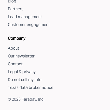
Blog
Partners
Lead management
Customer engagement
Company
About
Our newsletter
Contact
Legal & privacy
Do not sell my info
Texas data broker notice
©
2026
Faraday, Inc.