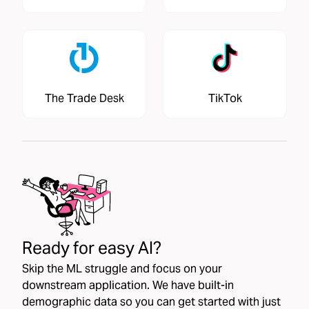
The Trade Desk
TikTok
Ready for easy AI?
Skip the ML struggle and focus on your
downstream application. We have built-in
demographic data so you can get started with just