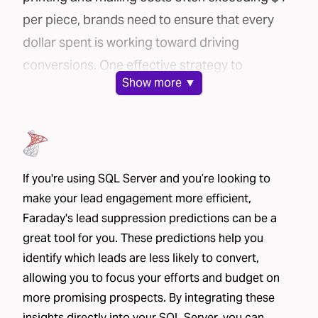
per piece, brands need to ensure that every
dollar spent is working toward driving
conversions. One effective strategy to
Show
more ▼
maximize your direct mail campaign’s
efficiency is lead suppression.
In this post, we’ll explore how Faraday’s AI-
powered platform can help you cut costs and
improve conversion rates through lead
If you're using SQL Server and you’re looking to
make your lead engagement more efficient,
suppression.
Faraday's lead suppression predictions can be a
The challenge: mailing lists can be costly
great tool for you. These predictions help you
Brands use a variety of methods to source
identify which leads are less likely to convert,
mailing lists for their direct mail campaigns:
allowing you to focus your efforts and budget on
House lists
– These include current or past
more promising prospects. By integrating these
customers and leads who have already shared
insights directly into your SQL Server, you can