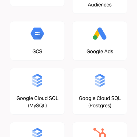
Audiences
GCS
Google Ads
Google Cloud SQL
Google Cloud SQL
(MySQL)
(Postgres)