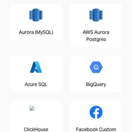
Aurora (MySQL)
AWS Aurora
Postgres
Azure SQL
BigQuery
ClickHouse
Facebook Custom