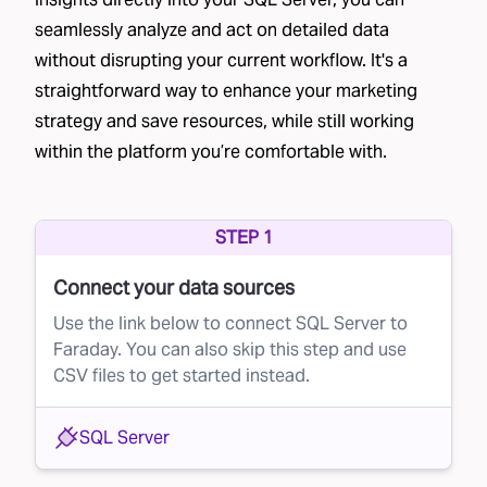
their mailing address.
seamlessly analyze and act on detailed data
without disrupting your current workflow. It's a
Co-op lists
– Brands join a data cooperative,
straightforward way to enhance your marketing
sharing their customer lists in exchange for
strategy and save resources, while still working
access to other businesses' lists, such as
within the platform you’re comfortable with.
Epsilon’s Abacus
and
Wiland Database
Cooperative
.
Credit bureau lists
– Financial institutions often
STEP 1
partner with credit bureaus to send pre-
Connect your data sources
approved credit offers.
Use the link below to connect SQL Server to
List providers
– Data brokers rent out lists
Faraday. You can also skip this step and use
CSV files to get started instead.
based on specific criteria, though the quality
can vary significantly. Providers like
Data Axel
SQL Server
are commonly used in direct mail.
Each of these methods generates large lists of