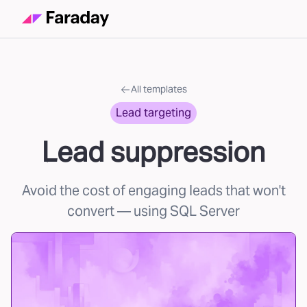
All templates
Lead targeting
Lead suppression
Avoid the cost of engaging leads that won't
convert
— using SQL Server