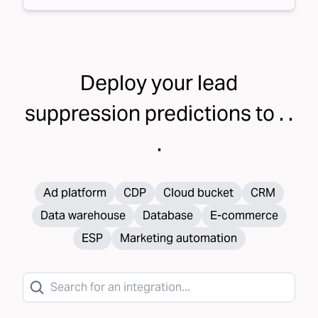
Deploy your
lead
suppression
predictions to . .
.
Ad platform
CDP
Cloud bucket
CRM
Data warehouse
Database
E-commerce
ESP
Marketing automation