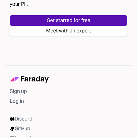
your PII.
Get started for free
Meet with an expert
Sign up
Log in
Discord
GitHub