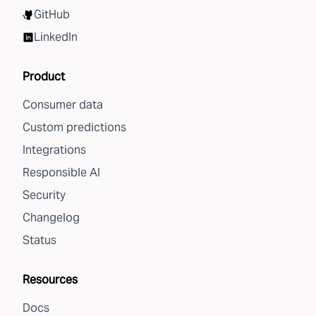
GitHub
LinkedIn
Product
Consumer data
Custom predictions
Integrations
Responsible AI
Security
Changelog
Status
Resources
Docs