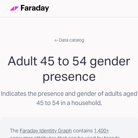
Data catalog
Adult 45 to 54 gender
presence
Indicates the presence and gender of adults aged
45 to 54 in a household.
The
Faraday Identity Graph
contains
1,400+