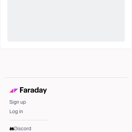
Sign up
Log in
Discord