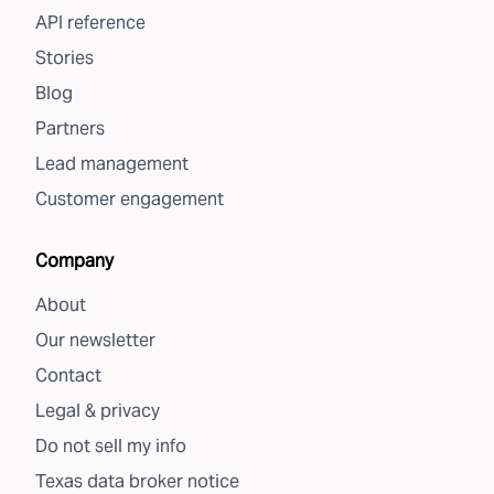
API reference
Stories
Blog
Partners
Lead management
Customer engagement
Company
About
Our newsletter
Contact
Legal & privacy
Do not sell my info
Texas data broker notice