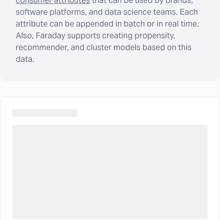
consumer attributes
that can be used by brands,
software platforms, and data science teams. Each
attribute can be appended in batch or in real time.
Also, Faraday supports creating propensity,
recommender, and cluster models based on this
data.