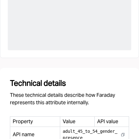
Technical details
These technical details describe how Faraday
represents this attribute internally.
Property
Value
API value
adult
_
45
_
to
_
54
_
gender
_
API name
presence