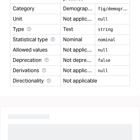
Category
Demography
f
ig/demography
Unit
Not applicable
null
Type
Text
string
Statistical type
Nominal
nominal
Allowed values
Not applicable
null
Deprecation
Not deprecated
false
Derivations
Not applicable
null
Directionality
Not applicable