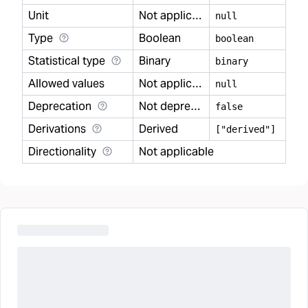
Unit
Not applicable
null
Type
Boolean
boolean
Statistical type
Binary
binary
Allowed values
Not applicable
null
Deprecation
Not deprecated
false
Derivations
Derived
["derived"]
Directionality
Not applicable