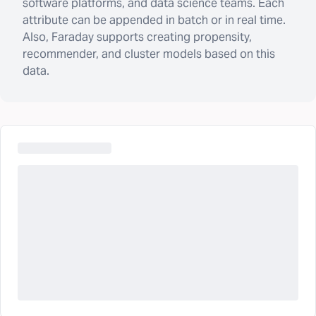
software platforms, and data science teams. Each
attribute can be appended in batch or in real time.
Also, Faraday supports creating propensity,
recommender, and cluster models based on this
data.