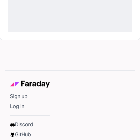
Sign up
Log in
Discord
GitHub