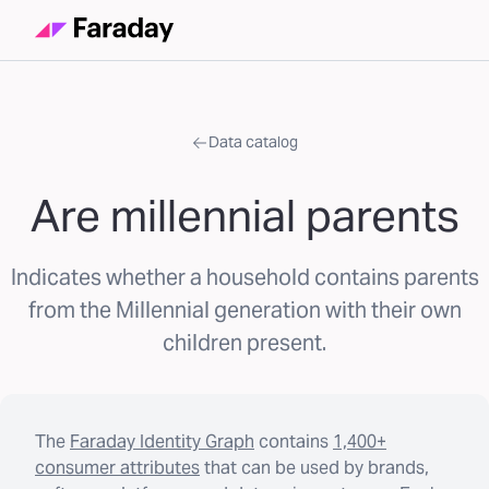
Data catalog
Are millennial parents
Indicates whether a household contains parents
from the Millennial generation with their own
children present.
The
Faraday Identity Graph
contains
1,400+
consumer attributes
that can be used by brands,