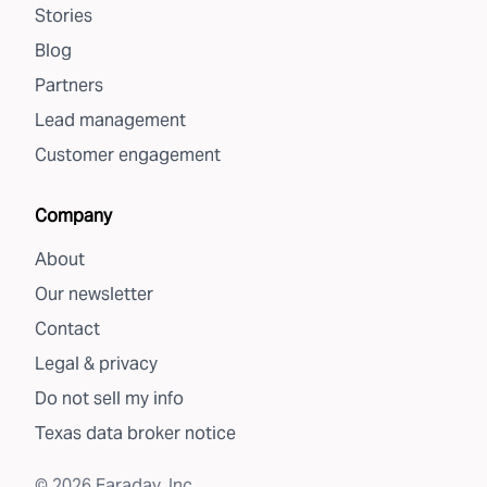
Stories
Blog
Partners
Lead management
Customer engagement
Company
About
Our newsletter
Contact
Legal & privacy
Do not sell my info
Texas data broker notice
©
2026
Faraday, Inc.