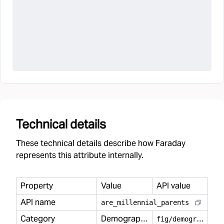
Technical details
These technical details describe how Faraday
represents this attribute internally.
Property
Value
API value
API name
are
_
millennial
_
parents
Category
Demography
f
ig/demography