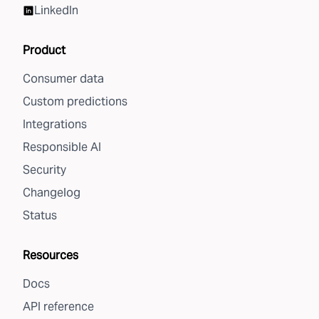
LinkedIn
Product
Consumer data
Custom predictions
Integrations
Responsible AI
Security
Changelog
Status
Resources
Docs
API reference