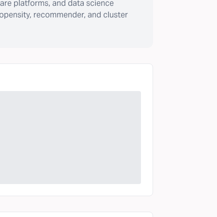
are platforms, and data science
ropensity, recommender, and cluster