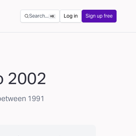
Secondary navigation
Search...
Log in
Sign up free
⌘K
to 2002
 between 1991