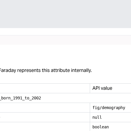
araday represents this attribute internally.
API value
_
born
_
1991
_
to
_
2002
fig/demography
e
null
boolean