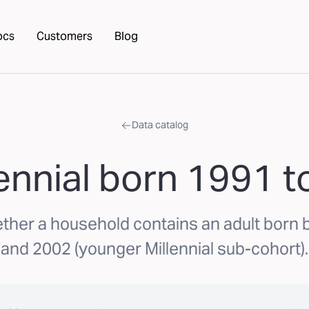
ocs
Customers
Blog
Data catalog
lennial born 1991 
ether a household contains an adult born
and 2002 (younger Millennial sub-cohort).