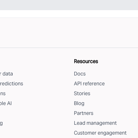
Resources
 data
Docs
redictions
API reference
ons
Stories
le AI
Blog
Partners
g
Lead management
Customer engagement