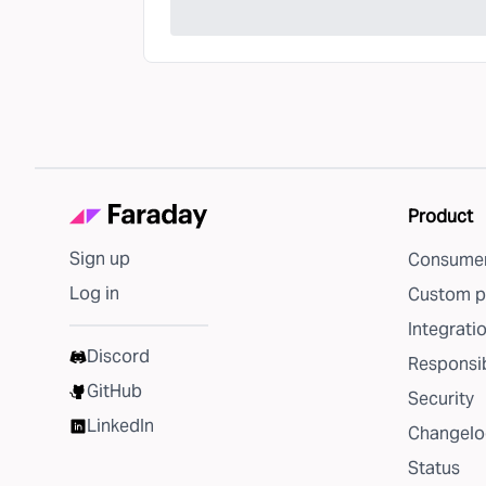
Product
Sign up
Consumer
Log in
Custom p
Integrati
Discord
Responsib
GitHub
Security
LinkedIn
Changelo
Status