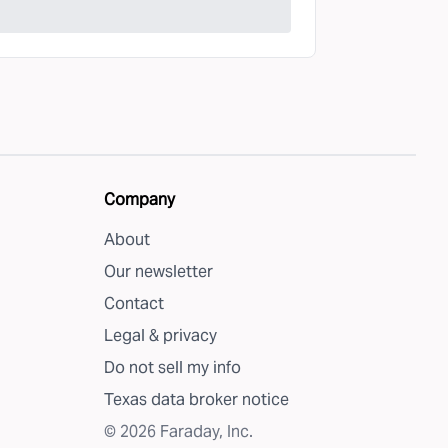
Company
About
Our newsletter
Contact
Legal & privacy
Do not sell my info
Texas data broker notice
©
2026
Faraday, Inc.