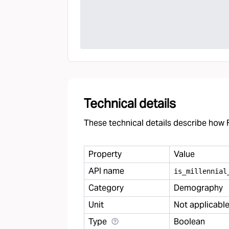
Technical details
These technical details describe how F
Property
Value
API name
is
_
millennial
Category
Demography
Unit
Not applicabl
Type
Boolean