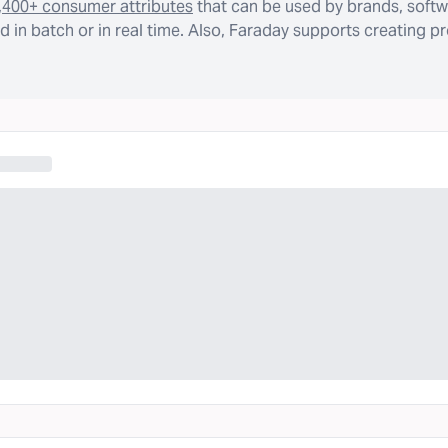
,400+ consumer attributes
that can be used by brands, softw
 in batch or in real time. Also, Faraday supports creating p