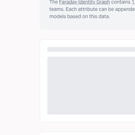
The
Faraday Identity Graph
contains
1
teams. Each attribute can be appended
models based on this data.