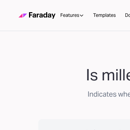
Features
Templates
D
Is mil
Indicates wh