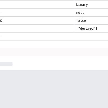
binary
e
null
ed
false
["derived"]
e