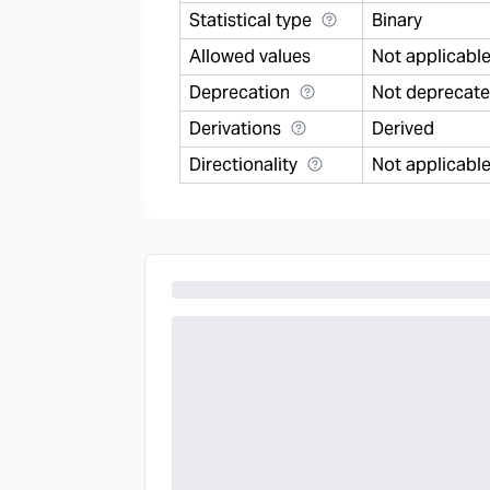
Statistical type
Binary
Allowed values
Not applicabl
Deprecation
Not deprecat
Derivations
Derived
Directionality
Not applicabl