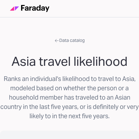
Data catalog
Asia travel likelihood
Ranks an individual's likelihood to travel to Asia,
modeled based on whether the person or a
household member has traveled to an Asian
country in the last five years, or is definitely or very
likely to in the next five years.