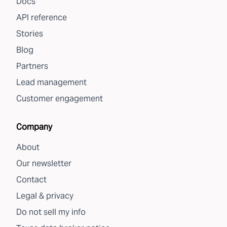
Docs
API reference
Stories
Blog
Partners
Lead management
Customer engagement
Company
About
Our newsletter
Contact
Legal & privacy
Do not sell my info