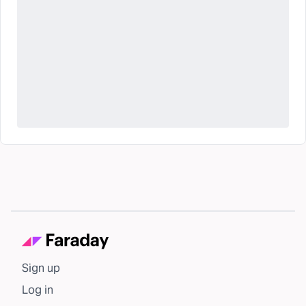
Sign up
Log in