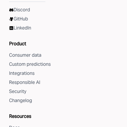
Discord
GitHub
LinkedIn
Product
Consumer data
Custom predictions
Integrations
Responsible AI
Security
Changelog
Resources