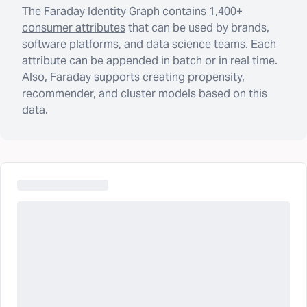
The
Faraday Identity Graph
contains
1,400+
consumer attributes
that can be used by brands,
software platforms, and data science teams. Each
attribute can be appended in batch or in real time.
Also, Faraday supports creating propensity,
recommender, and cluster models based on this
data.