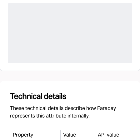
Technical details
These technical details describe how Faraday
represents this attribute internally.
Property
Value
API value