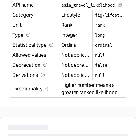
API name
asia
_
travel
_
likelihood
Category
Lifestyle
f
ig/lifestyle
Unit
Rank
rank
Type
Integer
long
Statistical type
Ordinal
ordinal
Allowed values
Not applicable
null
Deprecation
Not deprecated
false
Derivations
Not applicable
null
Higher number means a
Directionality
greater ranked likelihood.