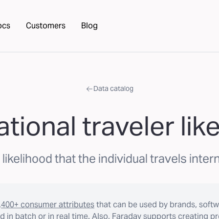
ocs
Customers
Blog
Data catalog
ational traveler lik
ikelihood that the individual travels intern
,400+ consumer attributes
that can be used by brands, softw
 in batch or in real time. Also, Faraday supports creating p