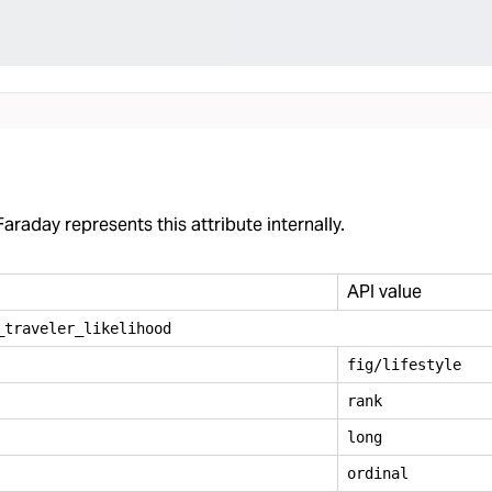
araday represents this attribute internally.
API value
_
traveler
_
likelihood
fig/lifestyle
rank
long
ordinal