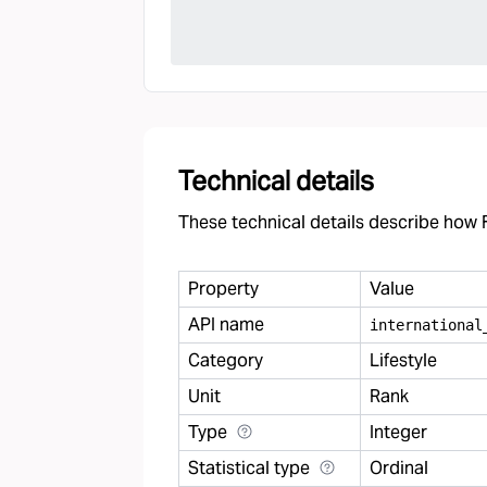
Technical details
These technical details describe how F
Property
Value
API name
international
Category
Lifestyle
Unit
Rank
Type
Integer
Statistical type
Ordinal