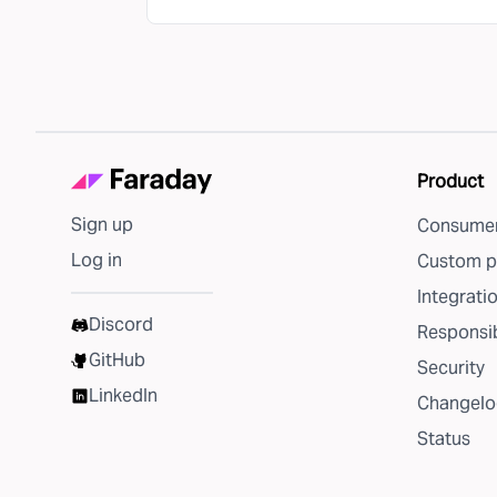
Product
Sign up
Consumer
Log in
Custom p
Integrati
Discord
Responsib
GitHub
Security
LinkedIn
Changelo
Status