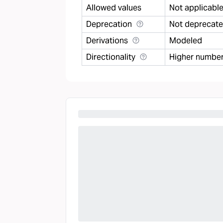
Allowed values
Not applicabl
Deprecation
Not deprecat
Derivations
Modeled
Directionality
Higher number 