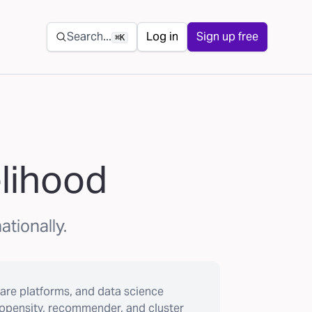
Secondary navigation
Search...
Log in
Sign up free
⌘K
elihood
ationally.
are platforms, and data science
ropensity, recommender, and cluster