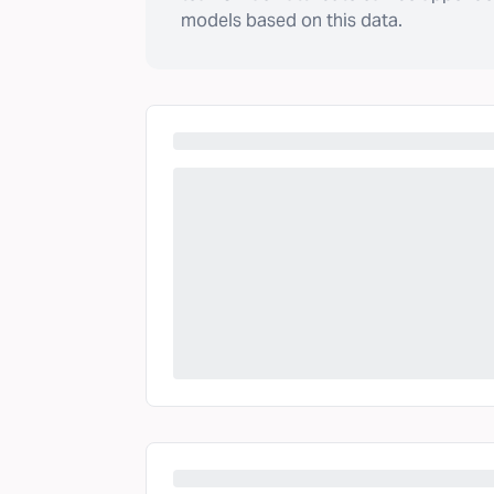
models based on this data.