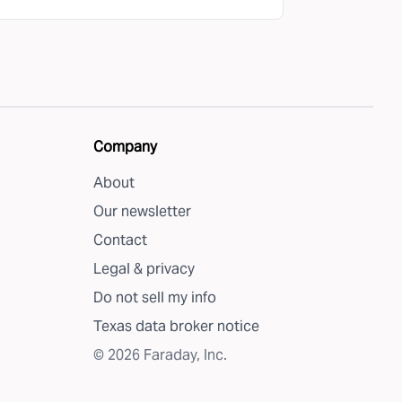
Company
About
Our newsletter
Contact
Legal & privacy
Do not sell my info
Texas data broker notice
©
2026
Faraday, Inc.