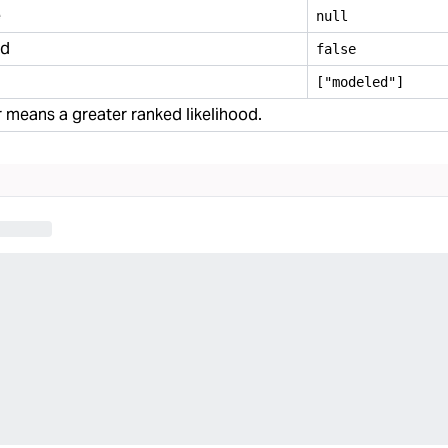
e
null
ed
false
["modeled"]
means a greater ranked likelihood.