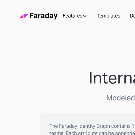
Features
Templates
D
Intern
Modeled l
The
Faraday Identity Graph
contains
1
teams. Each attribute can be appended