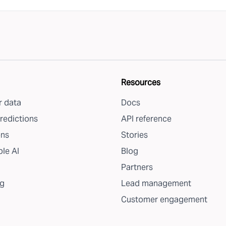
Resources
 data
Docs
redictions
API reference
ons
Stories
le AI
Blog
Partners
g
Lead management
Customer engagement