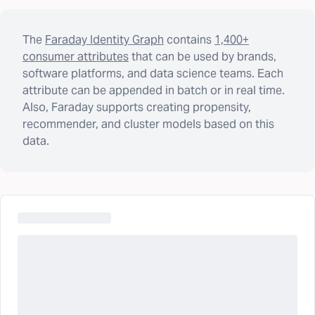
The
Faraday Identity Graph
contains
1,400+
consumer attributes
that can be used by brands,
software platforms, and data science teams. Each
attribute can be appended in batch or in real time.
Also, Faraday supports creating propensity,
recommender, and cluster models based on this
data.