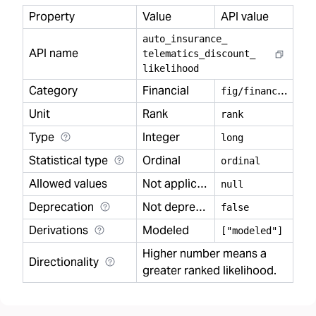
Property
Value
API value
auto
_
insurance
_
API name
telematics
_
discount
_
likelihood
Category
Financial
f
ig/financial
Unit
Rank
rank
Type
Integer
long
Statistical type
Ordinal
ordinal
Allowed values
Not applicable
null
Deprecation
Not deprecated
false
Derivations
Modeled
["modeled"]
Higher number means a
Directionality
greater ranked likelihood.