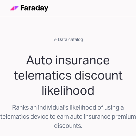
Data catalog
Auto insurance
telematics discount
likelihood
Ranks an individual's likelihood of using a
telematics device to earn auto insurance premium
discounts.