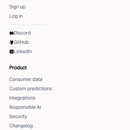
Sign up
Log in
Discord
GitHub
LinkedIn
Product
Consumer data
Custom predictions
Integrations
Responsible AI
Security
Changelog