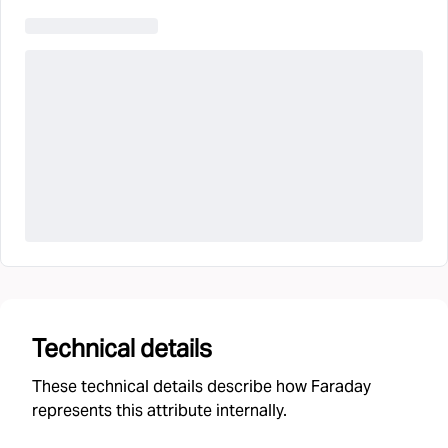
Technical details
These technical details describe how Faraday
represents this attribute internally.