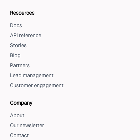
Resources
Docs
API reference
Stories
Blog
Partners
Lead management
Customer engagement
Company
About
Our newsletter
Contact