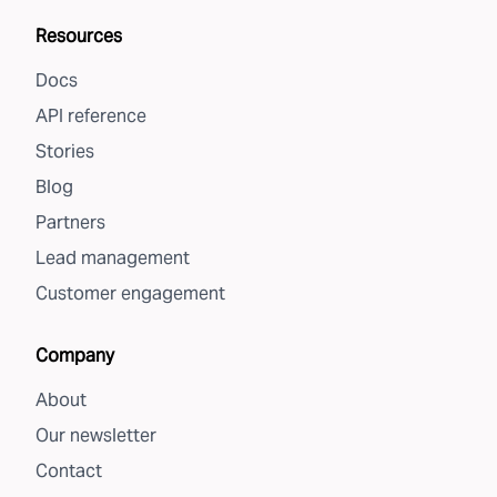
Resources
Docs
API reference
Stories
Blog
Partners
Lead management
Customer engagement
Company
About
Our newsletter
Contact