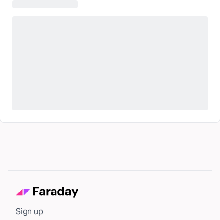
Sign up