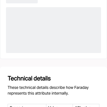
Technical details
These technical details describe how Faraday
represents this attribute internally.