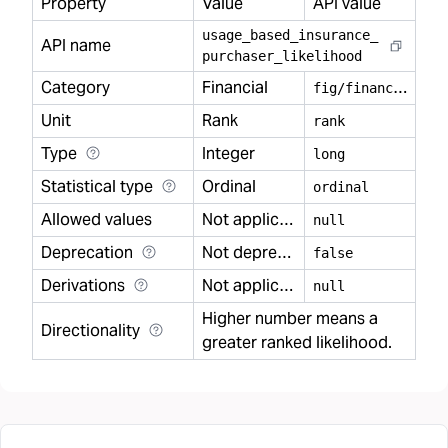
Property
Value
API value
usage
_
based
_
insurance
_
API name
purchaser
_
likelihood
Category
Financial
f
ig/financial
Unit
Rank
rank
Type
Integer
long
Statistical type
Ordinal
ordinal
Allowed values
Not applicable
null
Deprecation
Not deprecated
false
Derivations
Not applicable
null
Higher number means a
Directionality
greater ranked likelihood.