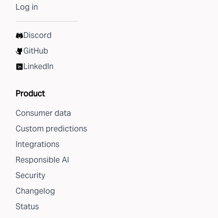
Log in
Discord
GitHub
LinkedIn
Product
Consumer data
Custom predictions
Integrations
Responsible AI
Security
Changelog
Status