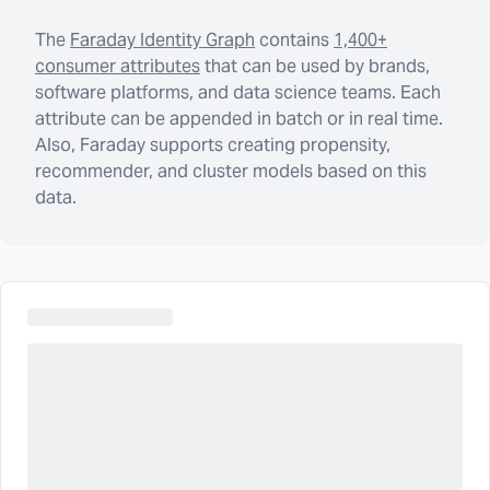
The
Faraday Identity Graph
contains
1,400+
consumer attributes
that can be used by brands,
software platforms, and data science teams. Each
attribute can be appended in batch or in real time.
Also, Faraday supports creating propensity,
recommender, and cluster models based on this
data.