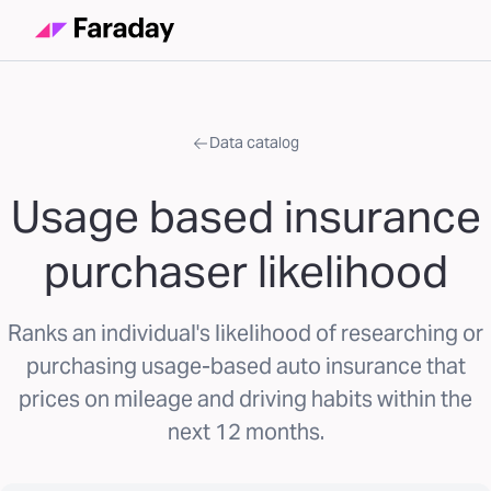
Data catalog
Usage based insurance
purchaser likelihood
Ranks an individual's likelihood of researching or
purchasing usage-based auto insurance that
prices on mileage and driving habits within the
next 12 months.