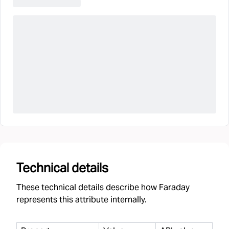
Technical details
These technical details describe how Faraday
represents this attribute internally.