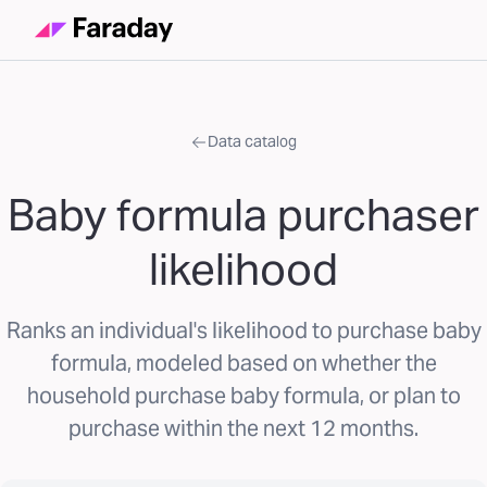
Data catalog
Baby formula purchaser
likelihood
Ranks an individual's likelihood to purchase baby
formula, modeled based on whether the
household purchase baby formula, or plan to
purchase within the next 12 months.