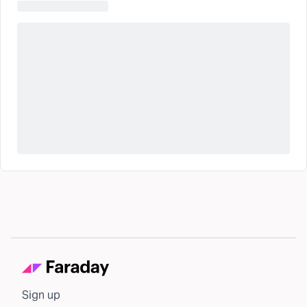
Sign up