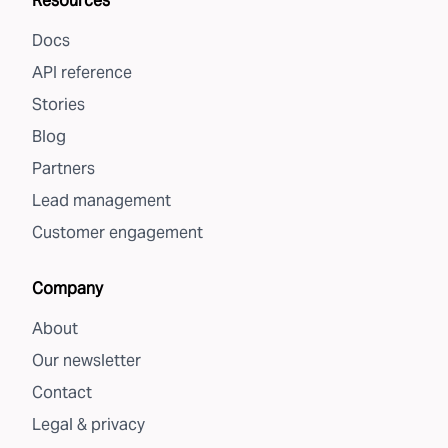
Resources
Docs
API reference
Stories
Blog
Partners
Lead management
Customer engagement
Company
About
Our newsletter
Contact
Legal & privacy