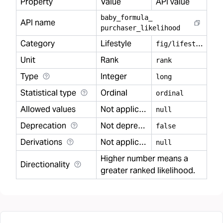
Property
Value
API value
baby
_
formula
_
API name
purchaser
_
likelihood
Category
Lifestyle
f
ig/lifestyle
Unit
Rank
rank
Type
Integer
long
Statistical type
Ordinal
ordinal
Allowed values
Not applicable
null
Deprecation
Not deprecated
false
Derivations
Not applicable
null
Higher number means a
Directionality
greater ranked likelihood.