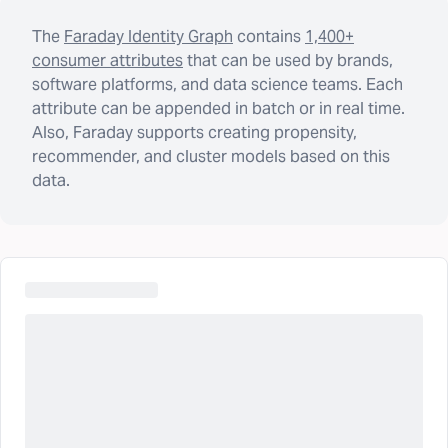
The
Faraday Identity Graph
contains
1,400+
consumer attributes
that can be used by brands,
software platforms, and data science teams. Each
attribute can be appended in batch or in real time.
Also, Faraday supports creating propensity,
recommender, and cluster models based on this
data.