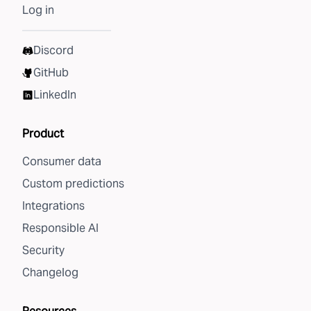
Log in
Discord
GitHub
LinkedIn
Product
Consumer data
Custom predictions
Integrations
Responsible AI
Security
Changelog