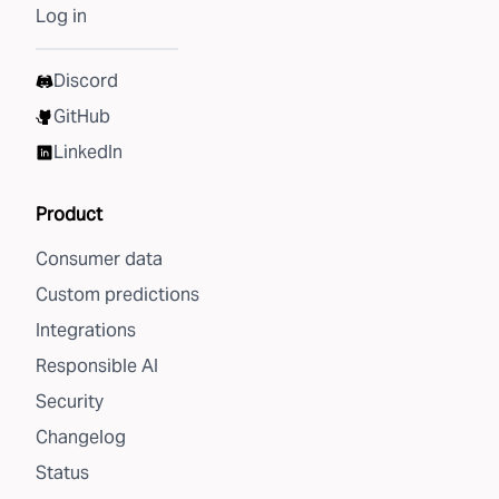
Log in
Discord
GitHub
LinkedIn
Product
Consumer data
Custom predictions
Integrations
Responsible AI
Security
Changelog
Status