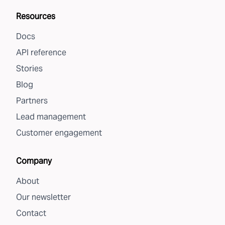
Resources
Docs
API reference
Stories
Blog
Partners
Lead management
Customer engagement
Company
About
Our newsletter
Contact