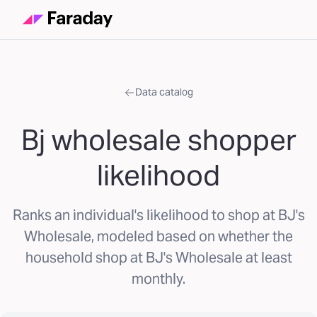
Data catalog
Bj wholesale shopper
likelihood
Ranks an individual's likelihood to shop at BJ's
Wholesale, modeled based on whether the
household shop at BJ's Wholesale at least
monthly.