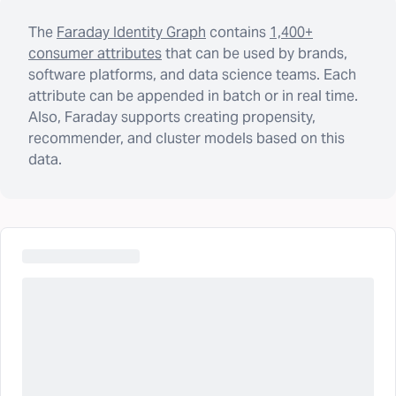
The
Faraday Identity Graph
contains
1,400+
consumer attributes
that can be used by brands,
software platforms, and data science teams. Each
attribute can be appended in batch or in real time.
Also, Faraday supports creating propensity,
recommender, and cluster models based on this
data.