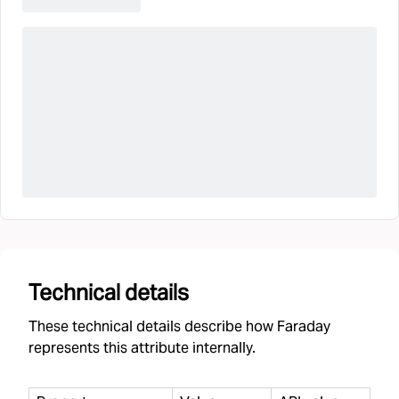
Technical details
These technical details describe how Faraday
represents this attribute internally.