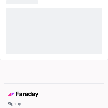
Sign up