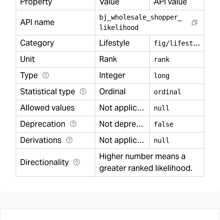
Property
Value
API value
bj
_
wholesale
_
shopper
_
API name
likelihood
Category
Lifestyle
f
ig/lifestyle
Unit
Rank
rank
Type
Integer
long
Statistical type
Ordinal
ordinal
Allowed values
Not applicable
null
Deprecation
Not deprecated
false
Derivations
Not applicable
null
Higher number means a
Directionality
greater ranked likelihood.