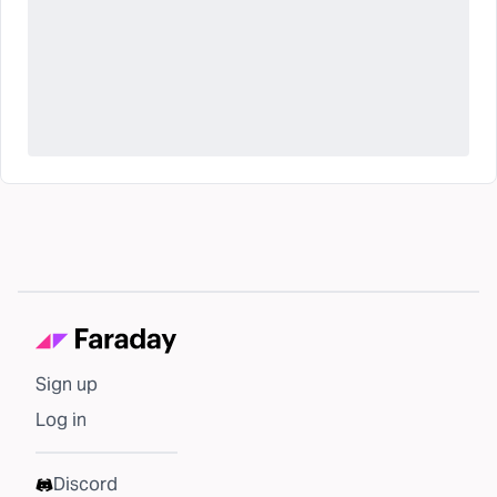
Sign up
Log in
Discord