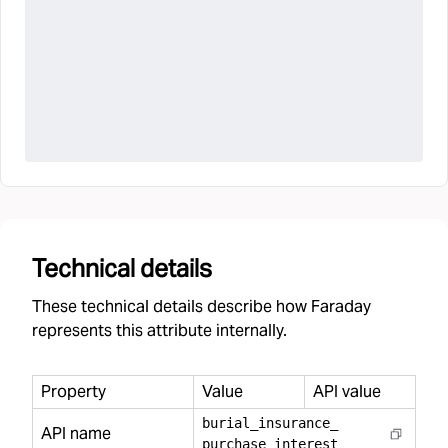
Technical details
These technical details describe how Faraday
represents this attribute internally.
Property
Value
API value
burial
_
insurance
_
API name
purchase
_
interest