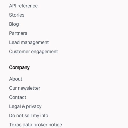
API reference
Stories
Blog
Partners
Lead management
Customer engagement
Company
About
Our newsletter
Contact
Legal & privacy
Do not sell my info
Texas data broker notice