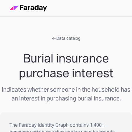
Data catalog
Burial insurance
purchase interest
Indicates whether someone in the household has
an interest in purchasing burial insurance.
The
Faraday Identity Graph
contains
1,400+