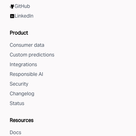
GitHub
LinkedIn
Product
Consumer data
Custom predictions
Integrations
Responsible AI
Security
Changelog
Status
Resources
Docs