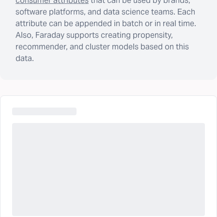
consumer attributes
that can be used by brands,
software platforms, and data science teams. Each
attribute can be appended in batch or in real time.
Also, Faraday supports creating propensity,
recommender, and cluster models based on this
data.