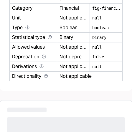
Category
Financial
f
ig/financial
Unit
Not applicable
null
Type
Boolean
boolean
Statistical type
Binary
binary
Allowed values
Not applicable
null
Deprecation
Not deprecated
false
Derivations
Not applicable
null
Directionality
Not applicable