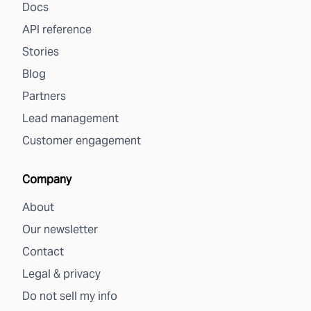
Docs
API reference
Stories
Blog
Partners
Lead management
Customer engagement
Company
About
Our newsletter
Contact
Legal & privacy
Do not sell my info