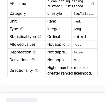
clean
_
eating
_
dining
_
API name
customer
_
likelihood
Category
Lifestyle
f
ig/lifestyle
Unit
Rank
rank
Type
Integer
long
Statistical type
Ordinal
ordinal
Allowed values
Not applicable
null
Deprecation
Not deprecated
false
Derivations
Not applicable
null
Higher number means a
Directionality
greater ranked likelihood.