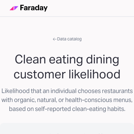
Data catalog
Clean eating dining
customer likelihood
Likelihood that an individual chooses restaurants
with organic, natural, or health-conscious menus,
based on self-reported clean-eating habits.