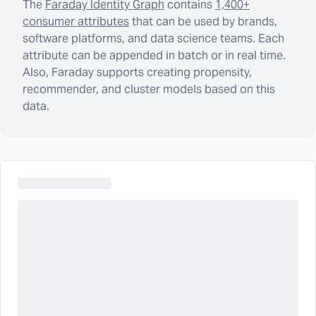
The
Faraday Identity Graph
contains
1,400+
consumer attributes
that can be used by brands,
software platforms, and data science teams. Each
attribute can be appended in batch or in real time.
Also, Faraday supports creating propensity,
recommender, and cluster models based on this
data.