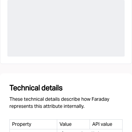
Technical details
These technical details describe how Faraday
represents this attribute internally.
Property
Value
API value