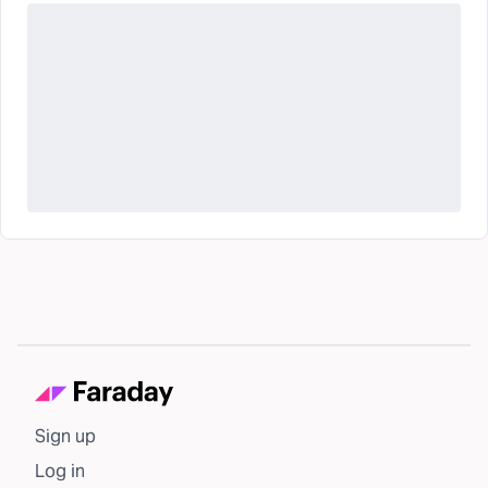
Sign up
Log in