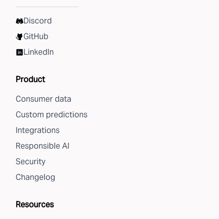
Discord
GitHub
LinkedIn
Product
Consumer data
Custom predictions
Integrations
Responsible AI
Security
Changelog
Resources