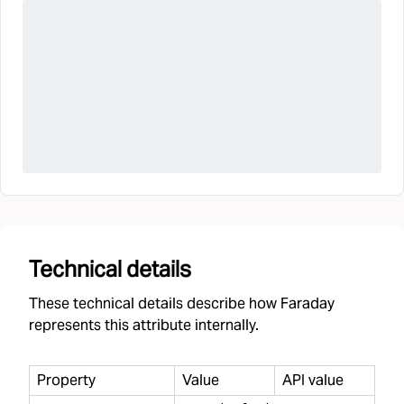
Technical details
These technical details describe how Faraday
represents this attribute internally.
Property
Value
API value