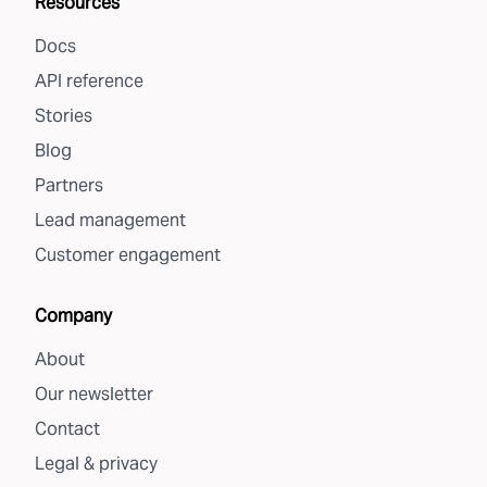
Resources
Docs
API reference
Stories
Blog
Partners
Lead management
Customer engagement
Company
About
Our newsletter
Contact
Legal & privacy