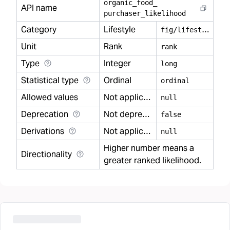
organic
_
food
_
API name
purchaser
_
likelihood
Category
Lifestyle
f
ig/lifestyle
Unit
Rank
rank
Type
Integer
long
Statistical type
Ordinal
ordinal
Allowed values
Not applicable
null
Deprecation
Not deprecated
false
Derivations
Not applicable
null
Higher number means a
Directionality
greater ranked likelihood.