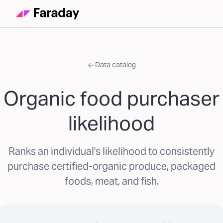
Data catalog
Organic food purchaser
likelihood
Ranks an individual's likelihood to consistently
purchase certified-organic produce, packaged
foods, meat, and fish.