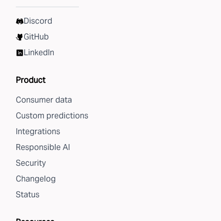
Discord
GitHub
LinkedIn
Product
Consumer data
Custom predictions
Integrations
Responsible AI
Security
Changelog
Status