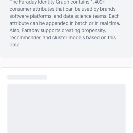
The
Faraday Identity Graph
contains
1,400+
consumer attributes
that can be used by brands,
software platforms, and data science teams. Each
attribute can be appended in batch or in real time.
Also, Faraday supports creating propensity,
recommender, and cluster models based on this
data.