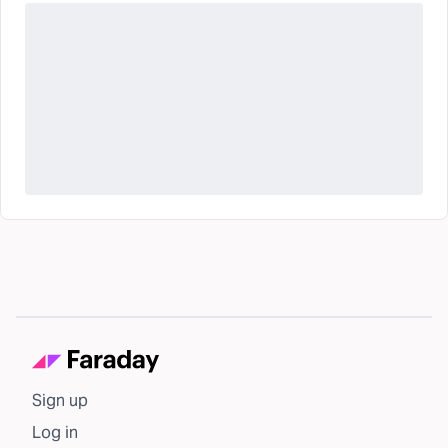
Sign up
Log in