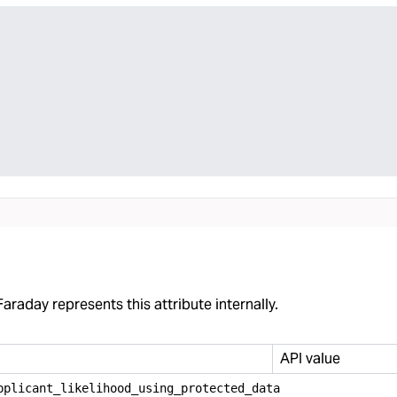
araday represents this attribute internally.
API value
pplicant
_
likelihood
_
using
_
protected
_
data