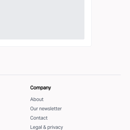
Company
About
Our newsletter
Contact
Legal & privacy