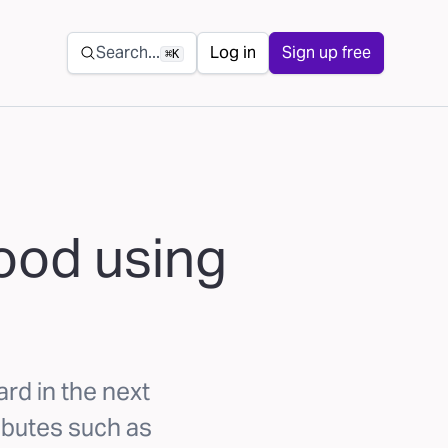
Secondary navigation
Search...
Log in
Sign up free
⌘K
hood using
ard in the next
ibutes such as