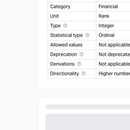
Category
Financial
Unit
Rank
Type
Integer
Statistical type
Ordinal
Allowed values
Not applicabl
Deprecation
Not deprecat
Derivations
Not applicabl
Directionality
Higher number 