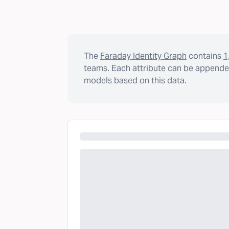
The
Faraday Identity Graph
contains
1
teams. Each attribute can be appended
models based on this data.