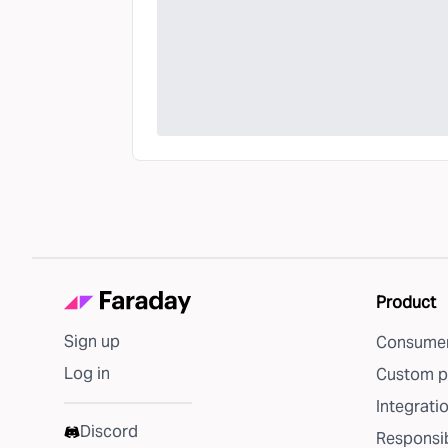
Product
Sign up
Consumer
Log in
Custom p
Integrati
Discord
Responsib