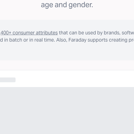
age and gender.
,400+ consumer attributes
that can be used by brands, softw
 in batch or in real time. Also, Faraday supports creating p