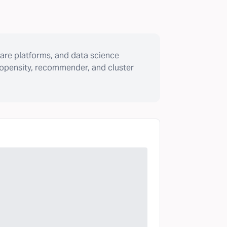
are platforms, and data science
ropensity, recommender, and cluster