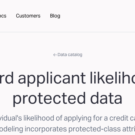
ocs
Customers
Blog
Data catalog
rd applicant likeli
protected data
idual's likelihood of applying for a credit c
deling incorporates protected-class attr