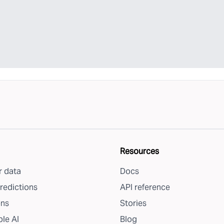
Resources
 data
Docs
redictions
API reference
ons
Stories
le AI
Blog