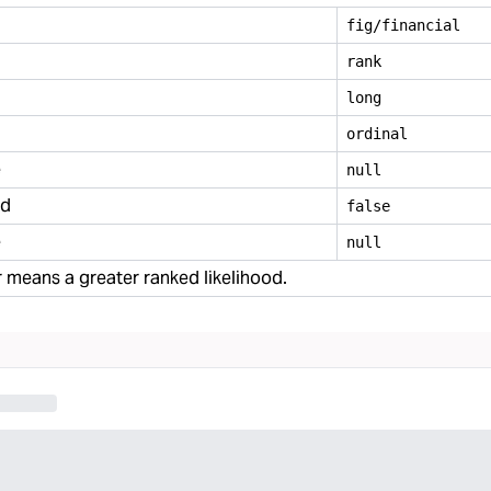
fig/financial
rank
long
ordinal
e
null
ed
false
e
null
means a greater ranked likelihood.