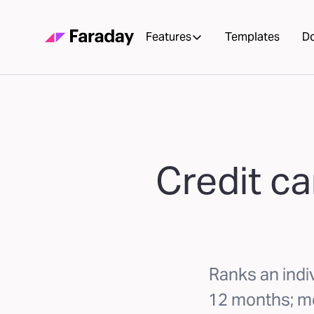
Features
Templates
D
Credit ca
Ranks an indiv
12 months; mo