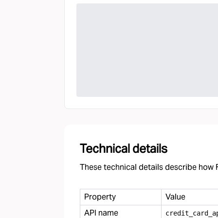
Technical details
These technical details describe how F
Property
Value
API name
credit
_
card
_
a