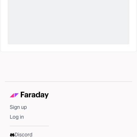
Sign up
Log in
Discord