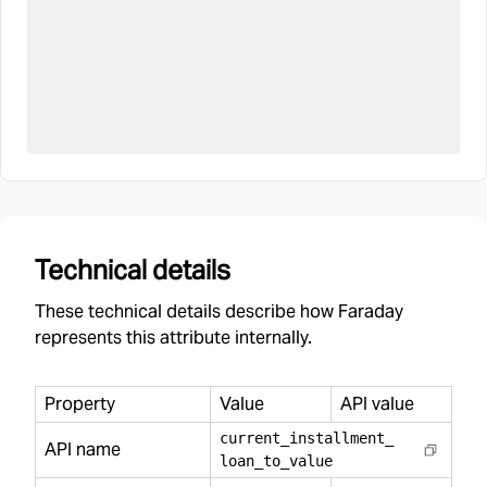
Technical details
These technical details describe how Faraday
represents this attribute internally.
Property
Value
API value
current
_
installment
_
API name
loan
_
to
_
value