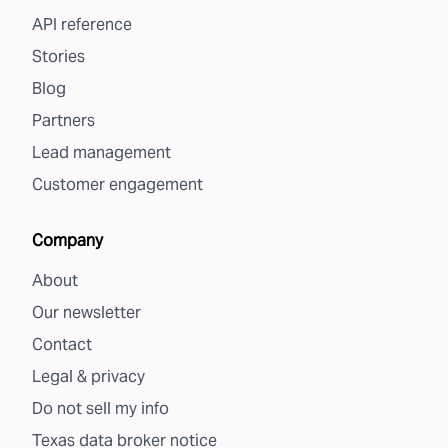
API reference
Stories
Blog
Partners
Lead management
Customer engagement
Company
About
Our newsletter
Contact
Legal & privacy
Do not sell my info
Texas data broker notice