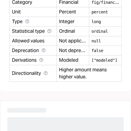
Category
Financial
f
ig/financial
Unit
Percent
percent
Type
Integer
long
Statistical type
Ordinal
ordinal
Allowed values
Not applicable
null
Deprecation
Not deprecated
false
Derivations
Modeled
["modeled"]
Higher amount means
Directionality
higher value.