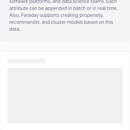
software platforms, and data science teams. Each
attribute can be appended in batch or in real time.
Also, Faraday supports creating propensity,
recommender, and cluster models based on this
data.