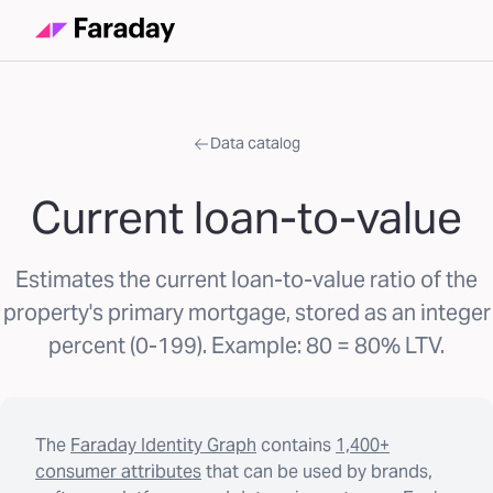
Data catalog
Current loan-to-value
Estimates the current loan-to-value ratio of the
property's primary mortgage, stored as an integer
percent (0-199). Example: 80 = 80% LTV.
The
Faraday Identity Graph
contains
1,400+
consumer attributes
that can be used by brands,