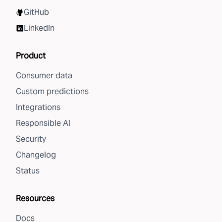
GitHub
LinkedIn
Product
Consumer data
Custom predictions
Integrations
Responsible AI
Security
Changelog
Status
Resources
Docs