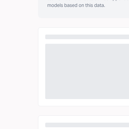
models based on this data.