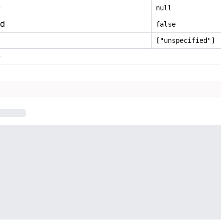
e
null
ed
false
["unspecified"]
e