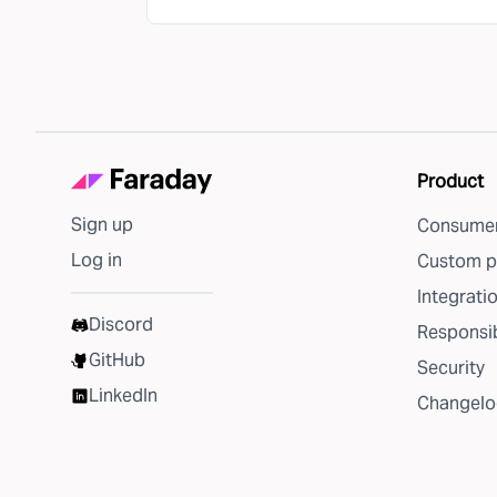
Product
Sign up
Consumer
Log in
Custom p
Integrati
Discord
Responsib
GitHub
Security
LinkedIn
Changelo