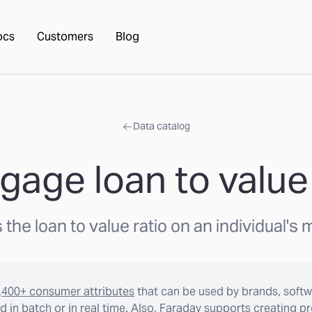
ocs
Customers
Blog
Data catalog
gage loan to value 
 the loan to value ratio on an individual's
,400+ consumer attributes
that can be used by brands, softw
 in batch or in real time. Also, Faraday supports creating p