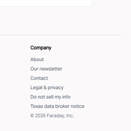
Company
About
Our newsletter
Contact
Legal & privacy
Do not sell my info
Texas data broker notice
©
2026
Faraday, Inc.