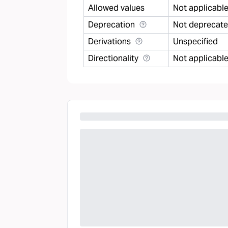
Allowed values
Not applicabl
Deprecation
Not deprecat
Derivations
Unspecified
Directionality
Not applicabl