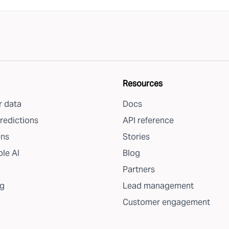
Resources
 data
Docs
redictions
API reference
ons
Stories
le AI
Blog
Partners
g
Lead management
Customer engagement