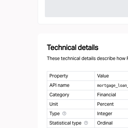
Technical details
These technical details describe how F
Property
Value
API name
mortgage
_
loan
Category
Financial
Unit
Percent
Type
Integer
Statistical type
Ordinal