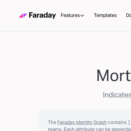
Features
Templates
D
Mort
Indicates
The
Faraday Identity Graph
contains
1
teams. Each attribute can be appended