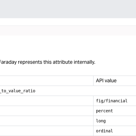
araday represents this attribute internally.
API value
_
to
_
value
_
ratio
fig/financial
percent
long
ordinal