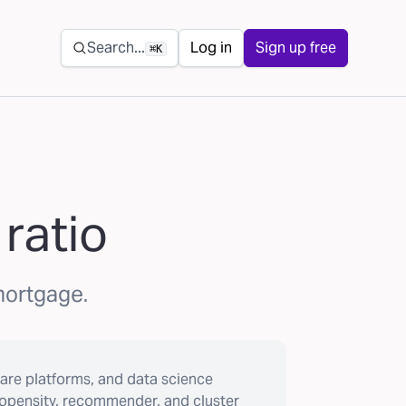
Secondary navigation
Search...
Log in
Sign up free
⌘K
ratio
 mortgage.
are platforms, and data science
ropensity, recommender, and cluster