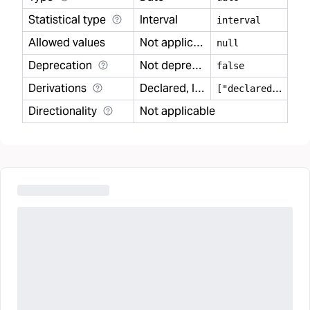
Statistical type
Interval
interval
Allowed values
Not applicable
null
Deprecation
Not deprecated
false
Derivations
Declared, Inferred
[
"declared","inferred"]
Directionality
Not applicable