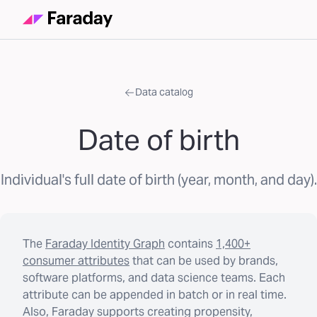
Data catalog
Date of birth
Individual's full date of birth (year, month, and day).
The
Faraday Identity Graph
contains
1,400+
consumer attributes
that can be used by brands,
software platforms, and data science teams. Each
attribute can be appended in batch or in real time.
Also, Faraday supports creating propensity,