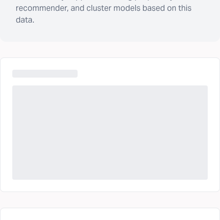
recommender, and cluster models based on this
data.