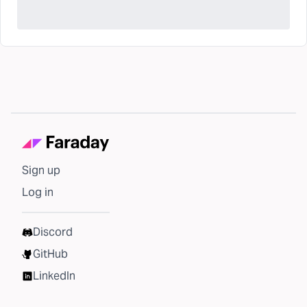
Sign up
Log in
Discord
GitHub
LinkedIn