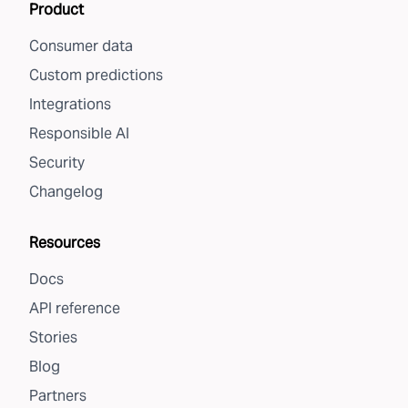
Product
Consumer data
Custom predictions
Integrations
Responsible AI
Security
Changelog
Resources
Docs
API reference
Stories
Blog
Partners