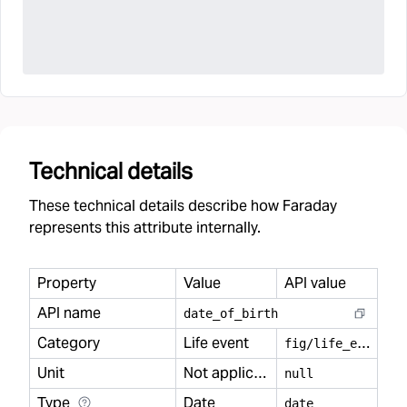
Technical details
These technical details describe how Faraday
represents this attribute internally.
Property
Value
API value
API name
date
_
of
_
birth
Category
Life event
f
ig/life_event
Unit
Not applicable
null
Type
Date
date