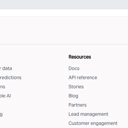
Resources
 data
Docs
redictions
API reference
ons
Stories
le AI
Blog
Partners
g
Lead management
Customer engagement