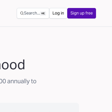
Secondary navigation
Search...
Log in
Sign up free
⌘K
ihood
00 annually to