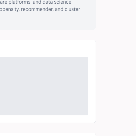
are platforms, and data science
ropensity, recommender, and cluster