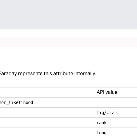
araday represents this attribute internally.
API value
nor
_
likelihood
fig/civic
rank
long