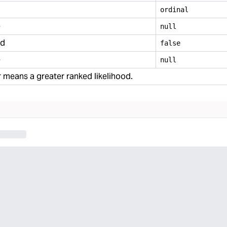
ordinal
e
null
ed
false
e
null
means a greater ranked likelihood.