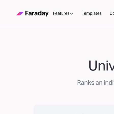
Features
Templates
D
Univ
Ranks an indi