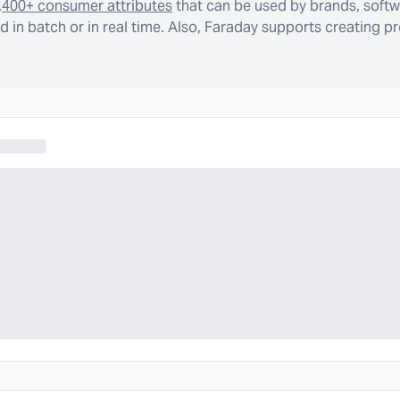
,400+ consumer attributes
that can be used by brands, softw
 in batch or in real time. Also, Faraday supports creating p