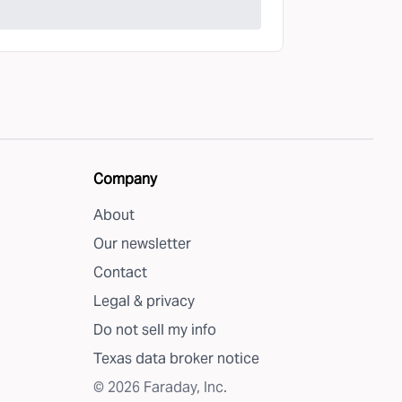
Company
About
Our newsletter
Contact
Legal & privacy
Do not sell my info
Texas data broker notice
©
2026
Faraday, Inc.