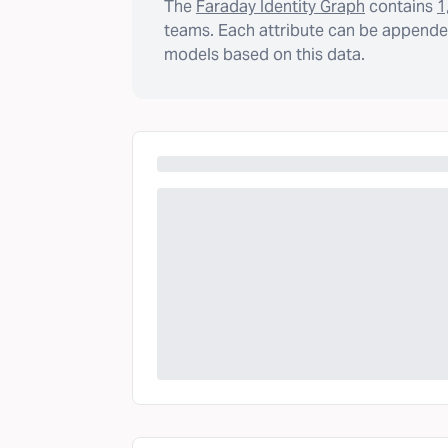
The
Faraday Identity Graph
contains
1
teams. Each attribute can be appended
models based on this data.