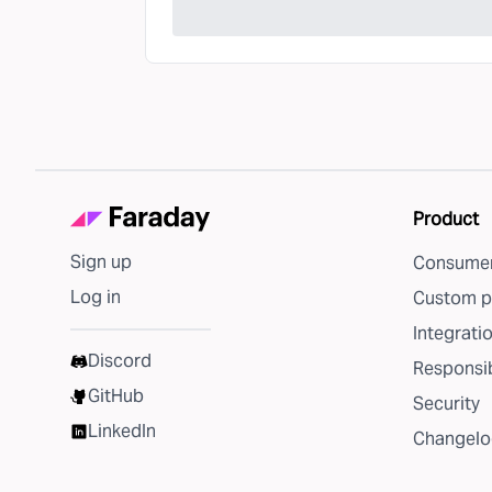
Product
Sign up
Consumer
Log in
Custom p
Integrati
Discord
Responsib
GitHub
Security
LinkedIn
Changelo