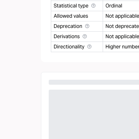
Statistical type
Ordinal
Allowed values
Not applicabl
Deprecation
Not deprecat
Derivations
Not applicabl
Directionality
Higher number 