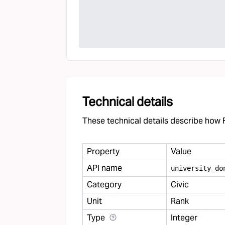
Technical details
These technical details describe how F
Property
Value
API name
university
_
do
Category
Civic
Unit
Rank
Type
Integer