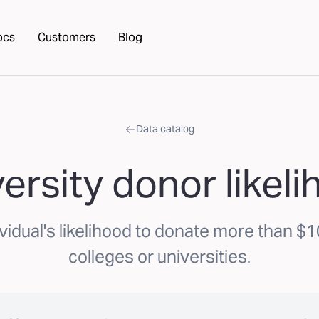
ocs
Customers
Blog
Data catalog
ersity donor likel
vidual's likelihood to donate more than $1
colleges or universities.