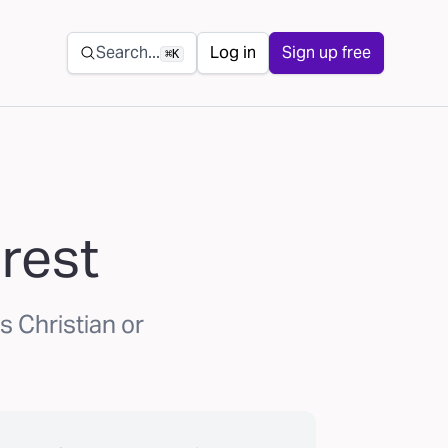
Secondary navigation
Search...
Log in
Sign up free
⌘K
rest
s Christian or