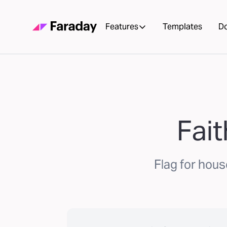
Features
Templates
D
Fai
Flag for hous