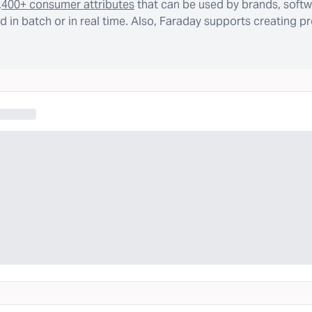
,400+ consumer attributes
that can be used by brands, softw
 in batch or in real time. Also, Faraday supports creating p