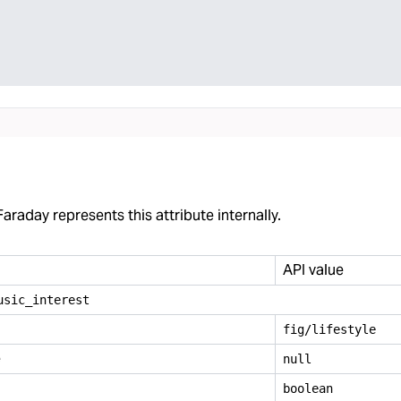
araday represents this attribute internally.
API value
usic
_
interest
fig/lifestyle
e
null
boolean