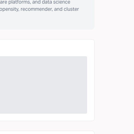
are platforms, and data science
ropensity, recommender, and cluster