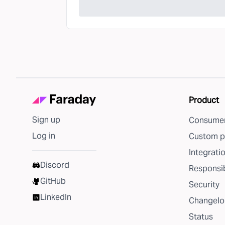
Product
Sign up
Consumer
Log in
Custom p
Integrati
Discord
Responsib
GitHub
Security
LinkedIn
Changelo
Status