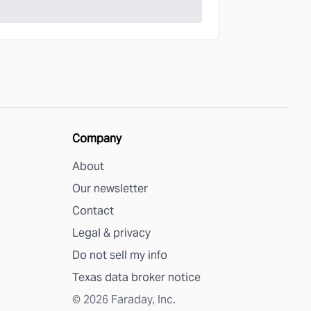
Company
About
Our newsletter
Contact
Legal & privacy
Do not sell my info
Texas data broker notice
©
2026
Faraday, Inc.