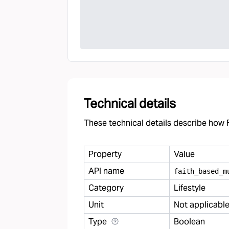
Technical details
These technical details describe how F
Property
Value
API name
faith
_
based
_
m
Category
Lifestyle
Unit
Not applicabl
Type
Boolean