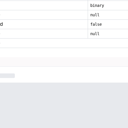
binary
e
null
ed
false
e
null
e