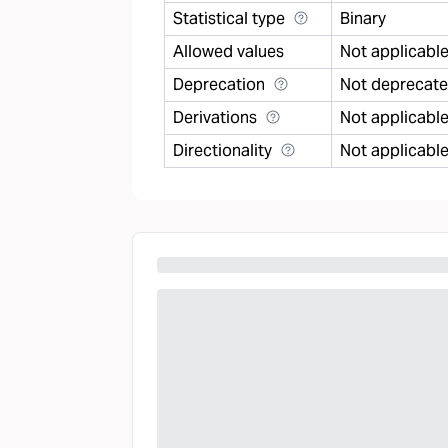
Statistical type
Binary
Allowed values
Not applicabl
Deprecation
Not deprecat
Derivations
Not applicabl
Directionality
Not applicabl