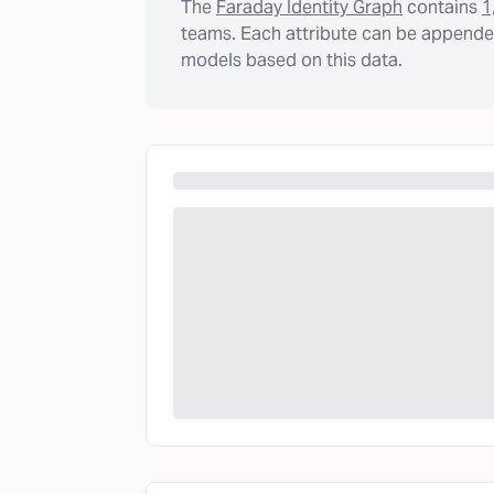
The
Faraday Identity Graph
contains
1
teams. Each attribute can be appended
models based on this data.