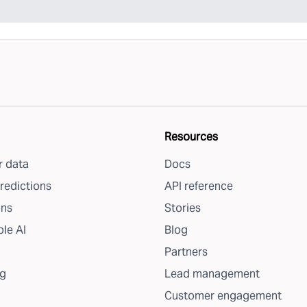
Resources
 data
Docs
redictions
API reference
ons
Stories
le AI
Blog
Partners
g
Lead management
Customer engagement