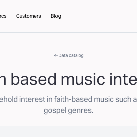
ocs
Customers
Blog
Data catalog
th based music inte
ehold interest in faith-based music such a
gospel genres.