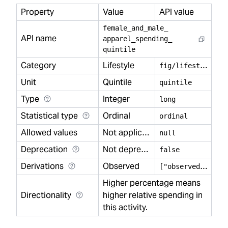
Property
Value
API value
female
_
and
_
male
_
API name
apparel
_
spending
_
quintile
Category
Lifestyle
f
ig/lifestyle
Unit
Quintile
quintile
Type
Integer
long
Statistical type
Ordinal
ordinal
Allowed values
Not applicable
null
Deprecation
Not deprecated
false
Derivations
Observed
[
"observed"]
Higher percentage means
Directionality
higher relative spending in
this activity.