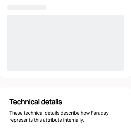
Technical details
These technical details describe how Faraday
represents this attribute internally.