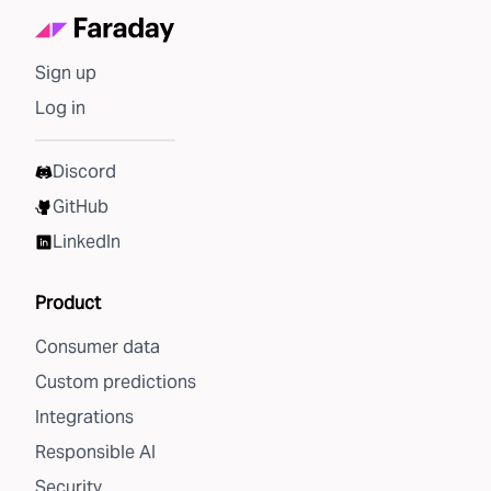
Sign up
Log in
Discord
GitHub
LinkedIn
Product
Consumer data
Custom predictions
Integrations
Responsible AI
Security