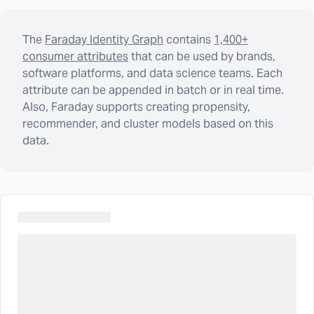
The
Faraday Identity Graph
contains
1,400+
consumer attributes
that can be used by brands,
software platforms, and data science teams. Each
attribute can be appended in batch or in real time.
Also, Faraday supports creating propensity,
recommender, and cluster models based on this
data.