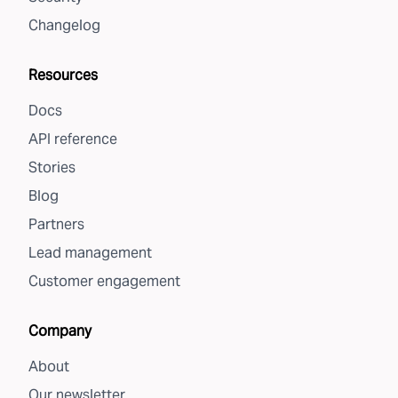
Changelog
Resources
Docs
API reference
Stories
Blog
Partners
Lead management
Customer engagement
Company
About
Our newsletter