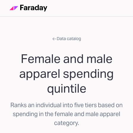
Data catalog
Female and male
apparel spending
quintile
Ranks an individual into five tiers based on
spending in the female and male apparel
category.