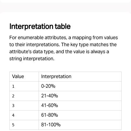
Interpretation table
For enumerable attributes, a mapping from values
to their interpretations. The key type matches the
attribute's data type, and the value is always a
string interpretation.
Value
Interpretation
0-20%
1
21-40%
2
41-60%
3
61-80%
4
81-100%
5