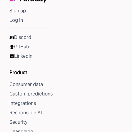
Sign up
Log in
Discord
GitHub
LinkedIn
Product
Consumer data
Custom predictions
Integrations
Responsible AI
Security
Changelog