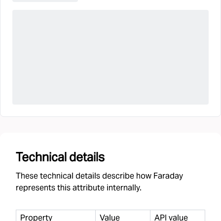
Technical details
These technical details describe how Faraday
represents this attribute internally.
Property
Value
API value