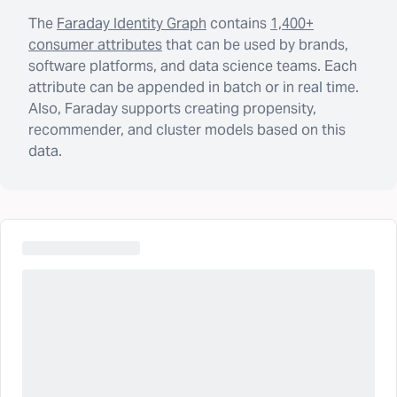
The
Faraday Identity Graph
contains
1,400+
consumer attributes
that can be used by brands,
software platforms, and data science teams. Each
attribute can be appended in batch or in real time.
Also, Faraday supports creating propensity,
recommender, and cluster models based on this
data.