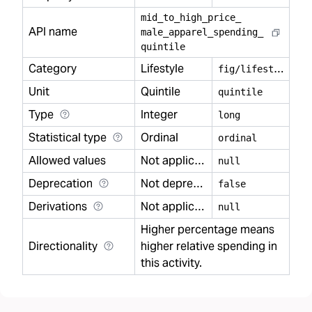
mid
_
to
_
high
_
price
_
API name
male
_
apparel
_
spending
_
quintile
Category
Lifestyle
f
ig/lifestyle
Unit
Quintile
quintile
Type
Integer
long
Statistical type
Ordinal
ordinal
Allowed values
Not applicable
null
Deprecation
Not deprecated
false
Derivations
Not applicable
null
Higher percentage means
Directionality
higher relative spending in
this activity.