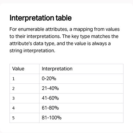
Interpretation table
For enumerable attributes, a mapping from values
to their interpretations. The key type matches the
attribute's data type, and the value is always a
string interpretation.
Value
Interpretation
0-20%
1
21-40%
2
41-60%
3
61-80%
4
81-100%
5