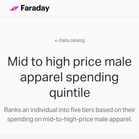
Data catalog
Mid to high price male
apparel spending
quintile
Ranks an individual into five tiers based on their
spending on mid-to-high-price male apparel.