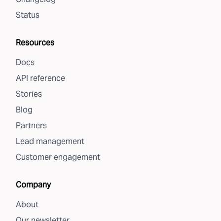
Status
Resources
Docs
API reference
Stories
Blog
Partners
Lead management
Customer engagement
Company
About
Our newsletter