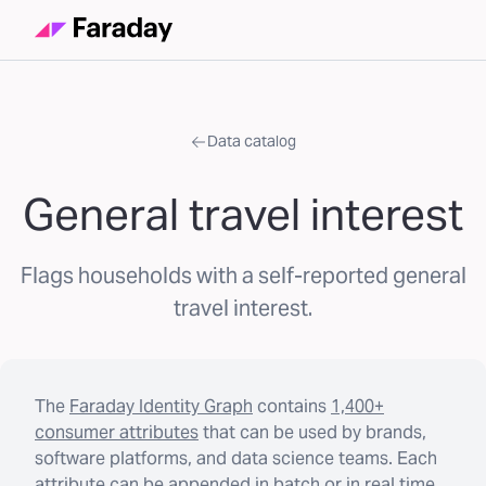
Data catalog
General travel interest
Flags households with a self-reported general
travel interest.
The
Faraday Identity Graph
contains
1,400+
consumer attributes
that can be used by brands,
software platforms, and data science teams. Each
attribute can be appended in batch or in real time.