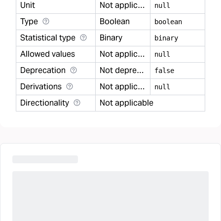
Unit
Not applicable
null
Type
Boolean
boolean
Statistical type
Binary
binary
Allowed values
Not applicable
null
Deprecation
Not deprecated
false
Derivations
Not applicable
null
Directionality
Not applicable