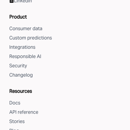
LinkedIn
Product
Consumer data
Custom predictions
Integrations
Responsible AI
Security
Changelog
Resources
Docs
API reference
Stories