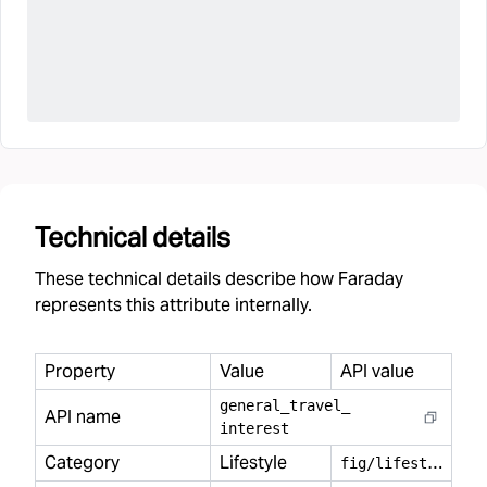
Technical details
These technical details describe how Faraday
represents this attribute internally.
Property
Value
API value
general
_
travel
_
API name
interest
Category
Lifestyle
f
ig/lifestyle