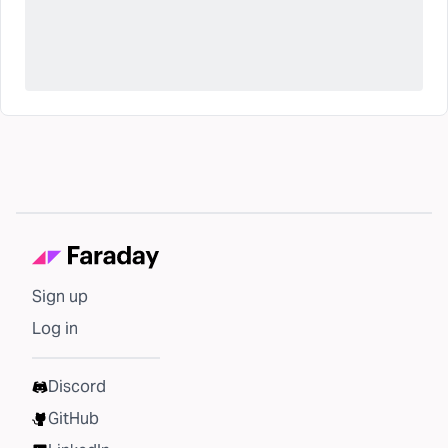
Sign up
Log in
Discord
GitHub