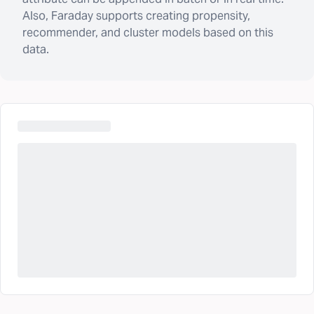
Also, Faraday supports creating propensity,
recommender, and cluster models based on this
data.