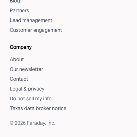
Blog
Partners
Lead management
Customer engagement
Company
About
Our newsletter
Contact
Legal & privacy
Do not sell my info
Texas data broker notice
©
2026
Faraday, Inc.