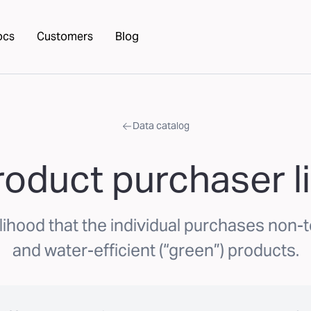
ocs
Customers
Blog
Data catalog
oduct purchaser l
lihood that the individual purchases non-t
and water-efficient (“green”) products.