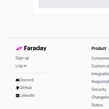
Product
Sign up
Consumer
Log in
Custom p
Integrati
Discord
Responsib
GitHub
Security
LinkedIn
Changelo
Status