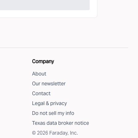
Company
About
Our newsletter
Contact
Legal & privacy
Do not sell my info
Texas data broker notice
©
2026
Faraday, Inc.