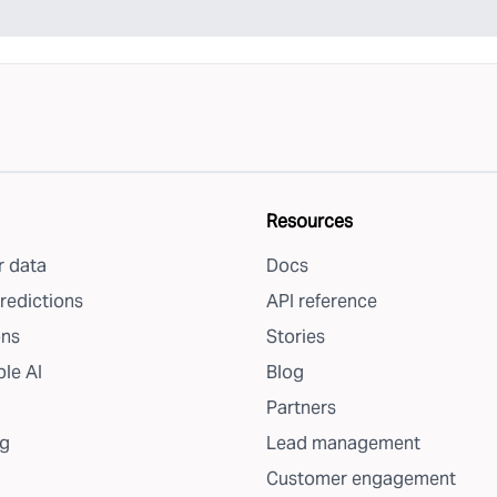
Resources
 data
Docs
redictions
API reference
ons
Stories
le AI
Blog
Partners
g
Lead management
Customer engagement