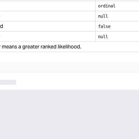
ordinal
e
null
ed
false
e
null
means a greater ranked likelihood.