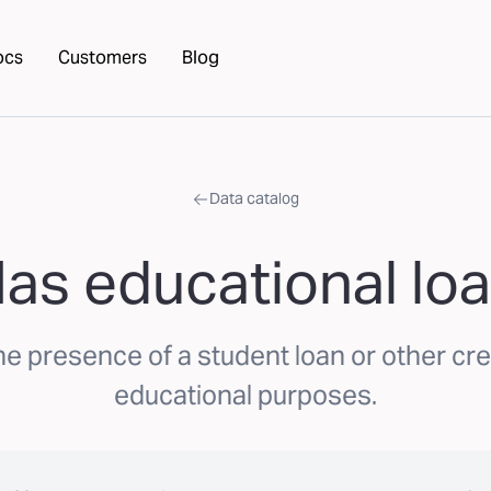
ocs
Customers
Blog
Data catalog
as educational lo
he presence of a student loan or other cre
educational purposes.