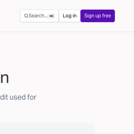
Secondary navigation
Search...
Log in
Sign up free
⌘K
an
dit used for