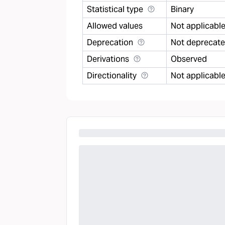
Statistical type
Binary
Allowed values
Not applicabl
Deprecation
Not deprecat
Derivations
Observed
Directionality
Not applicabl