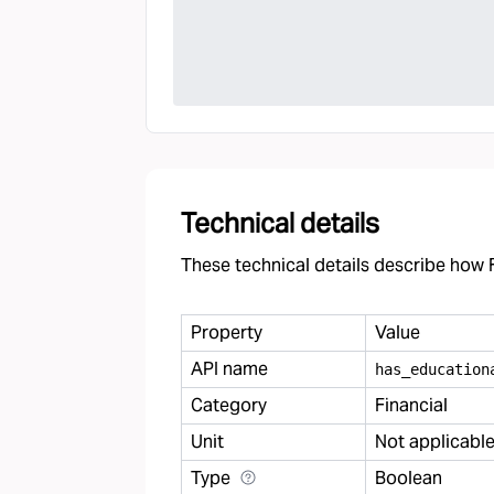
Technical details
These technical details describe how F
Property
Value
API name
has
_
education
Category
Financial
Unit
Not applicabl
Type
Boolean