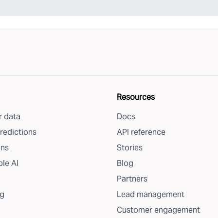
Resources
 data
Docs
redictions
API reference
ons
Stories
le AI
Blog
Partners
g
Lead management
Customer engagement