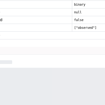
binary
e
null
ed
false
["observed"]
e