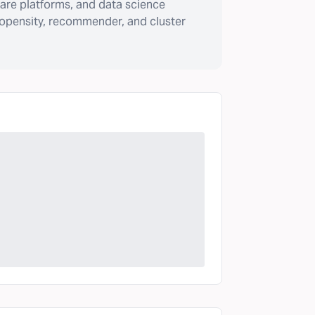
are platforms, and data science
ropensity, recommender, and cluster