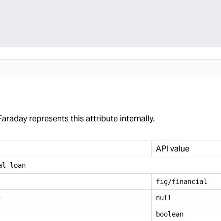
araday represents this attribute internally.
API value
al
_
loan
fig/financial
e
null
boolean