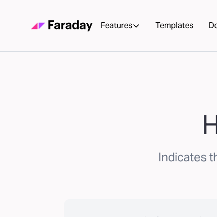
Features
Templates
D
H
Indicates t