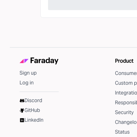
Product
Sign up
Consumer
Log in
Custom p
Integrati
Discord
Responsib
GitHub
Security
LinkedIn
Changelo
Status