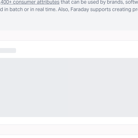
,400+ consumer attributes
that can be used by brands, softw
 in batch or in real time. Also, Faraday supports creating p