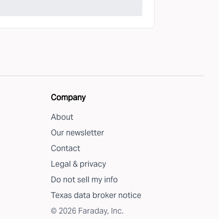
Company
About
Our newsletter
Contact
Legal & privacy
Do not sell my info
Texas data broker notice
©
2026
Faraday, Inc.