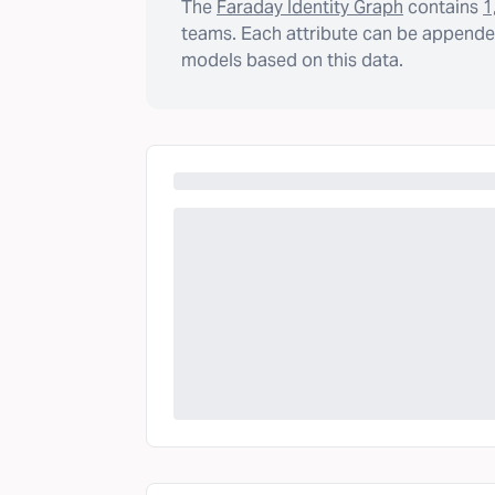
The
Faraday Identity Graph
contains
1
teams. Each attribute can be appended
models based on this data.