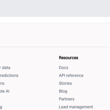
Resources
 data
Docs
redictions
API reference
ons
Stories
le AI
Blog
Partners
g
Lead management