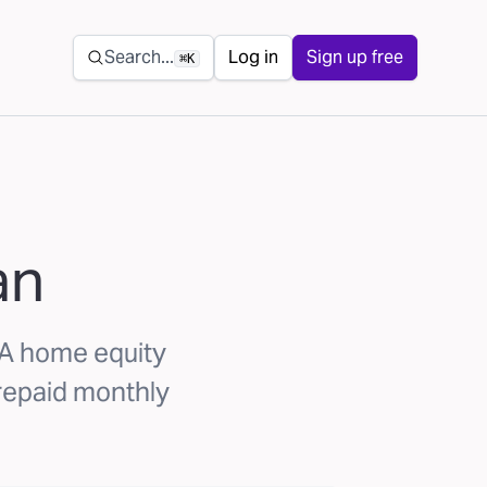
Secondary navigation
Search...
Log in
Sign up free
⌘K
an
. A home equity
repaid monthly