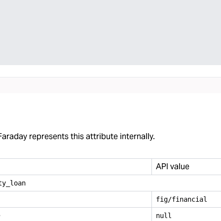
araday represents this attribute internally.
API value
ty
_
loan
fig/financial
e
null