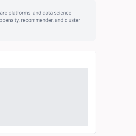
are platforms, and data science
ropensity, recommender, and cluster