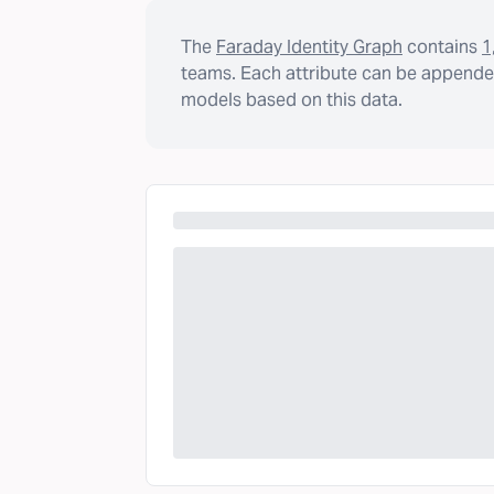
The
Faraday Identity Graph
contains
1
teams. Each attribute can be appended
models based on this data.