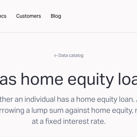
ocs
Customers
Blog
Data catalog
as home equity lo
her an individual has a home equity loan
orrowing a lump sum against home equity, 
at a fixed interest rate.