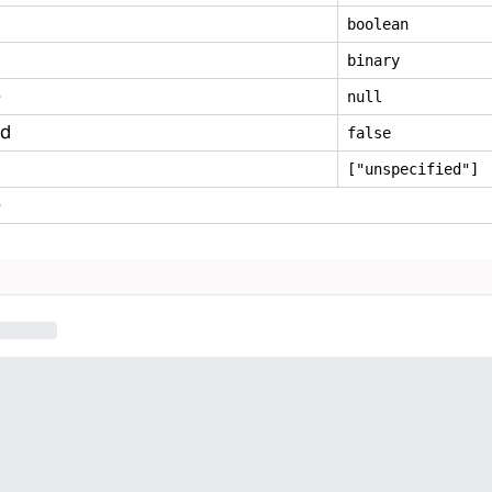
boolean
binary
e
null
ed
false
["unspecified"]
e