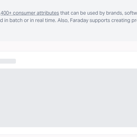
,400+ consumer attributes
that can be used by brands, softw
 in batch or in real time. Also, Faraday supports creating p