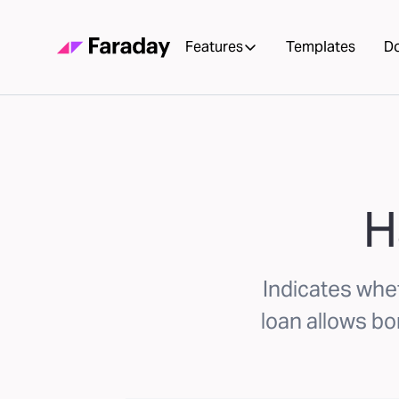
Features
Templates
D
H
Indicates whet
loan allows b