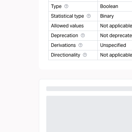
Type
Boolean
Statistical type
Binary
Allowed values
Not applicabl
Deprecation
Not deprecat
Derivations
Unspecified
Directionality
Not applicabl