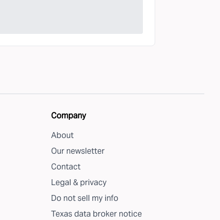
Company
About
Our newsletter
Contact
Legal & privacy
Do not sell my info
Texas data broker notice