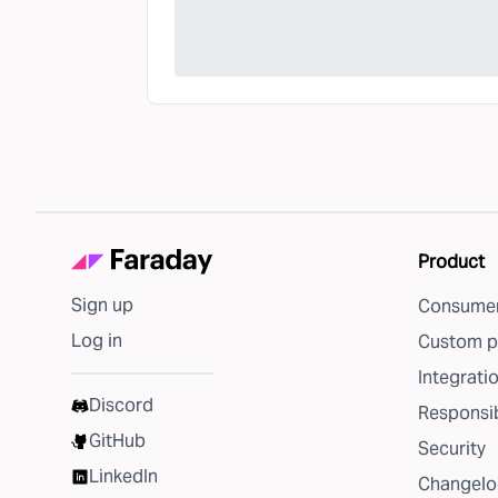
Product
Sign up
Consumer
Log in
Custom p
Integrati
Discord
Responsib
GitHub
Security
LinkedIn
Changelo