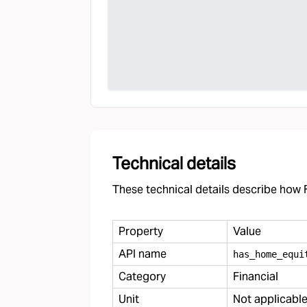
Technical details
These technical details describe how F
Property
Value
API name
has
_
home
_
equi
Category
Financial
Unit
Not applicabl