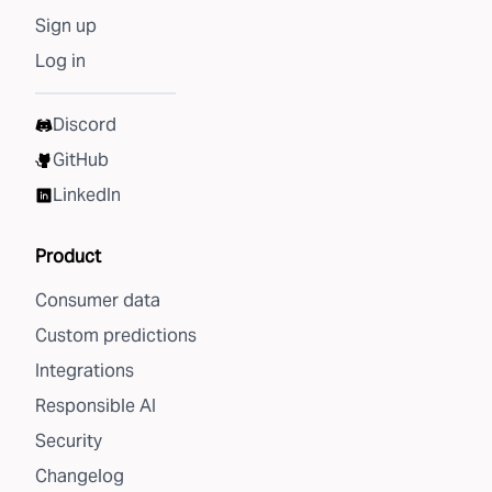
Sign up
Log in
Discord
GitHub
LinkedIn
Product
Consumer data
Custom predictions
Integrations
Responsible AI
Security
Changelog