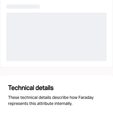
Technical details
These technical details describe how Faraday
represents this attribute internally.