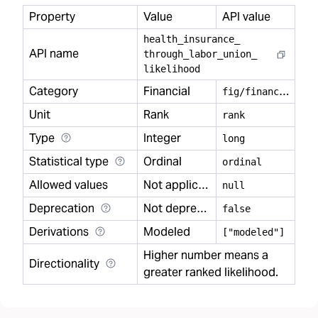
Property
Value
API value
health
_
insurance
_
API name
through
_
labor
_
union
_
likelihood
Category
Financial
f
ig/financial
Unit
Rank
rank
Type
Integer
long
Statistical type
Ordinal
ordinal
Allowed values
Not applicable
null
Deprecation
Not deprecated
false
Derivations
Modeled
["modeled"]
Higher number means a
Directionality
greater ranked likelihood.