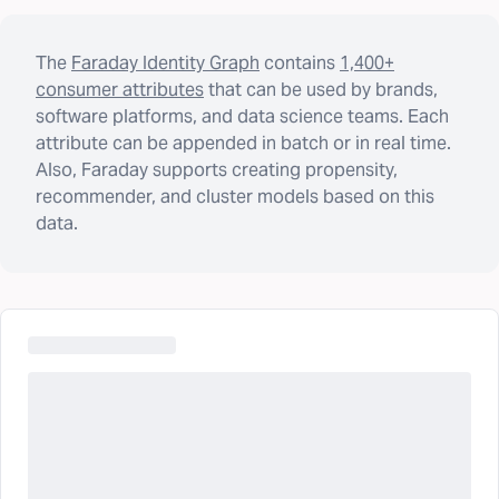
The
Faraday Identity Graph
contains
1,400+
consumer attributes
that can be used by brands,
software platforms, and data science teams. Each
attribute can be appended in batch or in real time.
Also, Faraday supports creating propensity,
recommender, and cluster models based on this
data.