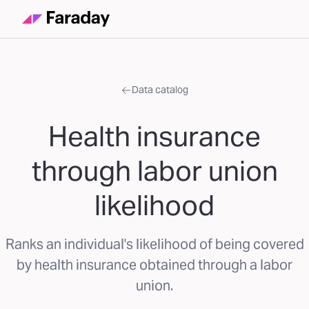
Data catalog
Health insurance
through labor union
likelihood
Ranks an individual's likelihood of being covered
by health insurance obtained through a labor
union.