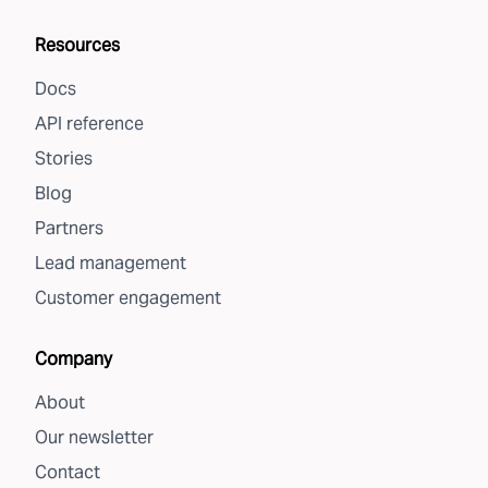
Resources
Docs
API reference
Stories
Blog
Partners
Lead management
Customer engagement
Company
About
Our newsletter
Contact