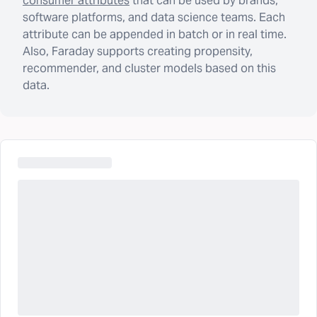
consumer attributes
that can be used by brands,
software platforms, and data science teams. Each
attribute can be appended in batch or in real time.
Also, Faraday supports creating propensity,
recommender, and cluster models based on this
data.