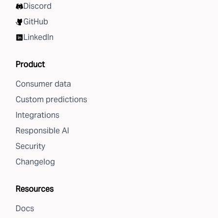
Discord
GitHub
LinkedIn
Product
Consumer data
Custom predictions
Integrations
Responsible AI
Security
Changelog
Resources
Docs