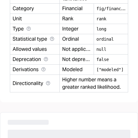
Category
Financial
f
ig/financial
Unit
Rank
rank
Type
Integer
long
Statistical type
Ordinal
ordinal
Allowed values
Not applicable
null
Deprecation
Not deprecated
false
Derivations
Modeled
["modeled"]
Higher number means a
Directionality
greater ranked likelihood.