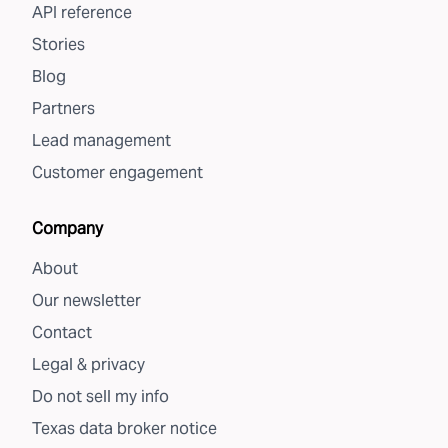
API reference
Stories
Blog
Partners
Lead management
Customer engagement
Company
About
Our newsletter
Contact
Legal & privacy
Do not sell my info
Texas data broker notice