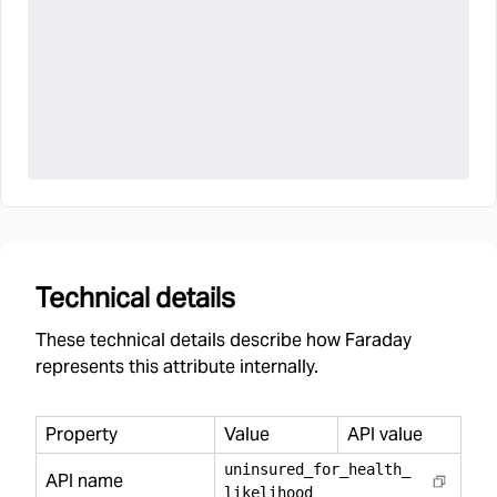
Technical details
These technical details describe how Faraday
represents this attribute internally.
Property
Value
API value
uninsured
_
for
_
health
_
API name
likelihood