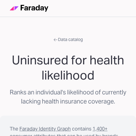
Data catalog
Uninsured for health
likelihood
Ranks an individual's likelihood of currently
lacking health insurance coverage.
The
Faraday Identity Graph
contains
1,400+