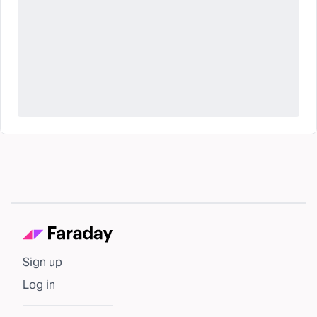
Sign up
Log in