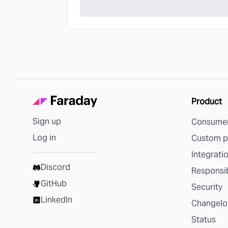
Product
Sign up
Consumer
Log in
Custom p
Integrati
Discord
Responsib
GitHub
Security
LinkedIn
Changelo
Status