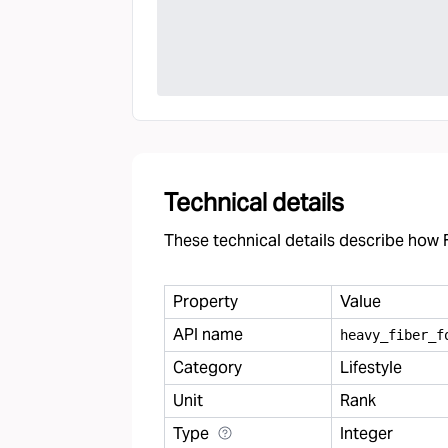
Technical details
These technical details describe how F
Property
Value
API name
heavy
_
fiber
_
f
Category
Lifestyle
Unit
Rank
Type
Integer