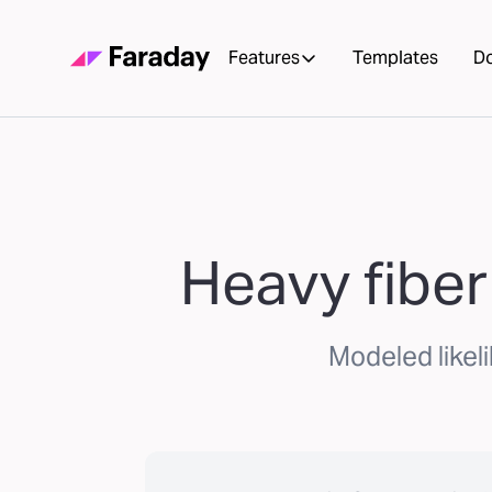
Features
Templates
D
Heavy fiber
Modeled likel