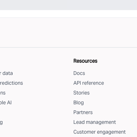
Resources
 data
Docs
redictions
API reference
ons
Stories
le AI
Blog
Partners
g
Lead management
Customer engagement