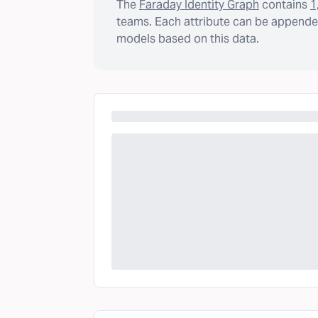
The
Faraday Identity Graph
contains
1
teams. Each attribute can be appended
models based on this data.