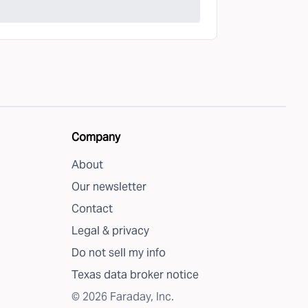
Company
About
Our newsletter
Contact
Legal & privacy
Do not sell my info
Texas data broker notice
©
2026
Faraday, Inc.