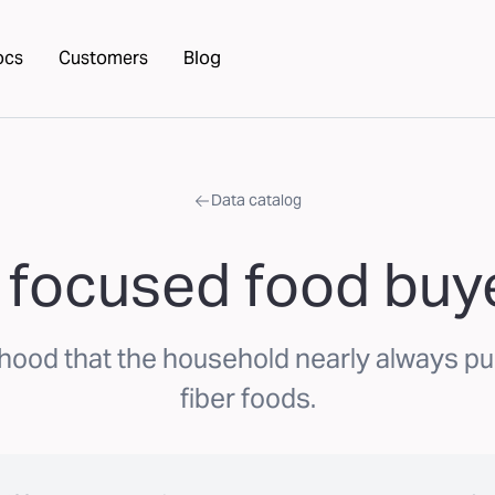
ocs
Customers
Blog
Data catalog
 focused food buye
ihood that the household nearly always p
fiber foods.