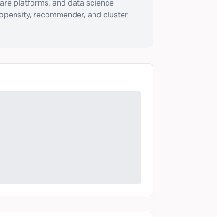
are platforms, and data science
ropensity, recommender, and cluster