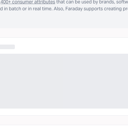
,400+ consumer attributes
that can be used by brands, softw
 in batch or in real time. Also, Faraday supports creating p