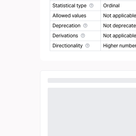
Statistical type
Ordinal
Allowed values
Not applicabl
Deprecation
Not deprecat
Derivations
Not applicabl
Directionality
Higher number 