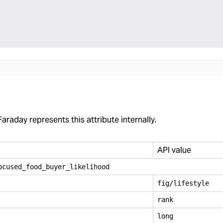
araday represents this attribute internally.
API value
ocused
_
food
_
buyer
_
likelihood
fig/lifestyle
rank
long