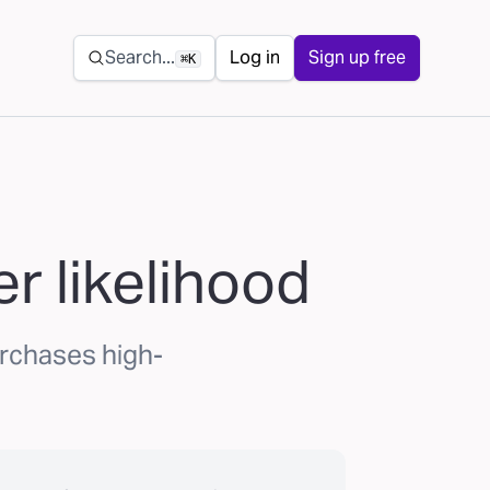
Secondary navigation
Search...
Log in
Sign up free
⌘K
r likelihood
urchases high-