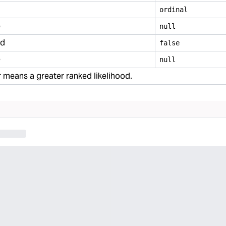
ordinal
e
null
ed
false
e
null
means a greater ranked likelihood.