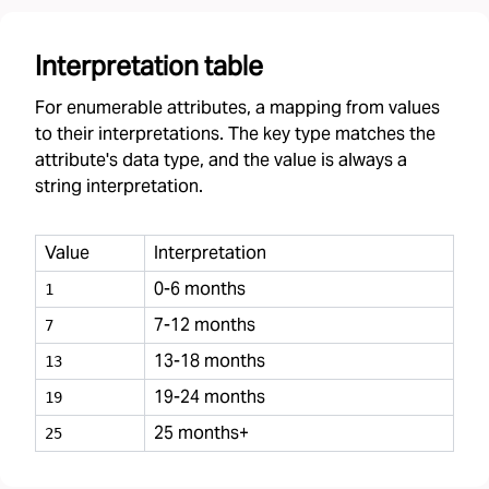
Interpretation table
For enumerable attributes, a mapping from values
to their interpretations. The key type matches the
attribute's data type, and the value is always a
string interpretation.
Value
Interpretation
0-6 months
1
7-12 months
7
13-18 months
13
19-24 months
19
25 months+
25