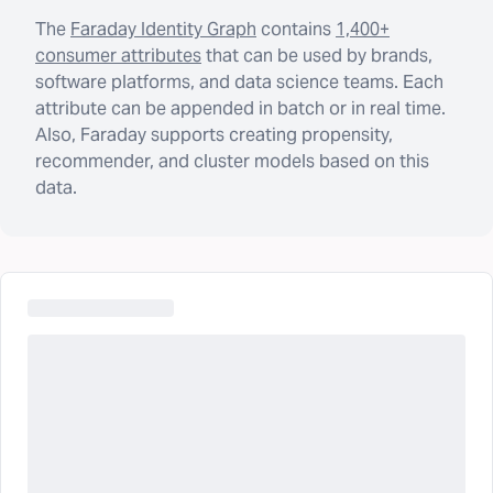
The
Faraday Identity Graph
contains
1,400+
consumer attributes
that can be used by brands,
software platforms, and data science teams. Each
attribute can be appended in batch or in real time.
Also, Faraday supports creating propensity,
recommender, and cluster models based on this
data.