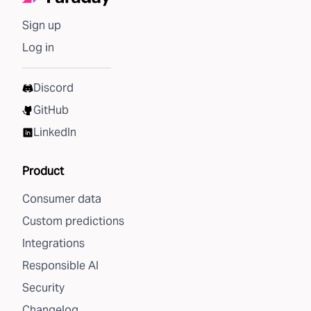
Sign up
Log in
Discord
GitHub
LinkedIn
Product
Consumer data
Custom predictions
Integrations
Responsible AI
Security
Changelog