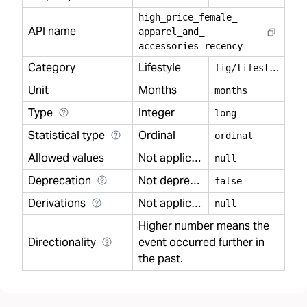
high
_
price
_
female
_
API name
apparel
_
and
_
accessories
_
recency
Category
Lifestyle
f
ig/lifestyle
Unit
Months
months
Type
Integer
long
Statistical type
Ordinal
ordinal
Allowed values
Not applicable
null
Deprecation
Not deprecated
false
Derivations
Not applicable
null
Higher number means the
Directionality
event occurred further in
the past.