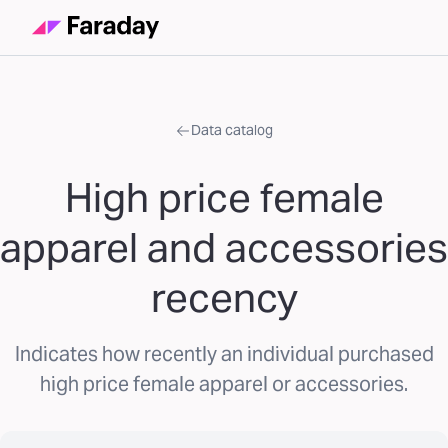
Data catalog
High price female
apparel and accessories
recency
Indicates how recently an individual purchased
high price female apparel or accessories.