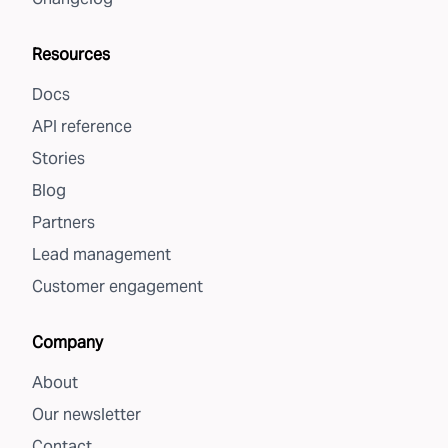
Resources
Docs
API reference
Stories
Blog
Partners
Lead management
Customer engagement
Company
About
Our newsletter
Contact