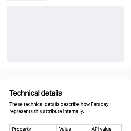
Technical details
These technical details describe how Faraday
represents this attribute internally.
Property
Value
API value