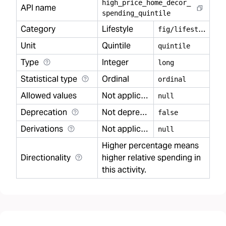
high
_
price
_
home
_
decor
_
API name
spending
_
quintile
Category
Lifestyle
f
ig/lifestyle
Unit
Quintile
quintile
Type
Integer
long
Statistical type
Ordinal
ordinal
Allowed values
Not applicable
null
Deprecation
Not deprecated
false
Derivations
Not applicable
null
Higher percentage means
Directionality
higher relative spending in
this activity.