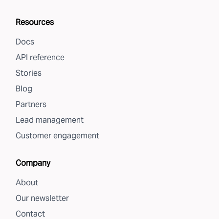
Resources
Docs
API reference
Stories
Blog
Partners
Lead management
Customer engagement
Company
About
Our newsletter
Contact