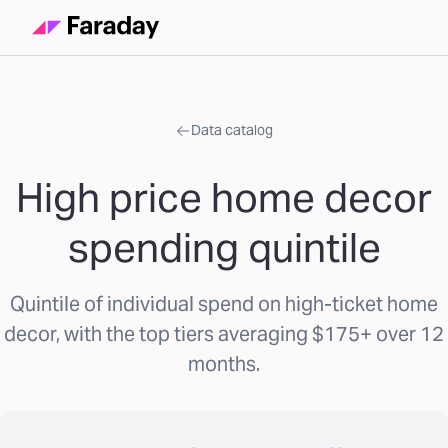
Data catalog
High price home decor
spending quintile
Quintile of individual spend on high-ticket home
decor, with the top tiers averaging $175+ over 12
months.