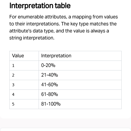
Interpretation table
For enumerable attributes, a mapping from values
to their interpretations. The key type matches the
attribute's data type, and the value is always a
string interpretation.
Value
Interpretation
0-20%
1
21-40%
2
41-60%
3
61-80%
4
81-100%
5