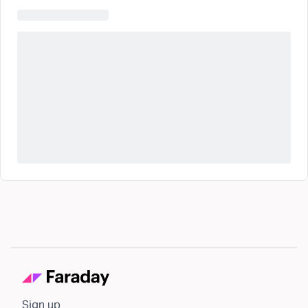
Sign up