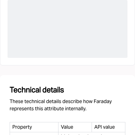
Technical details
These technical details describe how Faraday
represents this attribute internally.
Property
Value
API value