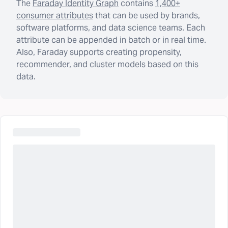
The
Faraday Identity Graph
contains
1,400+
consumer attributes
that can be used by brands,
software platforms, and data science teams. Each
attribute can be appended in batch or in real time.
Also, Faraday supports creating propensity,
recommender, and cluster models based on this
data.