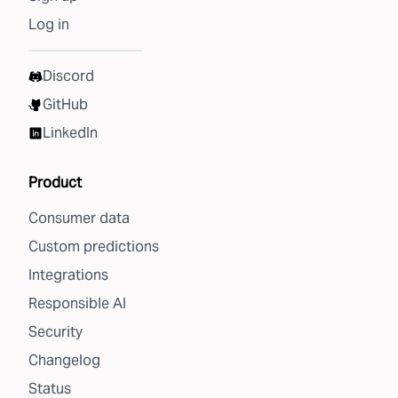
Log in
Discord
GitHub
LinkedIn
Product
Consumer data
Custom predictions
Integrations
Responsible AI
Security
Changelog
Status