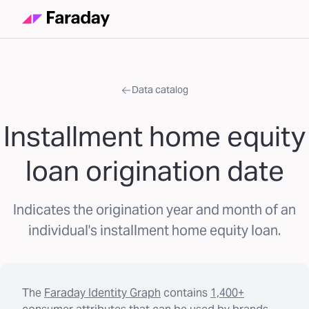
Data catalog
Installment home equity
loan origination date
Indicates the origination year and month of an
individual's installment home equity loan.
The
Faraday Identity Graph
contains
1,400+