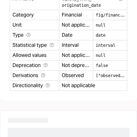
origination
_
date
Category
Financial
f
ig/financial
Unit
Not applicable
null
Type
Date
date
Statistical type
Interval
interval
Allowed values
Not applicable
null
Deprecation
Not deprecated
false
Derivations
Observed
[
"observed"]
Directionality
Not applicable