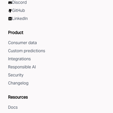
Discord
GitHub
LinkedIn
Product
Consumer data
Custom predictions
Integrations
Responsible AI
Security
Changelog
Resources
Docs