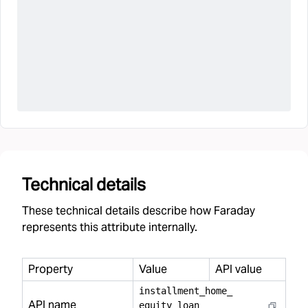
Technical details
These technical details describe how Faraday
represents this attribute internally.
Property
Value
API value
installment
_
home
_
API name
equity
_
loan
_