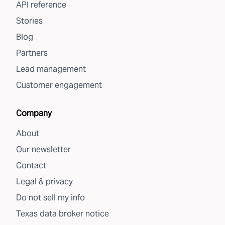
API reference
Stories
Blog
Partners
Lead management
Customer engagement
Company
About
Our newsletter
Contact
Legal & privacy
Do not sell my info
Texas data broker notice