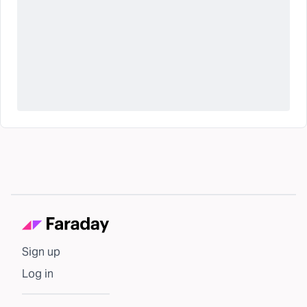
Sign up
Log in