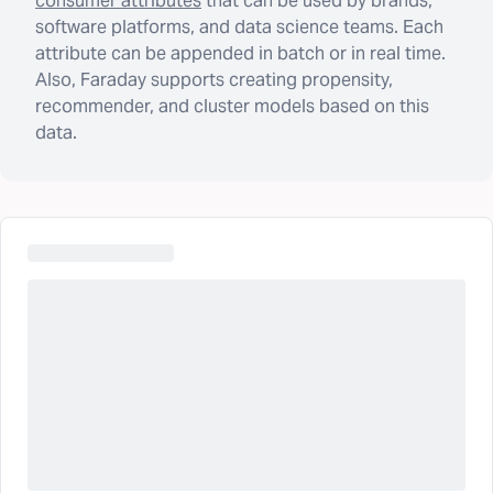
consumer attributes
that can be used by brands,
software platforms, and data science teams. Each
attribute can be appended in batch or in real time.
Also, Faraday supports creating propensity,
recommender, and cluster models based on this
data.