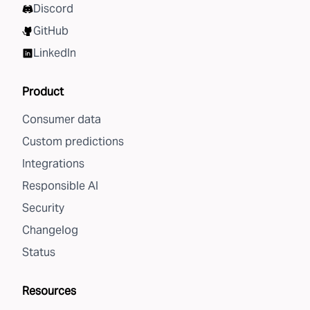
Discord
GitHub
LinkedIn
Product
Consumer data
Custom predictions
Integrations
Responsible AI
Security
Changelog
Status
Resources