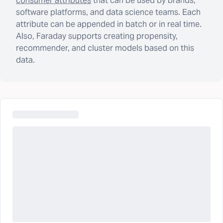
consumer attributes
that can be used by brands,
software platforms, and data science teams. Each
attribute can be appended in batch or in real time.
Also, Faraday supports creating propensity,
recommender, and cluster models based on this
data.