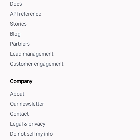
Docs
API reference
Stories
Blog
Partners
Lead management
Customer engagement
Company
About
Our newsletter
Contact
Legal & privacy
Do not sell my info