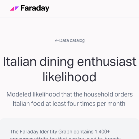
Data catalog
Italian dining enthusiast
likelihood
Modeled likelihood that the household orders
Italian food at least four times per month.
The
Faraday Identity Graph
contains
1,400+