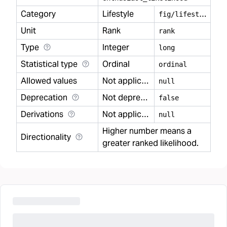
Category
Lifestyle
f
ig/lifestyle
Unit
Rank
rank
Type
Integer
long
Statistical type
Ordinal
ordinal
Allowed values
Not applicable
null
Deprecation
Not deprecated
false
Derivations
Not applicable
null
Higher number means a
Directionality
greater ranked likelihood.