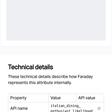
Technical details
These technical details describe how Faraday
represents this attribute internally.
Property
Value
API value
italian
_
dining
_
API name
enthusiast
_
likelihood