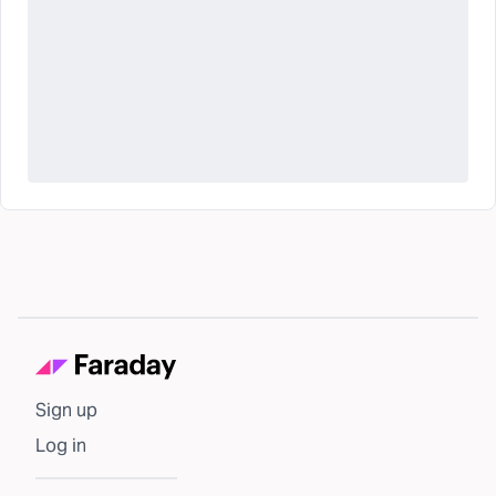
Sign up
Log in