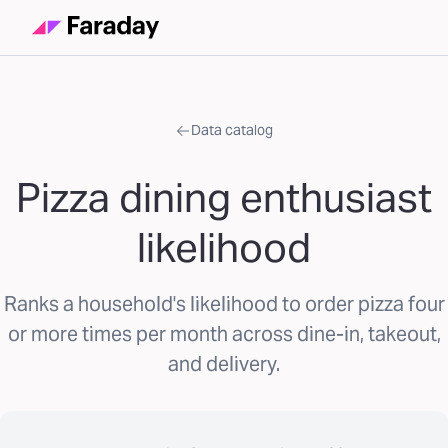
Data catalog
Pizza dining enthusiast
likelihood
Ranks a household's likelihood to order pizza four
or more times per month across dine-in, takeout,
and delivery.