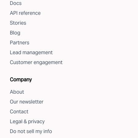
Docs
API reference
Stories
Blog
Partners
Lead management
Customer engagement
Company
About
Our newsletter
Contact
Legal & privacy
Do not sell my info