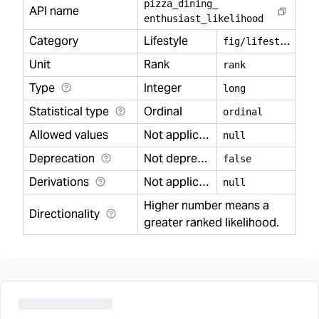
pizza
_
dining
_
API name
enthusiast
_
likelihood
Category
Lifestyle
f
ig/lifestyle
Unit
Rank
rank
Type
Integer
long
Statistical type
Ordinal
ordinal
Allowed values
Not applicable
null
Deprecation
Not deprecated
false
Derivations
Not applicable
null
Higher number means a
Directionality
greater ranked likelihood.