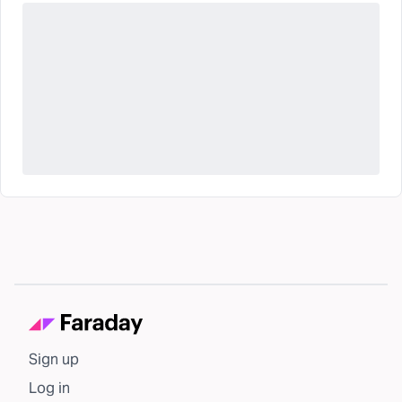
Sign up
Log in