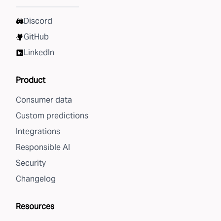
Discord
GitHub
LinkedIn
Product
Consumer data
Custom predictions
Integrations
Responsible AI
Security
Changelog
Resources