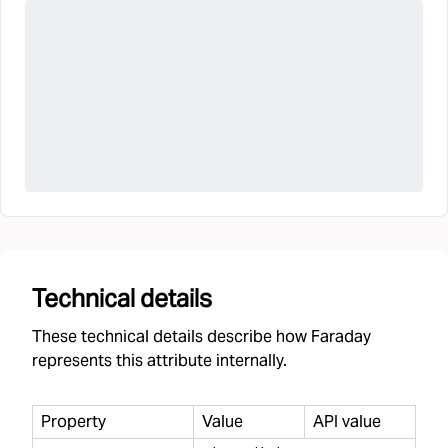
Technical details
These technical details describe how Faraday
represents this attribute internally.
Property
Value
API value