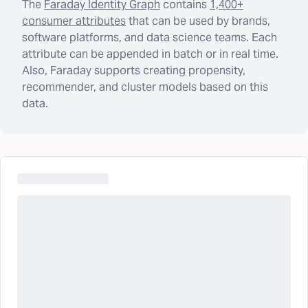
The
Faraday Identity Graph
contains
1,400+
consumer attributes
that can be used by brands,
software platforms, and data science teams. Each
attribute can be appended in batch or in real time.
Also, Faraday supports creating propensity,
recommender, and cluster models based on this
data.