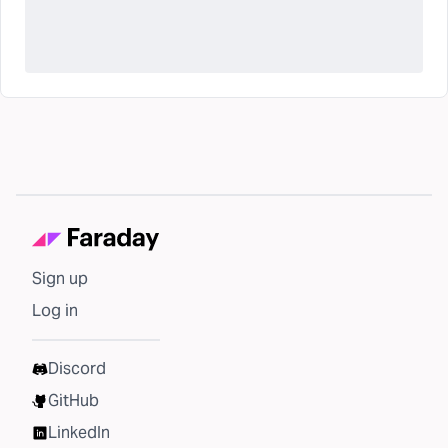
Sign up
Log in
Discord
GitHub
LinkedIn