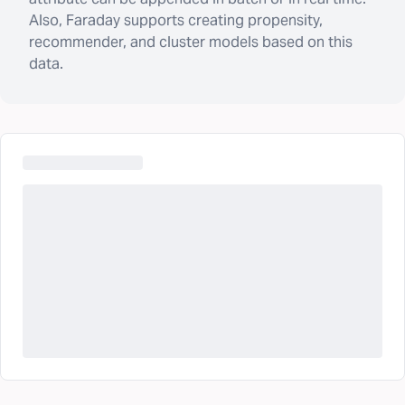
Also, Faraday supports creating propensity,
recommender, and cluster models based on this
data.