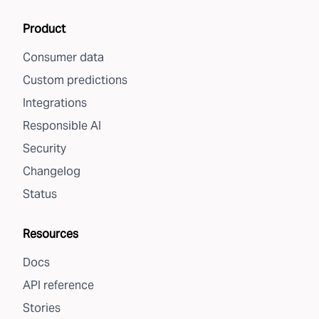
Product
Consumer data
Custom predictions
Integrations
Responsible AI
Security
Changelog
Status
Resources
Docs
API reference
Stories