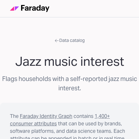
Data catalog
Jazz music interest
Flags households with a self-reported jazz music
interest.
The
Faraday Identity Graph
contains
1,400+
consumer attributes
that can be used by brands,
software platforms, and data science teams. Each
attribute can be appended in batch or in real time.