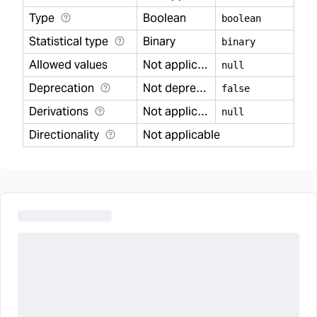
Type
Boolean
boolean
Statistical type
Binary
binary
Allowed values
Not applicable
null
Deprecation
Not deprecated
false
Derivations
Not applicable
null
Directionality
Not applicable