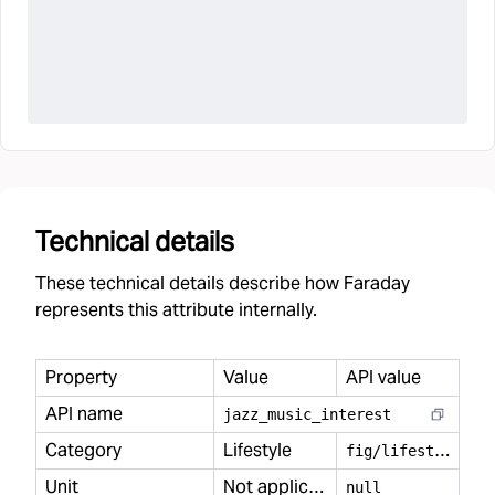
Technical details
These technical details describe how Faraday
represents this attribute internally.
Property
Value
API value
API name
jazz
_
music
_
interest
Category
Lifestyle
f
ig/lifestyle
Unit
Not applicable
null