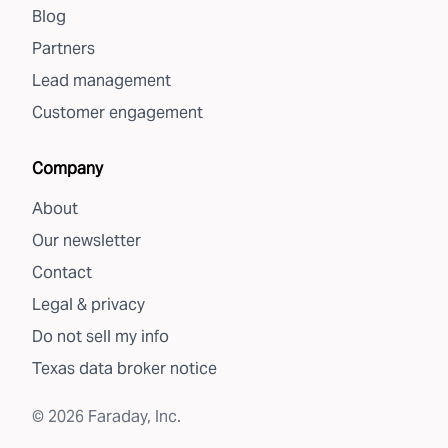
Blog
Partners
Lead management
Customer engagement
Company
About
Our newsletter
Contact
Legal & privacy
Do not sell my info
Texas data broker notice
©
2026
Faraday, Inc.