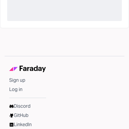
Sign up
Log in
Discord
GitHub
LinkedIn