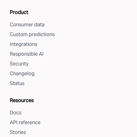
Product
Consumer data
Custom predictions
Integrations
Responsible AI
Security
Changelog
Status
Resources
Docs
API reference
Stories