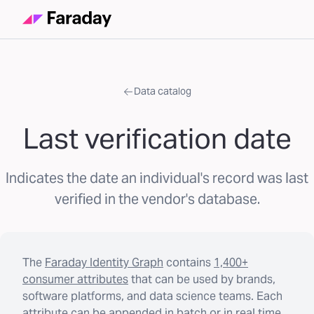
Data catalog
Last verification date
Indicates the date an individual's record was last
verified in the vendor's database.
The
Faraday Identity Graph
contains
1,400+
consumer attributes
that can be used by brands,
software platforms, and data science teams. Each
attribute can be appended in batch or in real time.