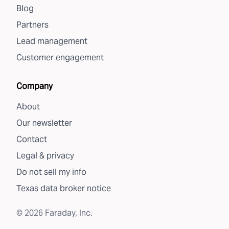
Blog
Partners
Lead management
Customer engagement
Company
About
Our newsletter
Contact
Legal & privacy
Do not sell my info
Texas data broker notice
©
2026
Faraday, Inc.