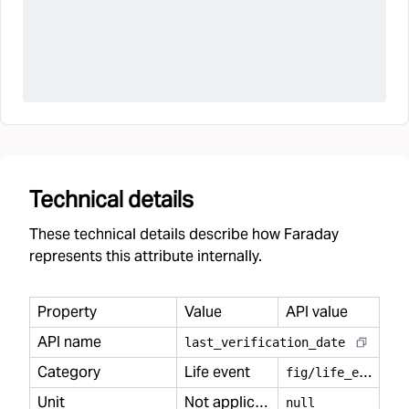
Technical details
These technical details describe how Faraday
represents this attribute internally.
Property
Value
API value
API name
last
_
verification
_
date
Category
Life event
f
ig/life_event
Unit
Not applicable
null