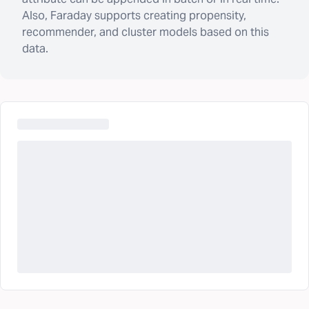
Also, Faraday supports creating propensity,
recommender, and cluster models based on this
data.