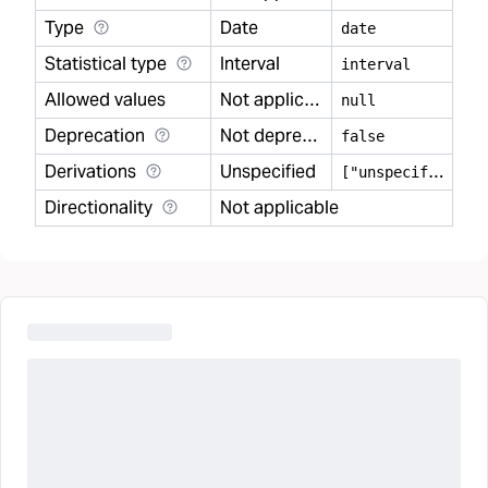
Type
Date
date
Statistical type
Interval
interval
Allowed values
Not applicable
null
Deprecation
Not deprecated
false
Derivations
Unspecified
[
"unspecified"]
Directionality
Not applicable