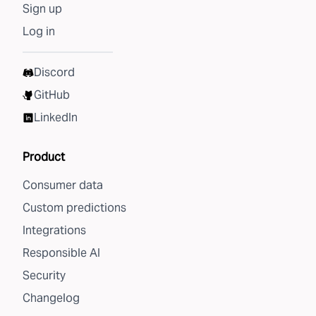
Sign up
Log in
Discord
GitHub
LinkedIn
Product
Consumer data
Custom predictions
Integrations
Responsible AI
Security
Changelog