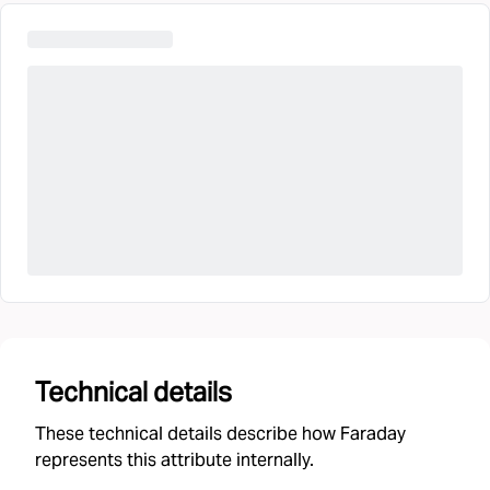
Technical details
These technical details describe how Faraday
represents this attribute internally.