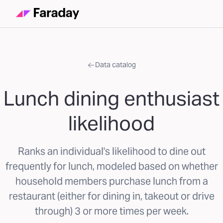
Data catalog
Lunch dining enthusiast
likelihood
Ranks an individual's likelihood to dine out
frequently for lunch, modeled based on whether
household members purchase lunch from a
restaurant (either for dining in, takeout or drive
through) 3 or more times per week.