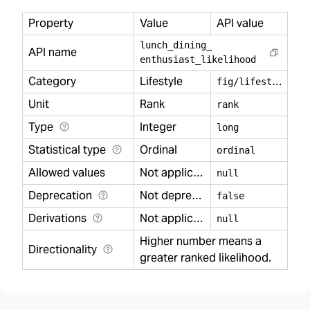
Property
Value
API value
lunch
_
dining
_
API name
enthusiast
_
likelihood
Category
Lifestyle
f
ig/lifestyle
Unit
Rank
rank
Type
Integer
long
Statistical type
Ordinal
ordinal
Allowed values
Not applicable
null
Deprecation
Not deprecated
false
Derivations
Not applicable
null
Higher number means a
Directionality
greater ranked likelihood.