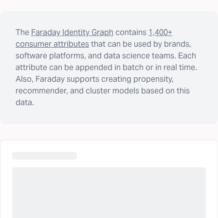
The
Faraday Identity Graph
contains
1,400+
consumer attributes
that can be used by brands,
software platforms, and data science teams. Each
attribute can be appended in batch or in real time.
Also, Faraday supports creating propensity,
recommender, and cluster models based on this
data.