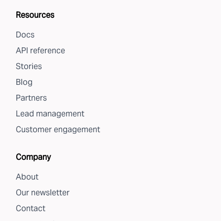
Resources
Docs
API reference
Stories
Blog
Partners
Lead management
Customer engagement
Company
About
Our newsletter
Contact