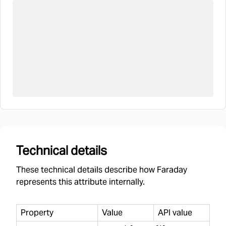
Technical details
These technical details describe how Faraday
represents this attribute internally.
Property
Value
API value