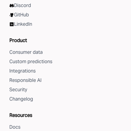
Discord
GitHub
LinkedIn
Product
Consumer data
Custom predictions
Integrations
Responsible AI
Security
Changelog
Resources
Docs