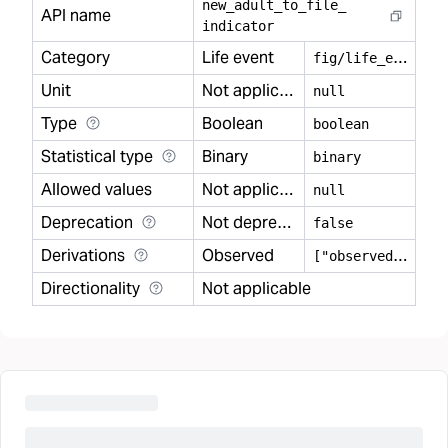
new
_
adult
_
to
_
file
_
API name
indicator
Category
Life event
f
ig/life_event
Unit
Not applicable
null
Type
Boolean
boolean
Statistical type
Binary
binary
Allowed values
Not applicable
null
Deprecation
Not deprecated
false
Derivations
Observed
[
"observed"]
Directionality
Not applicable