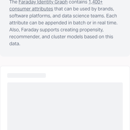
The
Faraday Identity Graph
contains
1,400+
consumer attributes
that can be used by brands,
software platforms, and data science teams. Each
attribute can be appended in batch or in real time.
Also, Faraday supports creating propensity,
recommender, and cluster models based on this
data.