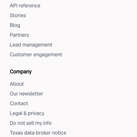
API reference
Stories
Blog
Partners
Lead management
Customer engagement
Company
About
Our newsletter
Contact
Legal & privacy
Do not sell my info
Texas data broker notice