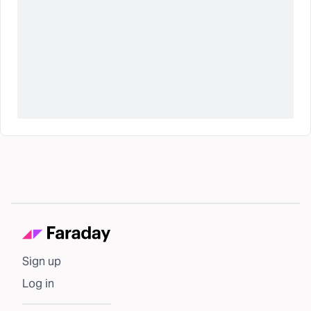
Sign up
Log in