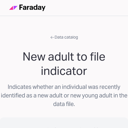
Data catalog
New adult to file
indicator
Indicates whether an individual was recently
identified as a new adult or new young adult in the
data file.