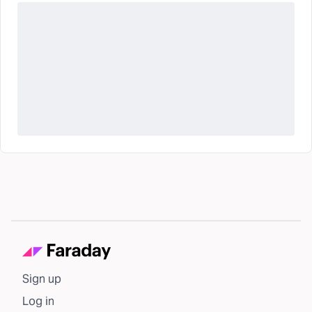
Sign up
Log in