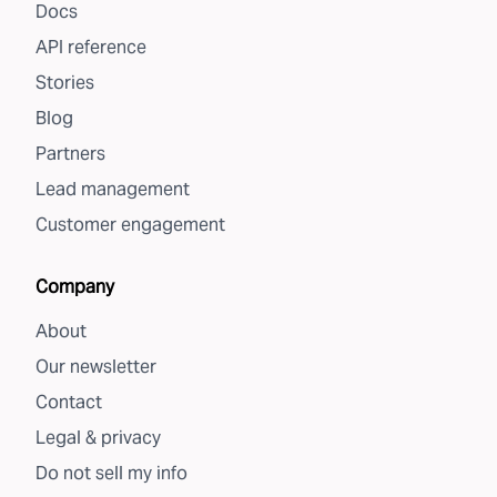
Docs
API reference
Stories
Blog
Partners
Lead management
Customer engagement
Company
About
Our newsletter
Contact
Legal & privacy
Do not sell my info