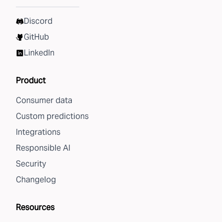
Discord
GitHub
LinkedIn
Product
Consumer data
Custom predictions
Integrations
Responsible AI
Security
Changelog
Resources