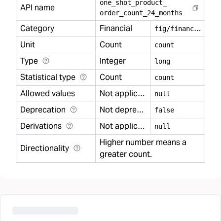
one
_
shot
_
product
_
API name
order
_
count
_
24
_
months
Category
Financial
f
ig/financial
Unit
Count
count
Type
Integer
long
Statistical type
Count
count
Allowed values
Not applicable
null
Deprecation
Not deprecated
false
Derivations
Not applicable
null
Higher number means a
Directionality
greater count.