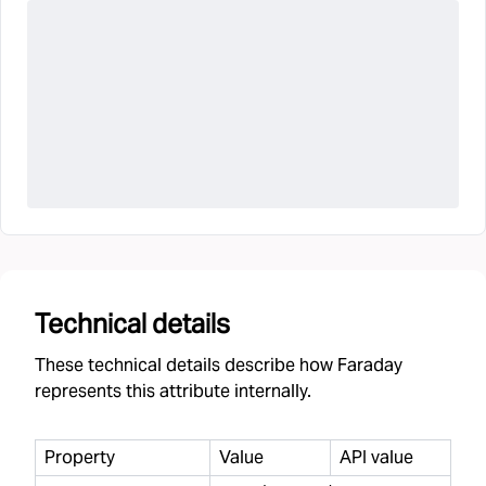
Technical details
These technical details describe how Faraday
represents this attribute internally.
Property
Value
API value