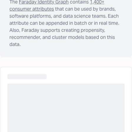
The
Faraday Identity Graph
contains
1,400+
consumer attributes
that can be used by brands,
software platforms, and data science teams. Each
attribute can be appended in batch or in real time.
Also, Faraday supports creating propensity,
recommender, and cluster models based on this
data.