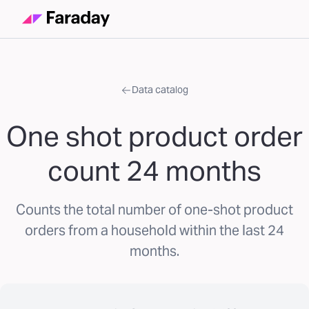
Data catalog
One shot product order
count 24 months
Counts the total number of one-shot product
orders from a household within the last 24
months.