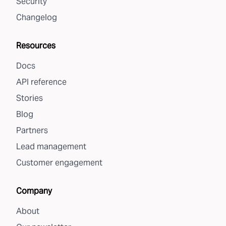
Security
Changelog
Resources
Docs
API reference
Stories
Blog
Partners
Lead management
Customer engagement
Company
About