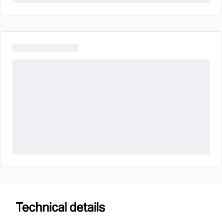
Technical details