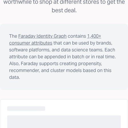
worthwhile to shop at different stores to get the
best deal.
The
Faraday Identity Graph
contains
1,400+
consumer attributes
that can be used by brands,
software platforms, and data science teams. Each
attribute can be appended in batch or in real time.
Also, Faraday supports creating propensity,
recommender, and cluster models based on this
data.