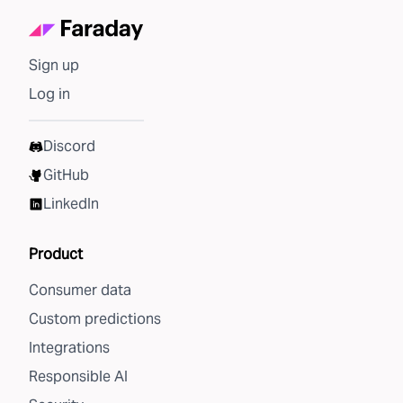
Sign up
Log in
Discord
GitHub
LinkedIn
Product
Consumer data
Custom predictions
Integrations
Responsible AI