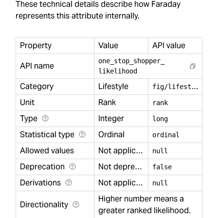
These technical details describe how Faraday
represents this attribute internally.
Property
Value
API value
one
_
stop
_
shopper
_
API name
likelihood
Category
Lifestyle
f
ig/lifestyle
Unit
Rank
rank
Type
Integer
long
Statistical type
Ordinal
ordinal
Allowed values
Not applicable
null
Deprecation
Not deprecated
false
Derivations
Not applicable
null
Higher number means a
Directionality
greater ranked likelihood.