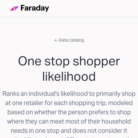
Data catalog
One stop shopper
likelihood
Ranks an individual's likelihood to primarily shop
at one retailer for each shopping trip, modeled
based on whether the person prefers to shop
where they can meet most of their household
needs in one stop and does not consider it