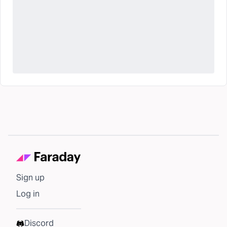
Sign up
Log in
Discord