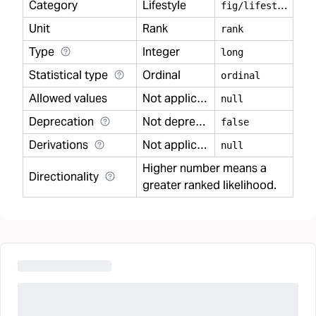
Category
Lifestyle
f
ig/lifestyle
Unit
Rank
rank
Type
Integer
long
Statistical type
Ordinal
ordinal
Allowed values
Not applicable
null
Deprecation
Not deprecated
false
Derivations
Not applicable
null
Higher number means a
Directionality
greater ranked likelihood.