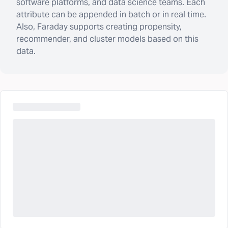
software platforms, and data science teams. Each
attribute can be appended in batch or in real time.
Also, Faraday supports creating propensity,
recommender, and cluster models based on this
data.