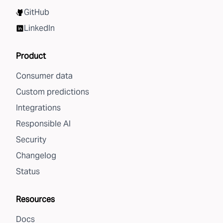
GitHub
LinkedIn
Product
Consumer data
Custom predictions
Integrations
Responsible AI
Security
Changelog
Status
Resources
Docs