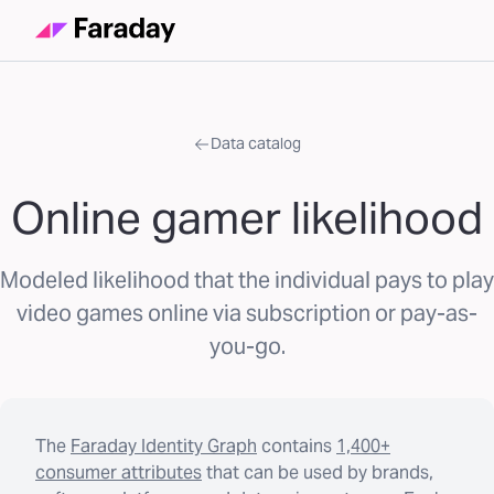
Data catalog
Online gamer likelihood
Modeled likelihood that the individual pays to play
video games online via subscription or pay-as-
you-go.
The
Faraday Identity Graph
contains
1,400+
consumer attributes
that can be used by brands,