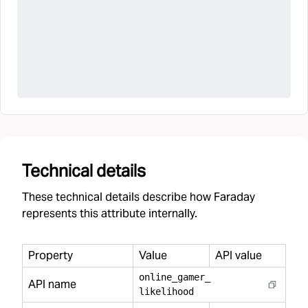
Technical details
These technical details describe how Faraday
represents this attribute internally.
Property
Value
API value
online
_
gamer
_
API name
likelihood