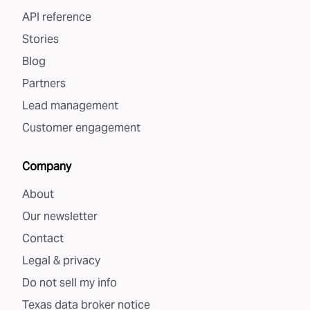
API reference
Stories
Blog
Partners
Lead management
Customer engagement
Company
About
Our newsletter
Contact
Legal & privacy
Do not sell my info
Texas data broker notice