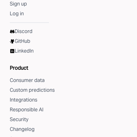
Sign up
Log in
Discord
GitHub
LinkedIn
Product
Consumer data
Custom predictions
Integrations
Responsible AI
Security
Changelog