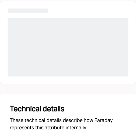
Technical details
These technical details describe how Faraday
represents this attribute internally.