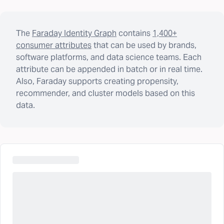
The
Faraday Identity Graph
contains
1,400+
consumer attributes
that can be used by brands,
software platforms, and data science teams. Each
attribute can be appended in batch or in real time.
Also, Faraday supports creating propensity,
recommender, and cluster models based on this
data.