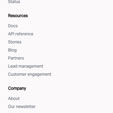
Status
Resources
Docs
API reference
Stories
Blog
Partners
Lead management
Customer engagement
Company
About
Our newsletter