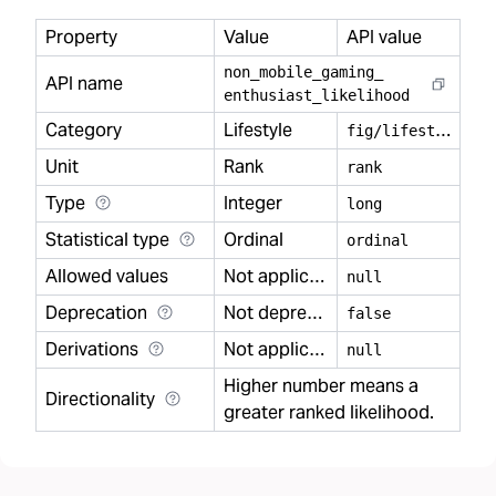
Property
Value
API value
non
_
mobile
_
gaming
_
API name
enthusiast
_
likelihood
Category
Lifestyle
f
ig/lifestyle
Unit
Rank
rank
Type
Integer
long
Statistical type
Ordinal
ordinal
Allowed values
Not applicable
null
Deprecation
Not deprecated
false
Derivations
Not applicable
null
Higher number means a
Directionality
greater ranked likelihood.