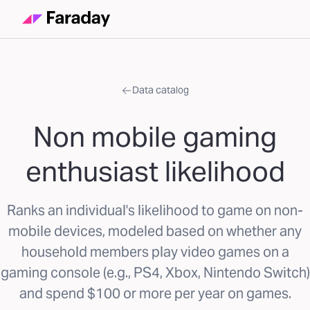
Data catalog
Non mobile gaming
enthusiast likelihood
Ranks an individual's likelihood to game on non-
mobile devices, modeled based on whether any
household members play video games on a
gaming console (e.g., PS4, Xbox, Nintendo Switch)
and spend $100 or more per year on games.